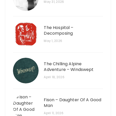
May 31, 2026
The Hospital –
Decomposing
May 1, 2026
The Chilling Alpine
Adventure – Windswept
April 18, 2026
Fison – Daughter Of A Good
Man
April 11, 2026