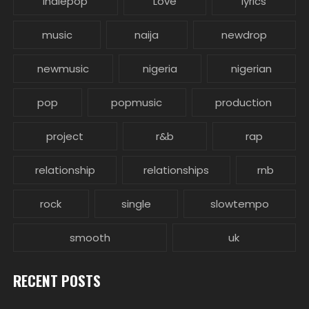
indiepop
Love
lyrics
music
naija
newdrop
newmusic
nigeria
nigerian
pop
popmusic
production
project
r&b
rap
relationship
relationships
rnb
rock
single
slowtempo
smooth
uk
RECENT POSTS