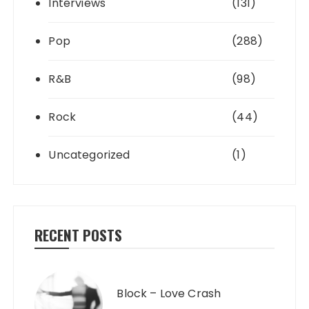
Interviews
(131)
Pop
(288)
R&B
(98)
Rock
(44)
Uncategorized
(1)
RECENT POSTS
Block – Love Crash