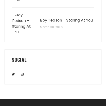
Boy Tedson – Staring At You
March 30, 2026
SOCIAL