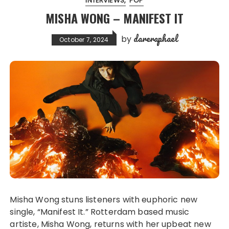
INTERVIEWS
POP
MISHA WONG – MANIFEST IT
dareraphael
by
October 7, 2024
Misha Wong stuns listeners with euphoric new
single, “Manifest It.” Rotterdam based music
artiste, Misha Wong, returns with her upbeat new