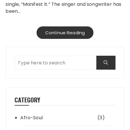
single, “Manifest It.” The singer and songwriter has
been…
Continue Reading
CATEGORY
Afro-Soul
(3)