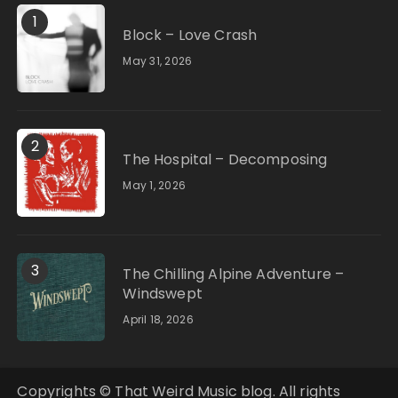
1
Block – Love Crash
May 31, 2026
2
The Hospital – Decomposing
May 1, 2026
3
The Chilling Alpine Adventure –
Windswept
April 18, 2026
Copyrights © That Weird Music blog. All rights