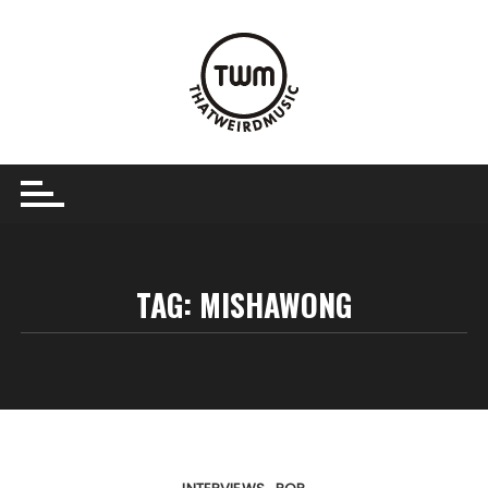
Skip
to
content
TAG:
MISHAWONG