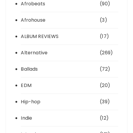
Afrobeats
(90)
Afrohouse
(3)
ALBUM REVIEWS
(17)
Alternative
(269)
Ballads
(72)
EDM
(20)
Hip-hop
(39)
Indie
(12)