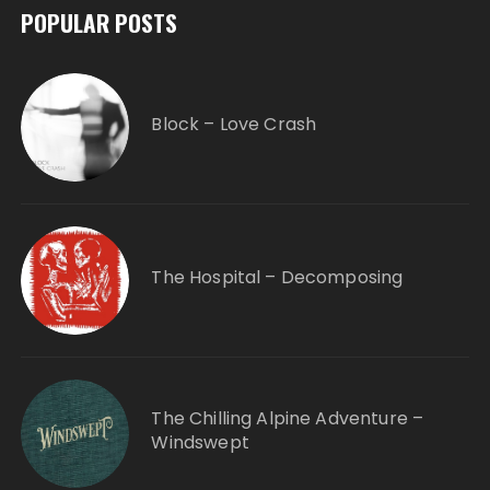
POPULAR POSTS
Block – Love Crash
The Hospital – Decomposing
The Chilling Alpine Adventure –
Windswept