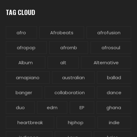
TAG CLOUD
afro
Afrobeats
afrofusion
afropop
afrornb
afrosoul
Album
alt
Alternative
amapiano
australian
ballad
banger
collaboration
dance
duo
edm
EP
ghana
heartbreak
hiphop
indie