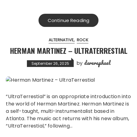
Continue Reading
ALTERNATIVE
ROCK
HERMAN MARTINEZ – ULTRATERRESTIAL
dareraphael
by
September 26, 2025
”UltraTerrestial” is an appropriate introduction into
the world of Herman Martinez. Herman Martinez is
a self-taught, multi-instrumentalist based in
Atlanta. The music act returns with his new album,
“UltraTerrestial,” following…