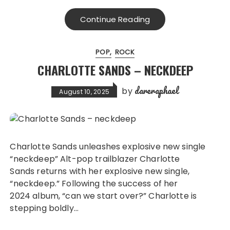
Continue Reading
POP
ROCK
CHARLOTTE SANDS – NECKDEEP
dareraphael
by
August 10, 2025
Charlotte Sands unleashes explosive new single
“neckdeep” Alt-pop trailblazer Charlotte
Sands returns with her explosive new single,
“neckdeep.” Following the success of her
2024 album, “can we start over?” Charlotte is
stepping boldly…