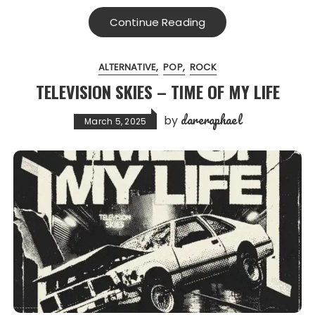
Continue Reading
ALTERNATIVE
POP
ROCK
TELEVISION SKIES – TIME OF MY LIFE
dareraphael
by
March 5, 2025