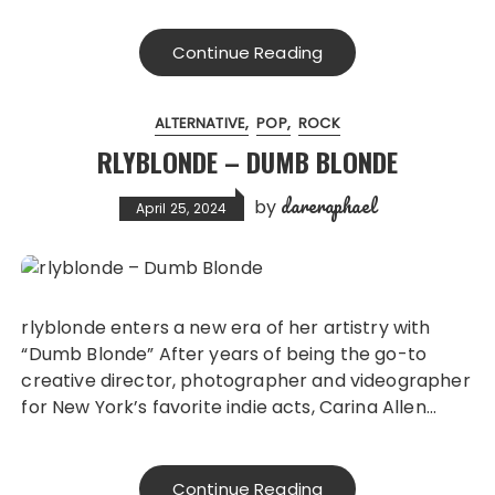
Continue Reading
ALTERNATIVE
POP
ROCK
RLYBLONDE – DUMB BLONDE
dareraphael
by
April 25, 2024
rlyblonde enters a new era of her artistry with
“Dumb Blonde” After years of being the go-to
creative director, photographer and videographer
for New York’s favorite indie acts, Carina Allen…
Continue Reading