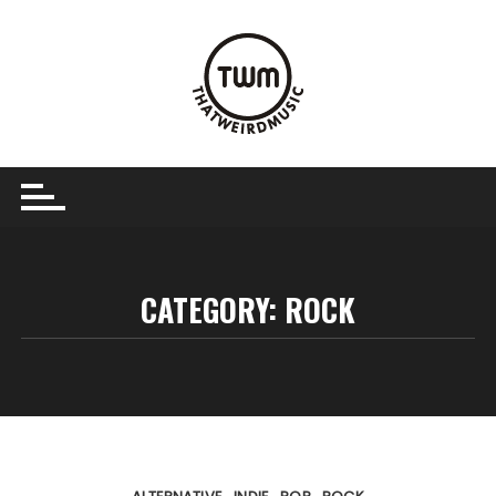
Skip
to
content
CATEGORY:
ROCK