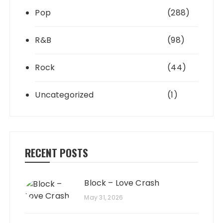
Pop
(288)
R&B
(98)
Rock
(44)
Uncategorized
(1)
RECENT POSTS
Block – Love Crash
May 31, 2026