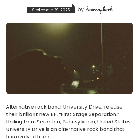
dareraphael
by
September 29, 2025
Alternative rock band, University Drive, release
their brilliant new EP, “First Stage Separation.”
Hailing from Scranton, Pennsylvania, United States,
University Drive is an alternative rock band that
has evolved from…