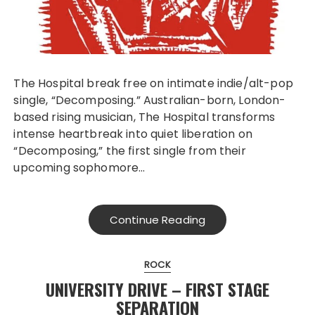
The Hospital break free on intimate indie/alt-pop
single, “Decomposing.” Australian-born, London-
based rising musician, The Hospital transforms
intense heartbreak into quiet liberation on
“Decomposing,” the first single from their
upcoming sophomore…
Continue Reading
ROCK
UNIVERSITY DRIVE – FIRST STAGE
SEPARATION