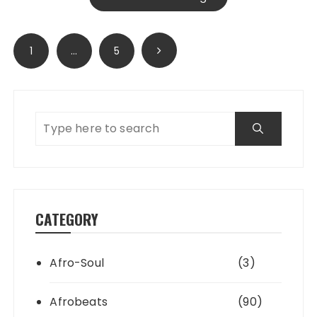
Posts
1
…
5
pagination
CATEGORY
Afro-Soul
(3)
Afrobeats
(90)