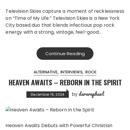
Television Skies capture a moment of recklessness
on “Time of My Life.” Television Skies is a New York
City based duo that blends infectious pop rock
energy with a strong, vintage, feel-good…
Continue Reading
ALTERNATIVE
INTERVIEWS
ROCK
HEAVEN AWAITS – REBORN IN THE SPIRIT
dareraphael
by
December 15, 2024
Heaven Awaits Debuts with Powerful Christian