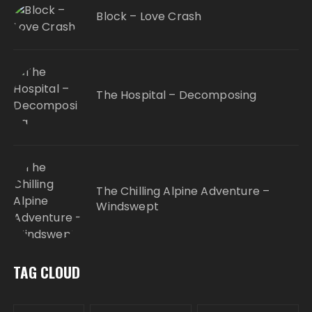
Block – Love Crash
The Hospital – Decomposing
The Chilling Alpine Adventure –
Windswept
TAG CLOUD