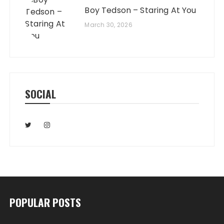
Boy Tedson – Staring At You
March 30, 2026
SOCIAL
POPULAR POSTS