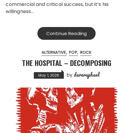
commercial and critical success, but it’s his
willingness…
Continue Reading
ALTERNATIVE
POP
ROCK
THE HOSPITAL – DECOMPOSING
dareraphael
by
May 1, 2026