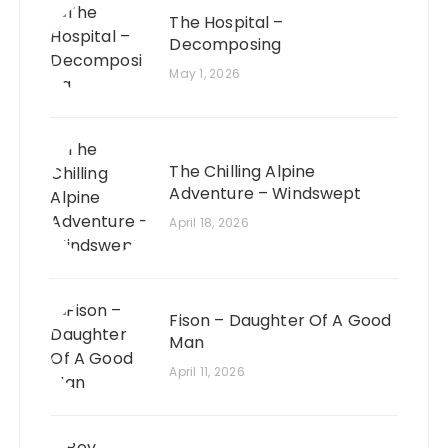
The Hospital –
Decomposing
May 1, 2026
The Chilling Alpine
Adventure – Windswept
April 18, 2026
Fison – Daughter Of A Good
Man
April 11, 2026