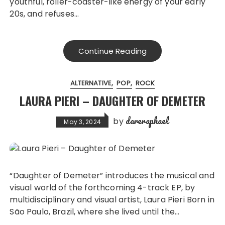
youthful, roller-coaster-like energy of your early
20s, and refuses…
Continue Reading
ALTERNATIVE
POP
ROCK
LAURA PIERI – DAUGHTER OF DEMETER
dareraphael
by
May 3, 2024
“Daughter of Demeter” introduces the musical and
visual world of the forthcoming 4-track EP, by
multidisciplinary and visual artist, Laura Pieri Born in
São Paulo, Brazil, where she lived until the…