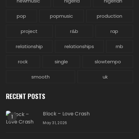
newmusic
nigeria
nigerian
pop
popmusic
production
project
r&b
rap
relationship
relationships
rnb
rock
single
slowtempo
smooth
uk
RECENT POSTS
Block – Love Crash
1
May 31, 2026