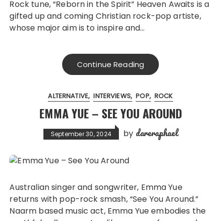
Rock tune, “Reborn in the Spirit” Heaven Awaits is a
gifted up and coming Christian rock-pop artiste,
whose major aim is to inspire and…
Continue Reading
ALTERNATIVE
INTERVIEWS
POP
ROCK
EMMA YUE – SEE YOU AROUND
dareraphael
by
September 30, 2024
Australian singer and songwriter, Emma Yue
returns with pop-rock smash, “See You Around.”
Naarm based music act, Emma Yue embodies the