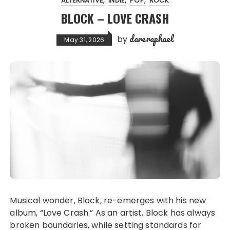
ALTERNATIVE
INDIE
POP
ROCK
BLOCK – LOVE CRASH
dareraphael
by
May 31, 2026
Musical wonder, Block, re-emerges with his new
album, “Love Crash.” As an artist, Block has always
broken boundaries, while setting standards for