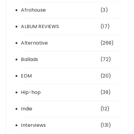
Afrohouse
(3)
ALBUM REVIEWS
(17)
Alternative
(269)
Ballads
(72)
EDM
(20)
Hip-hop
(39)
Indie
(12)
Interviews
(131)