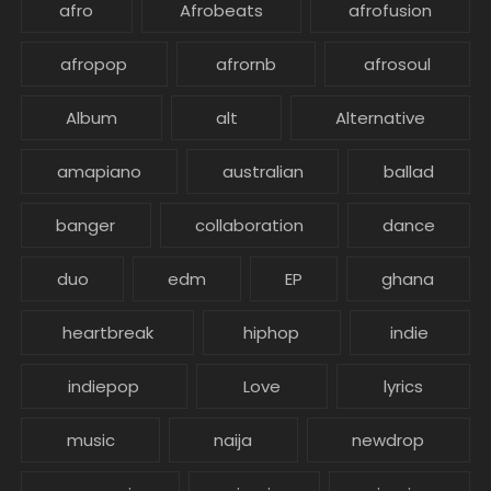
afro
Afrobeats
afrofusion
afropop
afrornb
afrosoul
Album
alt
Alternative
amapiano
australian
ballad
banger
collaboration
dance
duo
edm
EP
ghana
heartbreak
hiphop
indie
indiepop
Love
lyrics
music
naija
newdrop