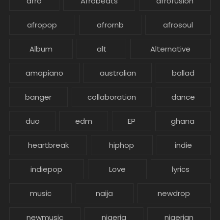
afro
Afrobeats
afrofusion
afropop
afrornb
afrosoul
Album
alt
Alternative
amapiano
australian
ballad
banger
collaboration
dance
duo
edm
EP
ghana
heartbreak
hiphop
indie
indiepop
Love
lyrics
music
naija
newdrop
newmusic
nigeria
nigerian