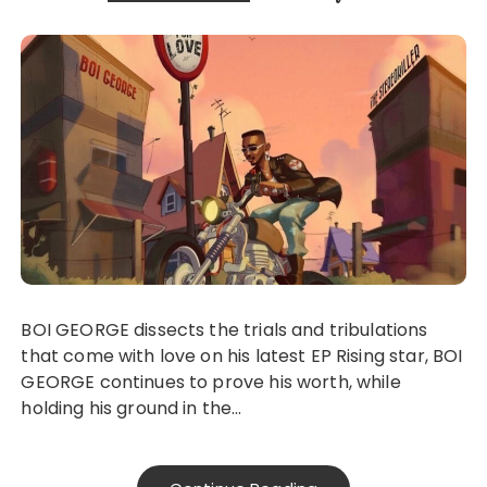
BOI GEORGE dissects the trials and tribulations
that come with love on his latest EP Rising star, BOI
GEORGE continues to prove his worth, while
holding his ground in the…