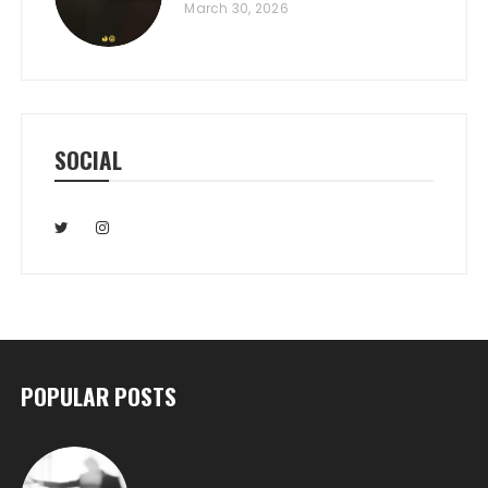
March 30, 2026
SOCIAL
POPULAR POSTS