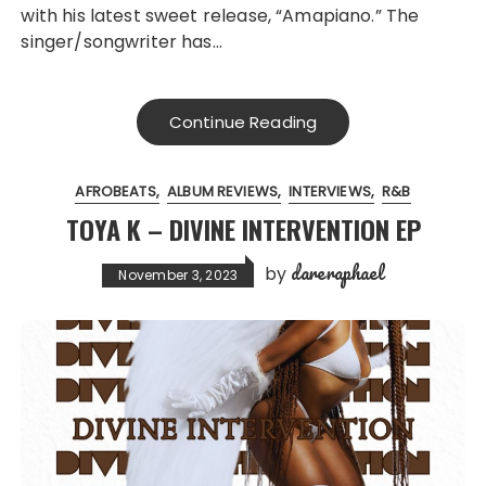
with his latest sweet release, “Amapiano.” The
singer/songwriter has…
Continue Reading
AFROBEATS
ALBUM REVIEWS
INTERVIEWS
R&B
TOYA K – DIVINE INTERVENTION EP
dareraphael
by
November 3, 2023