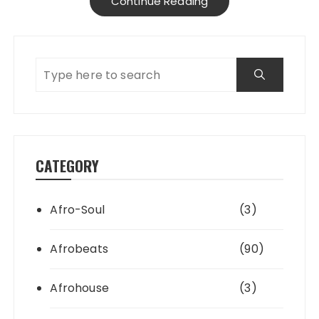
Continue Reading
CATEGORY
Afro-Soul
(3)
Afrobeats
(90)
Afrohouse
(3)