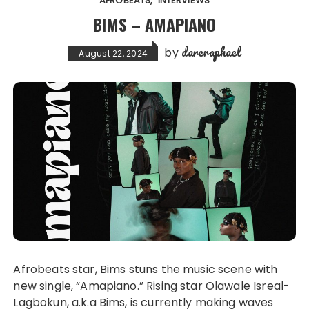
AFROBEATS
INTERVIEWS
BIMS – AMAPIANO
dareraphael
by
August 22, 2024
Afrobeats star, Bims stuns the music scene with
new single, “Amapiano.” Rising star Olawale Isreal-
Lagbokun, a.k.a Bims, is currently making waves