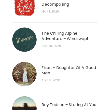
Decomposing
May 1, 2026
The Chilling Alpine
Adventure – Windswept
April 18, 2026
Fison – Daughter Of A Good
Man
April 11, 2026
Boy Tedson – Staring At You