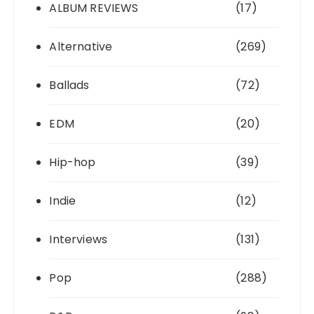
ALBUM REVIEWS
(17)
Alternative
(269)
Ballads
(72)
EDM
(20)
Hip-hop
(39)
Indie
(12)
Interviews
(131)
Pop
(288)