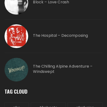
Block – Love Crash
The Hospital – Decomposing
The Chilling Alpine Adventure –
Windswept
TAG CLOUD