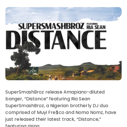
SuperSmashBroz release Amapiano-diluted
banger, “Distance” featuring Ria Sean
SuperSmashBroz, a Nigerian brotherly DJ duo
comprised of Muyi Fre$co and Noma Nomz, have
just released their latest track, “Distance,”
featuring rising…