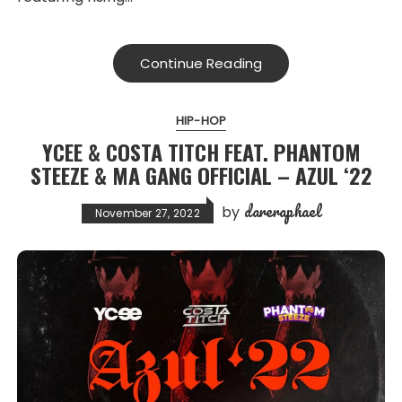
Continue Reading
HIP-HOP
YCEE & COSTA TITCH FEAT. PHANTOM
STEEZE & MA GANG OFFICIAL – AZUL ‘22
dareraphael
by
November 27, 2022