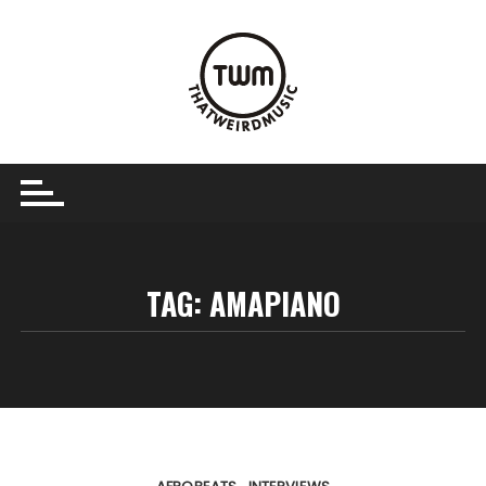
Skip
to
content
TAG:
AMAPIANO