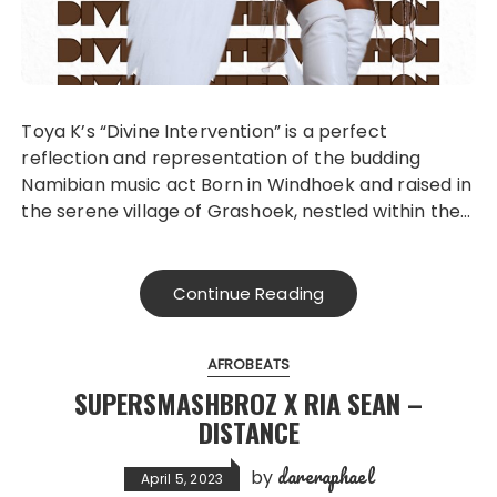
Toya K’s “Divine Intervention” is a perfect
reflection and representation of the budding
Namibian music act Born in Windhoek and raised in
the serene village of Grashoek, nestled within the…
Continue Reading
AFROBEATS
SUPERSMASHBROZ X RIA SEAN –
DISTANCE
dareraphael
by
April 5, 2023