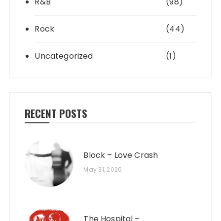
R&B
(98)
Rock
(44)
Uncategorized
(1)
RECENT POSTS
Block – Love Crash
May 31, 2026
The Hospital –