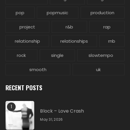
pop
popmusic
production
project
r&b
rap
relationship
relationships
rnb
rock
single
slowtempo
smooth
uk
RECENT POSTS
1
Block – Love Crash
May 31, 2026