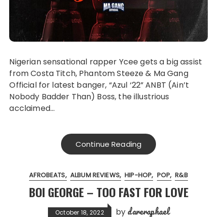
Nigerian sensational rapper Ycee gets a big assist
from Costa Titch, Phantom Steeze & Ma Gang
Official for latest banger, “Azul ‘22” ANBT (Ain’t
Nobody Badder Than) Boss, the illustrious
acclaimed…
Continue Reading
AFROBEATS
ALBUM REVIEWS
HIP-HOP
POP
R&B
BOI GEORGE – TOO FAST FOR LOVE
dareraphael
by
October 18, 2022