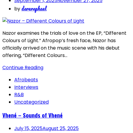
September 1, 2025
November 27, 2025
dareraphael
by
Nazor examines the trials of love on the EP, “Different
Colours of Light.” Afropop’s fresh face, Nazor has
officially arrived on the music scene with his debut
offering, “Different Colours…
Continue Reading
Afrobeats
Interviews
R&B
Uncategorized
Vhené – Sounds of Vhené
July 15, 2025
August 25, 2025