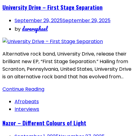
University Drive – First Stage Separation
September 29, 2025
September 29, 2025
dareraphael
by
Alternative rock band, University Drive, release their
brilliant new EP, “First Stage Separation.” Hailing from
Scranton, Pennsylvania, United States, University Drive
is an alternative rock band that has evolved from…
Continue Reading
Afrobeats
Interviews
Nazor – Different Colours of Light