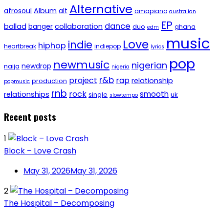
Alternative
afrosoul
Album
alt
amapiano
australian
EP
dance
ballad
banger
collaboration
duo
ghana
edm
music
Love
indie
hiphop
heartbreak
indiepop
lyrics
pop
newmusic
nigerian
newdrop
naija
nigeria
r&b
project
rap
relationship
production
popmusic
rnb
rock
smooth
relationships
single
uk
slowtempo
Recent posts
1
Block – Love Crash
May 31, 2026
May 31, 2026
2
The Hospital – Decomposing