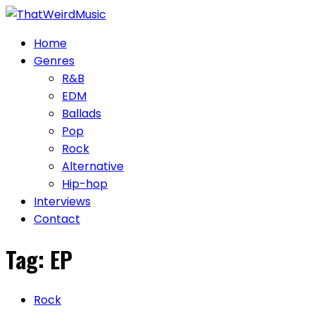
Skip
to
Home
content
Genres
R&B
EDM
Ballads
Pop
Rock
Alternative
Hip-hop
Interviews
Contact
Tag:
EP
Rock