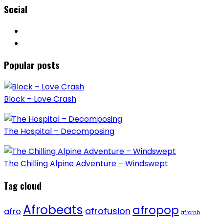
Social
Popular posts
Block – Love Crash
The Hospital – Decomposing
The Chilling Alpine Adventure – Windswept
Tag cloud
Afrobeats
afropop
afrofusion
afro
afrornb