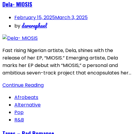
Dela- MIOSIS
February 15, 2025
March 3, 2025
dareraphael
by
Fast rising Nigerian artiste, Dela, shines with the
release of her EP, “MIOSIS.” Emerging artiste, Dela
marks her EP debut with “MIOSIS,” a personal and
ambitious seven-track project that encapsulates her…
Continue Reading
Afrobeats
Alternative
Pop
R&B
Taves – Bad Romance