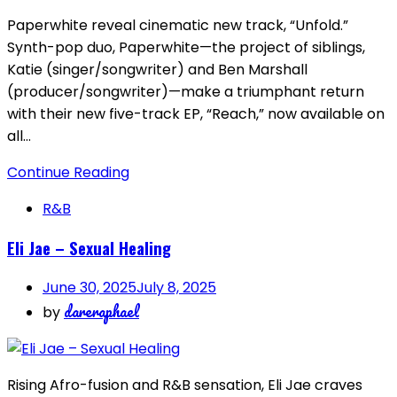
Paperwhite reveal cinematic new track, “Unfold.”
Synth-pop duo, Paperwhite—the project of siblings,
Katie (singer/songwriter) and Ben Marshall
(producer/songwriter)—make a triumphant return
with their new five-track EP, “Reach,” now available on
all…
Continue Reading
R&B
Eli Jae – Sexual Healing
June 30, 2025
July 8, 2025
dareraphael
by
Rising Afro-fusion and R&B sensation, Eli Jae craves