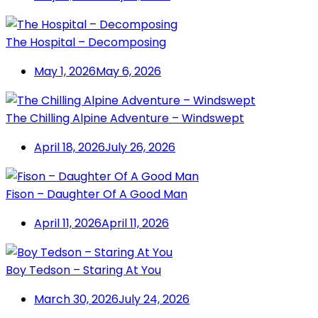
The Hospital – Decomposing
May 1, 2026
May 6, 2026
The Chilling Alpine Adventure – Windswept
April 18, 2026
July 26, 2026
Fison – Daughter Of A Good Man
April 11, 2026
April 11, 2026
Boy Tedson – Staring At You
March 30, 2026
July 24, 2026