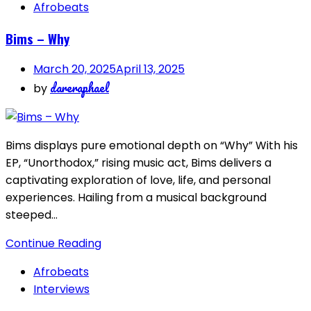
Afrobeats
Bims – Why
March 20, 2025
April 13, 2025
dareraphael
by
Bims displays pure emotional depth on “Why” With his
EP, “Unorthodox,” rising music act, Bims delivers a
captivating exploration of love, life, and personal
experiences. Hailing from a musical background
steeped…
Continue Reading
Afrobeats
Interviews