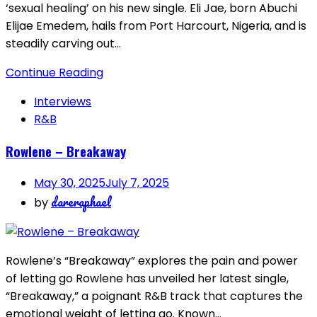
‘sexual healing’ on his new single. Eli Jae, born Abuchi
Elijae Emedem, hails from Port Harcourt, Nigeria, and is
steadily carving out…
Continue Reading
Interviews
R&B
Rowlene – Breakaway
May 30, 2025
July 7, 2025
dareraphael
by
Rowlene’s “Breakaway” explores the pain and power
of letting go Rowlene has unveiled her latest single,
“Breakaway,” a poignant R&B track that captures the
emotional weight of letting go. Known…