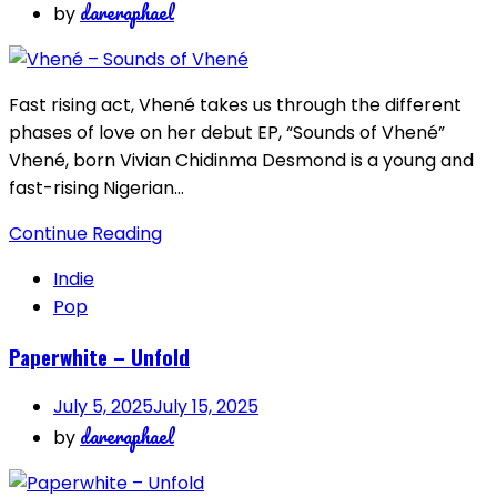
dareraphael
by
Fast rising act, Vhené takes us through the different
phases of love on her debut EP, “Sounds of Vhené”
Vhené, born Vivian Chidinma Desmond is a young and
fast-rising Nigerian…
Continue Reading
Indie
Pop
Paperwhite – Unfold
July 5, 2025
July 15, 2025
dareraphael
by