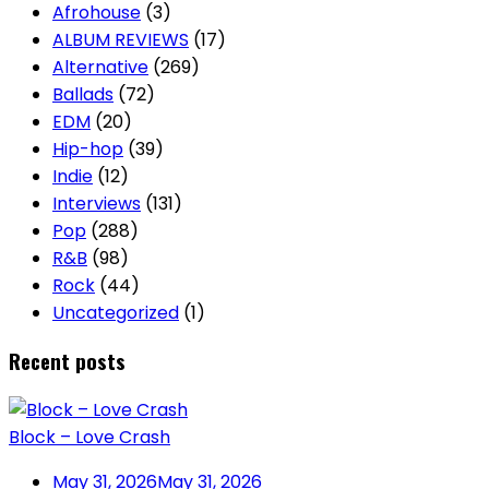
Afrohouse
(3)
ALBUM REVIEWS
(17)
Alternative
(269)
Ballads
(72)
EDM
(20)
Hip-hop
(39)
Indie
(12)
Interviews
(131)
Pop
(288)
R&B
(98)
Rock
(44)
Uncategorized
(1)
Recent posts
Block – Love Crash
May 31, 2026
May 31, 2026