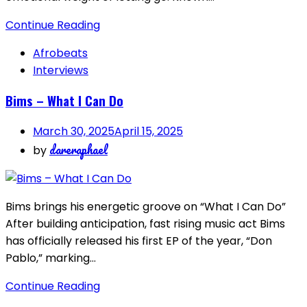
Continue Reading
Afrobeats
Interviews
Bims – What I Can Do
March 30, 2025
April 15, 2025
dareraphael
by
Bims brings his energetic groove on “What I Can Do”
After building anticipation, fast rising music act Bims
has officially released his first EP of the year, “Don
Pablo,” marking…
Continue Reading