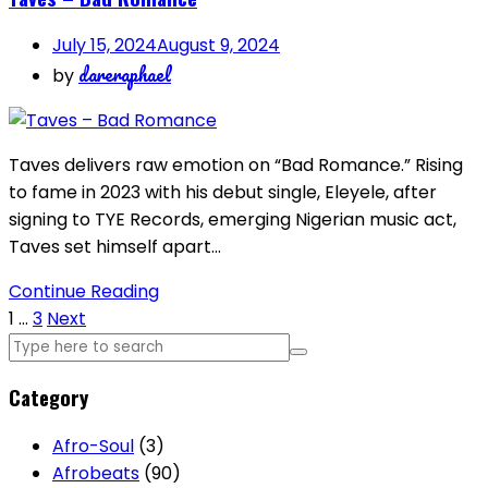
July 15, 2024
August 9, 2024
dareraphael
by
Taves delivers raw emotion on “Bad Romance.” Rising
to fame in 2023 with his debut single, Eleyele, after
signing to TYE Records, emerging Nigerian music act,
Taves set himself apart…
Continue Reading
Posts
1
…
3
Next
pagination
Category
Afro-Soul
(3)
Afrobeats
(90)