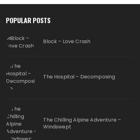
POPULAR POSTS
Block – Love Crash
The Hospital – Decomposing
The Chilling Alpine Adventure –
Windswept