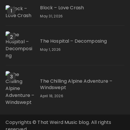
Block – Love Crash
1
May 31, 2026
2
The Hospital – Decomposing
May 1, 2026
3
The Chilling Alpine Adventure –
Windswept
April 18, 2026
Copyrights © That Weird Music blog. All rights
reserved.