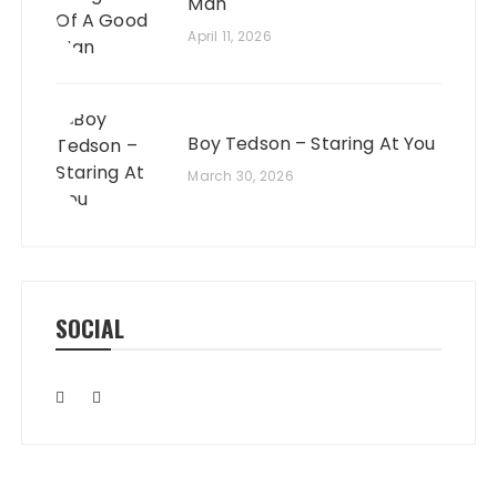
Man
April 11, 2026
Boy Tedson – Staring At You
March 30, 2026
SOCIAL