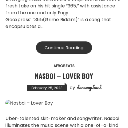
fresh take on his hit single “365,” with assistance
from the one and only Eugy
Geoxpress‘ “365(Grime Riddim)” is a song that
encapsulates a…
Continue Reading
AFROBEATS
NASBOI – LOVER BOY
dareraphael
by
February 25, 2023
Uber-talented skit-maker and songwriter, Nasboi
illuminates the music scene with a one-of-a-kind