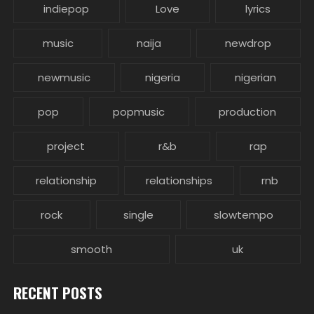
indiepop
Love
lyrics
music
naija
newdrop
newmusic
nigeria
nigerian
pop
popmusic
production
project
r&b
rap
relationship
relationships
rnb
rock
single
slowtempo
smooth
uk
RECENT POSTS