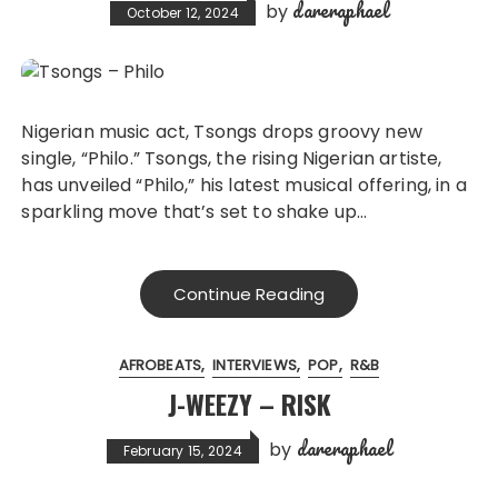
dareraphael
by
October 12, 2024
Nigerian music act, Tsongs drops groovy new
single, “Philo.” Tsongs, the rising Nigerian artiste,
has unveiled “Philo,” his latest musical offering, in a
sparkling move that’s set to shake up…
Continue Reading
AFROBEATS
INTERVIEWS
POP
R&B
J-WEEZY – RISK
dareraphael
by
February 15, 2024