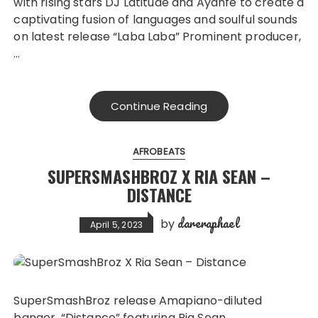
with rising stars DJ Latitude and Ayanfe to create a
captivating fusion of languages and soulful sounds
on latest release “Laba Laba” Prominent producer,
…
Continue Reading
AFROBEATS
SUPERSMASHBROZ X RIA SEAN –
DISTANCE
dareraphael
by
April 5, 2023
SuperSmashBroz release Amapiano-diluted
banger, “Distance” featuring Ria Sean