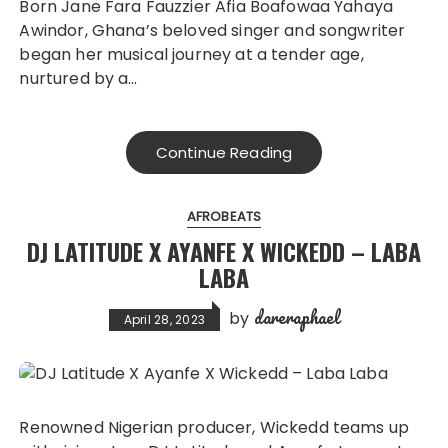
Born Jane Fara Fauzzier Afia Boafowaa Yahaya
Awindor, Ghana’s beloved singer and songwriter
began her musical journey at a tender age,
nurtured by a…
Continue Reading
AFROBEATS
DJ LATITUDE X AYANFE X WICKEDD – LABA
LABA
dareraphael
by
April 28, 2023
Renowned Nigerian producer, Wickedd teams up