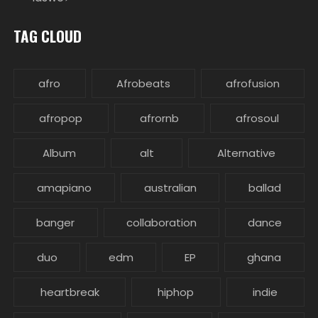
TAG CLOUD
afro
Afrobeats
afrofusion
afropop
afrornb
afrosoul
Album
alt
Alternative
amapiano
australian
ballad
banger
collaboration
dance
duo
edm
EP
ghana
heartbreak
hiphop
indie