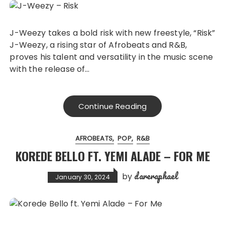
J-Weezy takes a bold risk with new freestyle, “Risk”
J-Weezy, a rising star of Afrobeats and R&B,
proves his talent and versatility in the music scene
with the release of…
Continue Reading
AFROBEATS
POP
R&B
KOREDE BELLO FT. YEMI ALADE – FOR ME
dareraphael
by
January 30, 2024