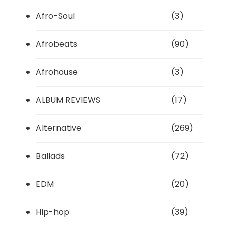
Afro-Soul
(3)
Afrobeats
(90)
Afrohouse
(3)
ALBUM REVIEWS
(17)
Alternative
(269)
Ballads
(72)
EDM
(20)
Hip-hop
(39)