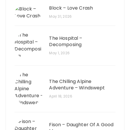
Block – Love Crash
May 31, 2026
The Hospital –
Decomposing
May 1, 2026
The Chilling Alpine
Adventure – Windswept
April 18, 2026
Fison – Daughter Of A Good