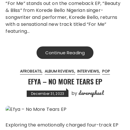
“For Me” stands out on the comeback EP, “Beauty
& Bliss” from Korede Bello Nigerian singer-
songwriter and performer, Korede Bello, returns
with a sensational new track titled “For Me”
featuring…
Continue Reading
AFROBEATS
ALBUM REVIEWS
INTERVIEWS
POP
EFYA – NO MORE TEARS EP
dareraphael
by
December 31, 2023
Exploring the emotionally charged four-track EP