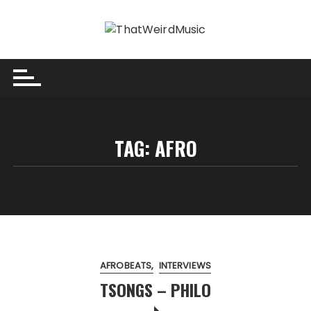
Skip
to
content
TAG:
AFRO
AFROBEATS
INTERVIEWS
TSONGS – PHILO