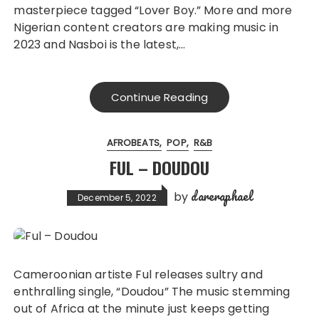
masterpiece tagged “Lover Boy.” More and more
Nigerian content creators are making music in
2023 and Nasboi is the latest,…
Continue Reading
AFROBEATS
POP
R&B
FUL – DOUDOU
dareraphael
by
December 5, 2022
Cameroonian artiste Ful releases sultry and
enthralling single, “Doudou” The music stemming
out of Africa at the minute just keeps getting