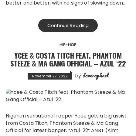
better and better, with no signs of slowing down….
Continue Reading
HIP-HOP
YCEE & COSTA TITCH FEAT. PHANTOM
STEEZE & MA GANG OFFICIAL – AZUL ‘22
dareraphael
by
November 27, 2022
Nigerian sensational rapper Ycee gets a big assist
from Costa Titch, Phantom Steeze & Ma Gang
Official for latest banger, “Azul ‘22” ANBT (Ain’t