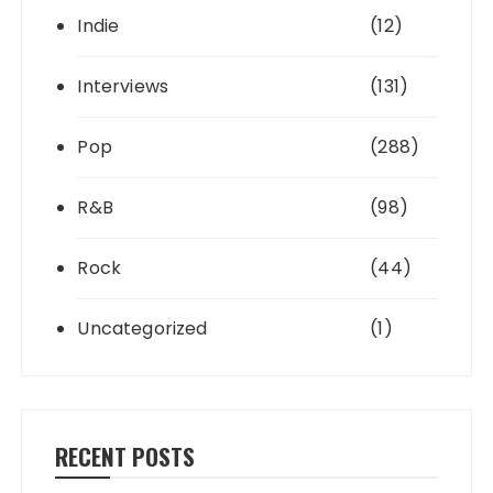
Indie
(12)
Interviews
(131)
Pop
(288)
R&B
(98)
Rock
(44)
Uncategorized
(1)
RECENT POSTS