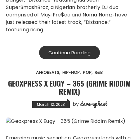
SuperSmashBroz, a Nigerian brotherly DJ duo
comprised of Muyi Fre$co and Noma Nomz, have
just released their latest track, “Distance,”
featuring rising…
Continue Reading
AFROBEATS
HIP-HOP
POP
R&B
GEOXPRESS X EUGY – 365 (GRIME RIDDIM
REMIX)
dareraphael
by
March 12, 2023
Emerging music sensation, Geoxpress lands with a