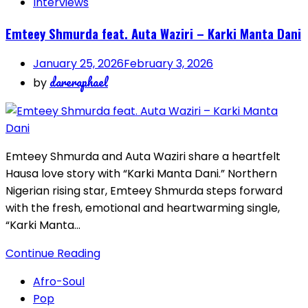
Interviews
Emteey Shmurda feat. Auta Waziri – Karki Manta Dani
January 25, 2026
February 3, 2026
dareraphael
by
Emteey Shmurda and Auta Waziri share a heartfelt
Hausa love story with “Karki Manta Dani.” Northern
Nigerian rising star, Emteey Shmurda steps forward
with the fresh, emotional and heartwarming single,
“Karki Manta…
Continue Reading
Afro-Soul
Pop