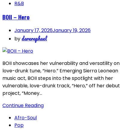
R&B
BOII – Hero
January 17, 2026
January 19, 2026
dareraphael
by
BOII showcases her vulnerability and versatility on
love-drunk tune, “Hero.” Emerging Sierra Leonean
music act, BOII steps into the spotlight with her
vulnerable, love-drunk track, “Hero,” off her debut
project, “Money…
Continue Reading
Afro-Soul
Pop