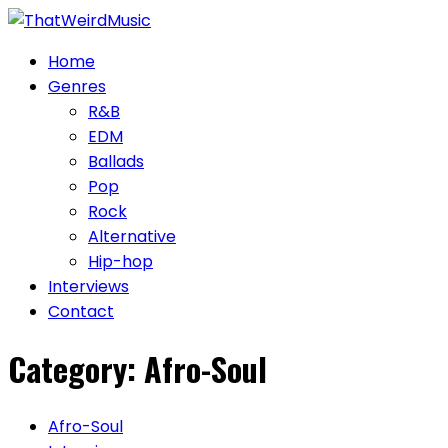
Skip
to
Home
content
Genres
R&B
EDM
Ballads
Pop
Rock
Alternative
Hip-hop
Interviews
Contact
Category:
Afro-Soul
Afro-Soul