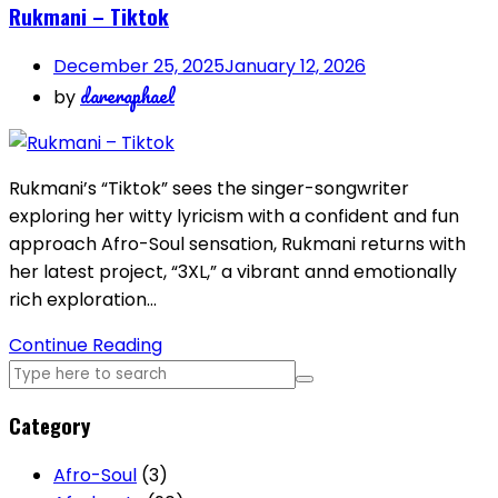
Rukmani – Tiktok
December 25, 2025
January 12, 2026
dareraphael
by
Rukmani’s “Tiktok” sees the singer-songwriter
exploring her witty lyricism with a confident and fun
approach Afro-Soul sensation, Rukmani returns with
her latest project, “3XL,” a vibrant annd emotionally
rich exploration…
Continue Reading
Category
Afro-Soul
(3)