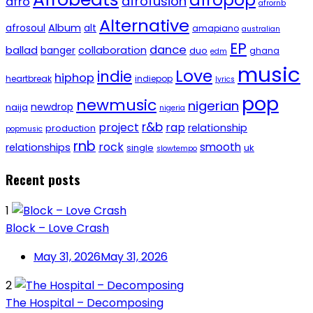
afropop
afrofusion
afro
afrornb
Alternative
afrosoul
Album
alt
amapiano
australian
EP
dance
ballad
banger
collaboration
duo
ghana
edm
music
Love
indie
hiphop
heartbreak
indiepop
lyrics
pop
newmusic
nigerian
newdrop
naija
nigeria
r&b
project
rap
relationship
production
popmusic
rnb
rock
smooth
relationships
single
uk
slowtempo
Recent posts
1
Block – Love Crash
May 31, 2026
May 31, 2026
2
The Hospital – Decomposing