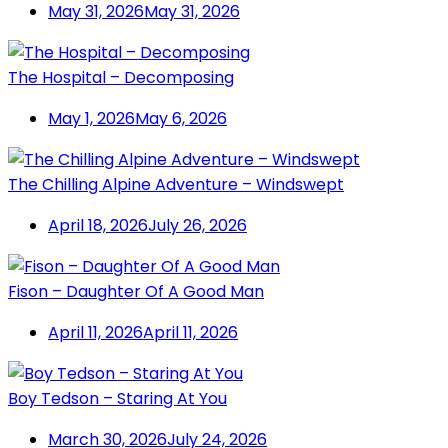
May 31, 2026
May 31, 2026
The Hospital – Decomposing
May 1, 2026
May 6, 2026
The Chilling Alpine Adventure – Windswept
April 18, 2026
July 26, 2026
Fison – Daughter Of A Good Man
April 11, 2026
April 11, 2026
Boy Tedson – Staring At You
March 30, 2026
July 24, 2026