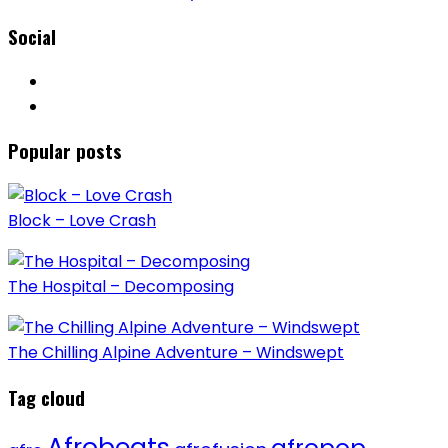
Social
Popular posts
Block – Love Crash
The Hospital – Decomposing
The Chilling Alpine Adventure – Windswept
Tag cloud
Afrobeats