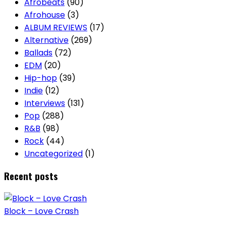
Afrobeats
(90)
Afrohouse
(3)
ALBUM REVIEWS
(17)
Alternative
(269)
Ballads
(72)
EDM
(20)
Hip-hop
(39)
Indie
(12)
Interviews
(131)
Pop
(288)
R&B
(98)
Rock
(44)
Uncategorized
(1)
Recent posts
Block – Love Crash