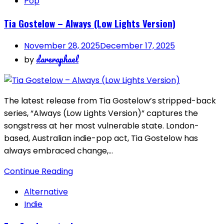
Pop
Tia Gostelow – Always (Low Lights Version)
November 28, 2025
December 17, 2025
dareraphael
by
The latest release from Tia Gostelow’s stripped-back
series, “Always (Low Lights Version)” captures the
songstress at her most vulnerable state. London-
based, Australian indie-pop act, Tia Gostelow has
always embraced change,…
Continue Reading
Alternative
Indie