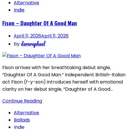
Alternative
Indie
Fison – Daughter Of A Good Man
April 11, 2026
April 11, 2026
dareraphael
by
Fison arrives with her breathtaking debut single,
“Daughter Of A Good Man.” Independent British-Italian
act Fison (f-y-son) introduces herself with emotional
clarity on her debut single, “Daughter of A Good…
Continue Reading
Alternative
Ballads
Indie