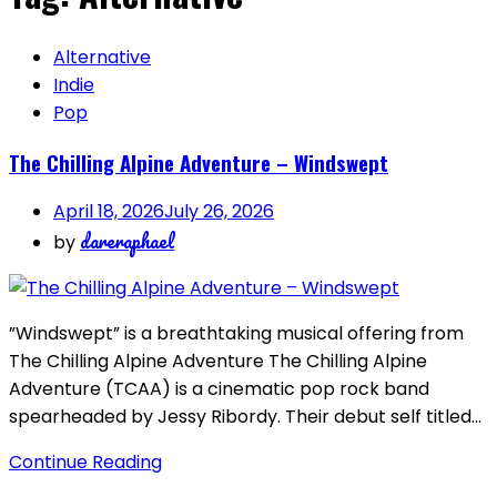
Alternative
Indie
Pop
The Chilling Alpine Adventure – Windswept
April 18, 2026
July 26, 2026
dareraphael
by
”Windswept” is a breathtaking musical offering from
The Chilling Alpine Adventure The Chilling Alpine
Adventure (TCAA) is a cinematic pop rock band
spearheaded by Jessy Ribordy. Their debut self titled…
Continue Reading