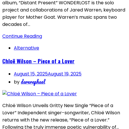
album, “Distant Present” WONDERLOST is the solo
project and collaborations of Jared Warren, keyboard
player for Mother Goat. Warren’s music spans two
decades of…
Continue Reading
Alternative
Chloë Wilson – Piece of a Lover
August 15, 2025
August 19, 2025
dareraphael
by
Chloë Wilson Unveils Gritty New Single “Piece of a
Lover” Independent singer-songwriter, Chloë Wilson
returns with the new release, “Piece of a Lover.”
Following the truly immense poetic vulnerability of…