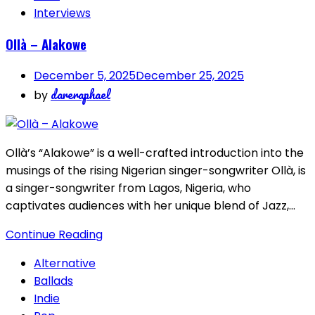
Interviews
Ollà – Alakowe
December 5, 2025
December 25, 2025
dareraphael
by
Ollà’s “Alakowe” is a well-crafted introduction into the
musings of the rising Nigerian singer-songwriter Ollà, is
a singer-songwriter from Lagos, Nigeria, who
captivates audiences with her unique blend of Jazz,…
Continue Reading
Alternative
Ballads
Indie