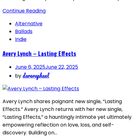
Continue Reading
Alternative
Ballads
Indie
Avery Lynch – Lasting Effects
June 6, 2025
June 22, 2025
dareraphael
by
Avery Lynch shares poignant new single, “Lasting
Effects.” Avery Lynch returns with her new single,
“Lasting Effects,” a hauntingly intimate yet ultimately
empowering reflection on love, loss, and self-
discovery. Building on…