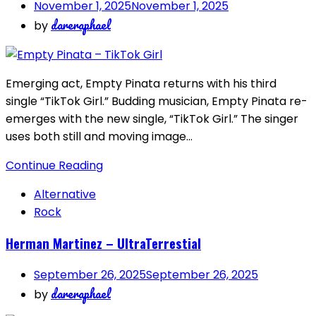
November 1, 2025
November 1, 2025
dareraphael
by
Emerging act, Empty Pinata returns with his third
single “TikTok Girl.” Budding musician, Empty Pinata re-
emerges with the new single, “TikTok Girl.” The singer
uses both still and moving image…
Continue Reading
Alternative
Rock
Herman Martinez – UltraTerrestial
September 26, 2025
September 26, 2025
dareraphael
by