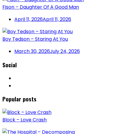
Fison – Daughter Of A Good Man
April 11, 2026
April 11, 2026
Boy Tedson – Staring At You
March 30, 2026
July 24, 2026
Social
Popular posts
Block – Love Crash