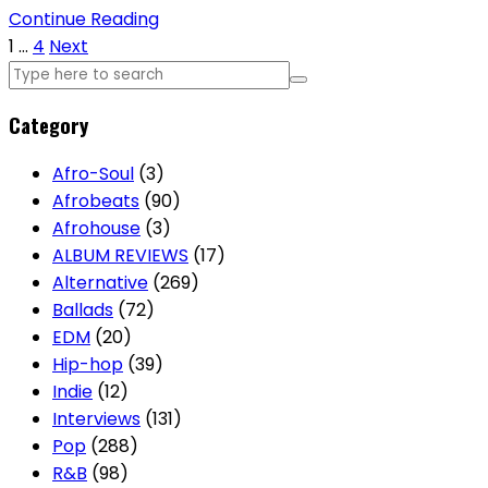
Continue Reading
Posts
1
…
4
Next
pagination
Category
Afro-Soul
(3)
Afrobeats
(90)
Afrohouse
(3)
ALBUM REVIEWS
(17)
Alternative
(269)
Ballads
(72)
EDM
(20)
Hip-hop
(39)
Indie
(12)
Interviews
(131)
Pop
(288)
R&B
(98)