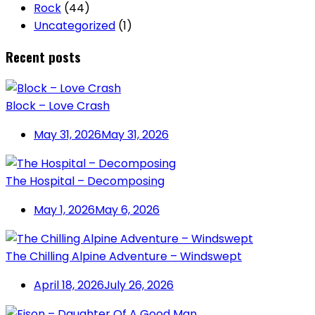
Rock
(44)
Uncategorized
(1)
Recent posts
Block – Love Crash
May 31, 2026
May 31, 2026
The Hospital – Decomposing
May 1, 2026
May 6, 2026
The Chilling Alpine Adventure – Windswept
April 18, 2026
July 26, 2026