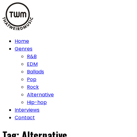
Skip
to
content
Home
Genres
R&B
EDM
Ballads
Pop
Rock
Alternative
Hip-hop
Interviews
Contact
Tag:
Alternative