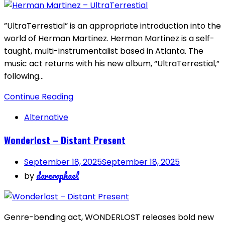
”UltraTerrestial” is an appropriate introduction into the
world of Herman Martinez. Herman Martinez is a self-
taught, multi-instrumentalist based in Atlanta. The
music act returns with his new album, “UltraTerrestial,”
following…
Continue Reading
Alternative
Wonderlost – Distant Present
September 18, 2025
September 18, 2025
dareraphael
by
Genre-bending act, WONDERLOST releases bold new