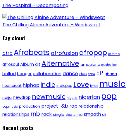
The Hospital – Decomposing
The Chilling Alpine Adventure – Windswept
Tag cloud
Afrobeats
afropop
afrofusion
afro
afrornb
Alternative
afrosoul
Album
alt
amapiano
australian
EP
dance
ballad
banger
collaboration
duo
ghana
edm
music
Love
indie
hiphop
heartbreak
indiepop
lyrics
pop
newmusic
nigerian
newdrop
naija
nigeria
r&b
project
rap
relationship
production
popmusic
rnb
rock
smooth
relationships
single
uk
slowtempo
Recent posts