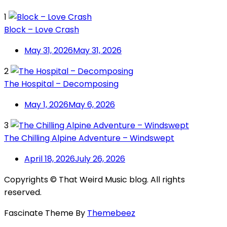
1
Block – Love Crash
May 31, 2026
May 31, 2026
2
The Hospital – Decomposing
May 1, 2026
May 6, 2026
3
The Chilling Alpine Adventure – Windswept
April 18, 2026
July 26, 2026
Copyrights © That Weird Music blog. All rights
reserved.
Fascinate Theme By
Themebeez