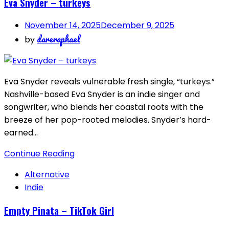
Eva Snyder – turkeys
November 14, 2025
December 9, 2025
dareraphael
by
Eva Snyder reveals vulnerable fresh single, “turkeys.”
Nashville-based Eva Snyder is an indie singer and
songwriter, who blends her coastal roots with the
breeze of her pop-rooted melodies. Snyder’s hard-
earned…
Continue Reading
Alternative
Indie
Empty Pinata – TikTok Girl