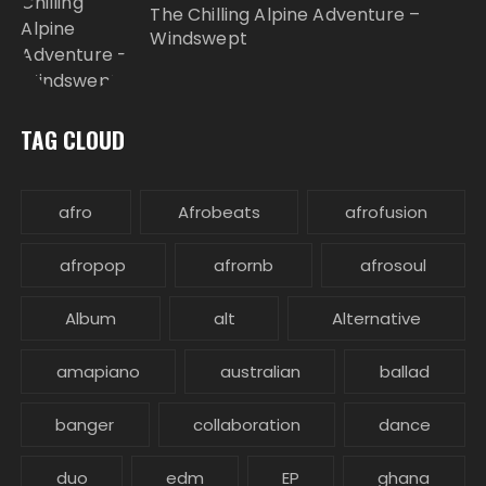
The Chilling Alpine Adventure –
Windswept
TAG CLOUD
afro
Afrobeats
afrofusion
afropop
afrornb
afrosoul
Album
alt
Alternative
amapiano
australian
ballad
banger
collaboration
dance
duo
edm
EP
ghana