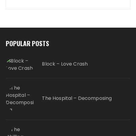
POPULAR POSTS
Block – Love Crash
The Hospital – Decomposing