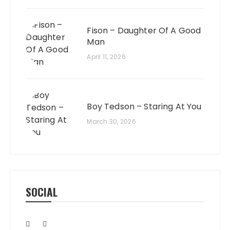
Fison – Daughter Of A Good
Man
April 11, 2026
Boy Tedson – Staring At You
March 30, 2026
SOCIAL