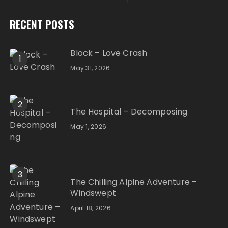
RECENT POSTS
Block – Love Crash
1
May 31, 2026
2
The Hospital – Decomposing
May 1, 2026
3
The Chilling Alpine Adventure –
Windswept
April 18, 2026