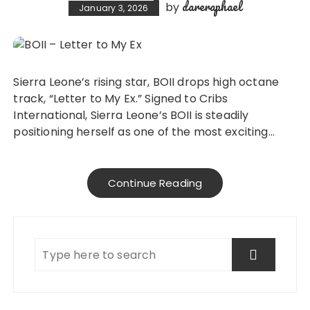
dareraphael
by
January 3, 2026
Sierra Leone’s rising star, BOII drops high octane
track, “Letter to My Ex.” Signed to Cribs
International, Sierra Leone’s BOII is steadily
positioning herself as one of the most exciting…
Continue Reading