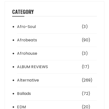
CATEGORY
Afro-Soul
(3)
Afrobeats
(90)
Afrohouse
(3)
ALBUM REVIEWS
(17)
Alternative
(269)
Ballads
(72)
EDM
(20)