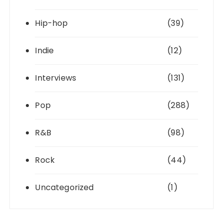
Hip-hop
(39)
Indie
(12)
Interviews
(131)
Pop
(288)
R&B
(98)
Rock
(44)
Uncategorized
(1)