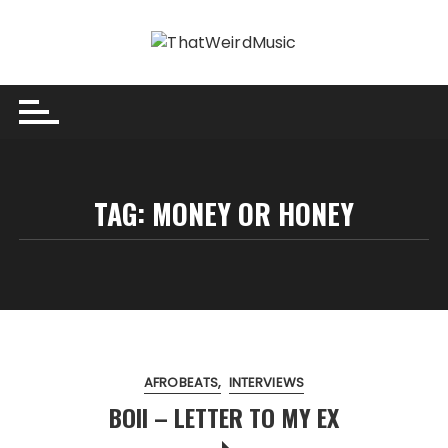
Skip
to
content
TAG:
MONEY OR HONEY
AFROBEATS
INTERVIEWS
BOII – LETTER TO MY EX