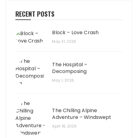
RECENT POSTS
Block – Love Crash
May 31, 2026
The Hospital –
Decomposing
May 1, 2026
The Chilling Alpine
Adventure – Windswept
April 18, 2026