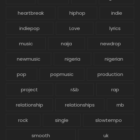
heartbreak
hiphop
indie
indiepop
Love
lyrics
music
naija
newdrop
newmusic
nigeria
nigerian
pop
popmusic
production
project
r&b
rap
relationship
relationships
rnb
rock
single
slowtempo
smooth
uk