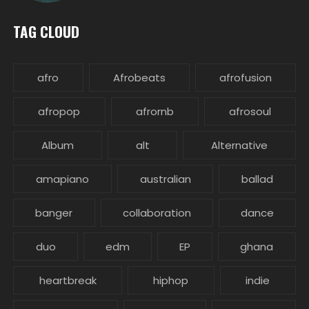
TAG CLOUD
afro
Afrobeats
afrofusion
afropop
afrornb
afrosoul
Album
alt
Alternative
amapiano
australian
ballad
banger
collaboration
dance
duo
edm
EP
ghana
heartbreak
hiphop
indie