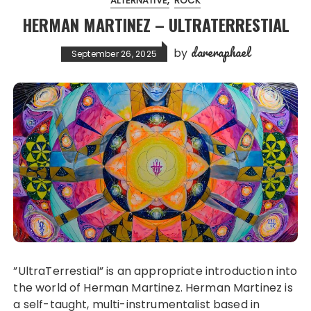
ALTERNATIVE
ROCK
HERMAN MARTINEZ – ULTRATERRESTIAL
dareraphael
by
September 26, 2025
”UltraTerrestial” is an appropriate introduction into
the world of Herman Martinez. Herman Martinez is
a self-taught, multi-instrumentalist based in