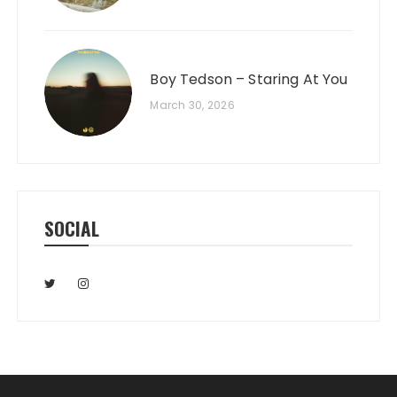
Boy Tedson – Staring At You
March 30, 2026
SOCIAL