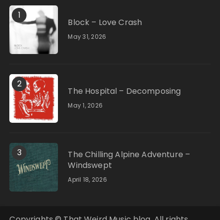
1
Block – Love Crash
May 31, 2026
2
The Hospital – Decomposing
May 1, 2026
3
The Chilling Alpine Adventure –
Windswept
April 18, 2026
Copyrights © That Weird Music blog. All rights