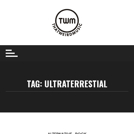
Skip
to
content
TAG:
ULTRATERRESTIAL