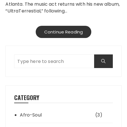
Atlanta. The music act returns with his new album,
“UltraTerrestial,” following…
Continue Reading
CATEGORY
Afro-Soul
(3)