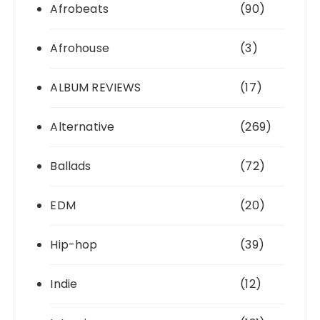
Afrobeats
(90)
Afrohouse
(3)
ALBUM REVIEWS
(17)
Alternative
(269)
Ballads
(72)
EDM
(20)
Hip-hop
(39)
Indie
(12)