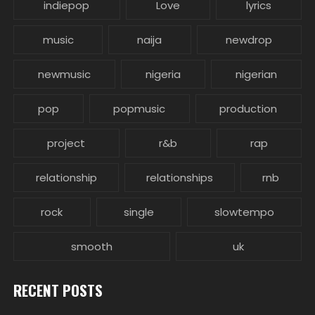
indiepop
Love
lyrics
music
naija
newdrop
newmusic
nigeria
nigerian
pop
popmusic
production
project
r&b
rap
relationship
relationships
rnb
rock
single
slowtempo
smooth
uk
RECENT POSTS