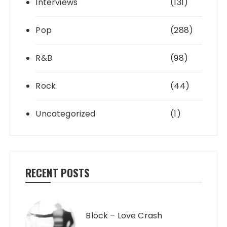
Interviews
(131)
Pop
(288)
R&B
(98)
Rock
(44)
Uncategorized
(1)
RECENT POSTS
Block – Love Crash