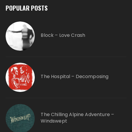
POPULAR POSTS
Block – Love Crash
The Hospital – Decomposing
The Chilling Alpine Adventure –
Windswept