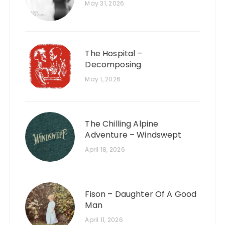
May 31, 2026
The Hospital –
Decomposing
May 1, 2026
The Chilling Alpine
Adventure – Windswept
April 18, 2026
Fison – Daughter Of A Good
Man
April 11, 2026