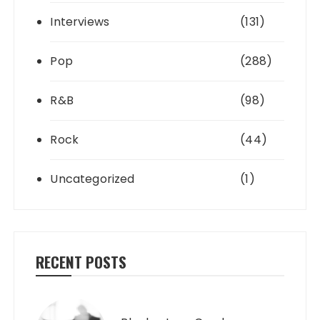
Interviews
(131)
Pop
(288)
R&B
(98)
Rock
(44)
Uncategorized
(1)
RECENT POSTS