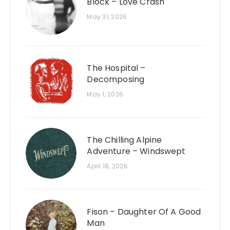
Block – Love Crash
May 31, 2026
The Hospital –
Decomposing
May 1, 2026
The Chilling Alpine
Adventure – Windswept
April 18, 2026
Fison – Daughter Of A Good
Man