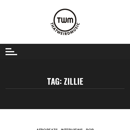
Skip
to
content
TAG:
ZILLIE