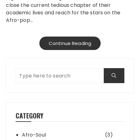
close the current tedious chapter of their
academic lives and reach for the stars on the
Afro-pop…
Continue Reading
CATEGORY
Afro-Soul
(3)