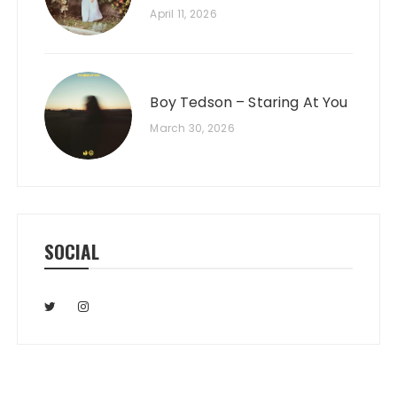
April 11, 2026
Boy Tedson – Staring At You
March 30, 2026
SOCIAL