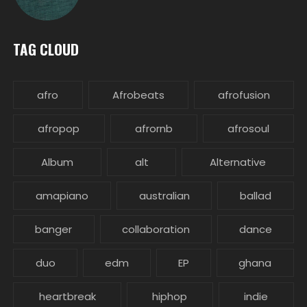
TAG CLOUD
afro
Afrobeats
afrofusion
afropop
afrornb
afrosoul
Album
alt
Alternative
amapiano
australian
ballad
banger
collaboration
dance
duo
edm
EP
ghana
heartbreak
hiphop
indie