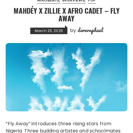
AFROBEATS
INTERVIEWS
POP
MAHDÉY X ZILLIE X AFRO CADET – FLY
AWAY
dareraphael
by
March 25, 2025
“Fly Away” introduces three rising stars from
Nigeria. Three budding artistes and schoolmates