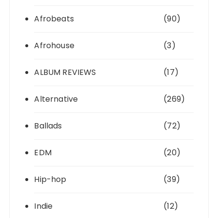
Afrobeats
(90)
Afrohouse
(3)
ALBUM REVIEWS
(17)
Alternative
(269)
Ballads
(72)
EDM
(20)
Hip-hop
(39)
Indie
(12)