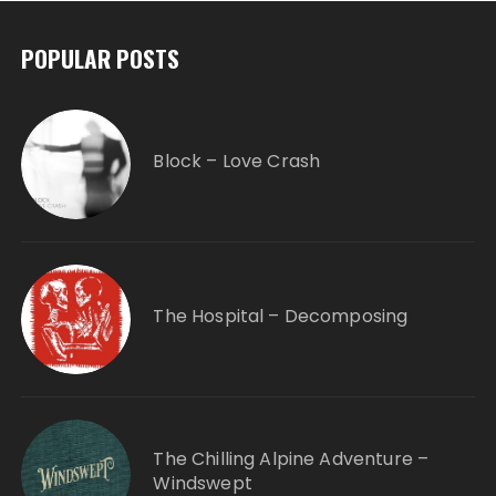
POPULAR POSTS
Block – Love Crash
The Hospital – Decomposing
The Chilling Alpine Adventure –
Windswept