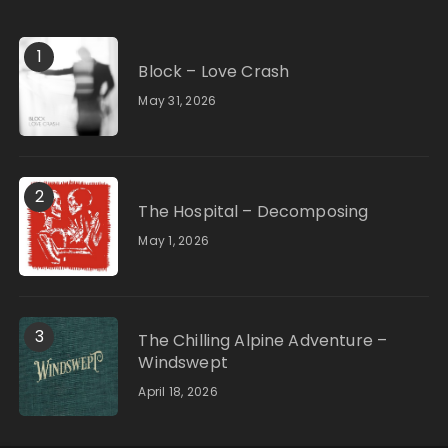
1
Block – Love Crash
May 31, 2026
2
The Hospital – Decomposing
May 1, 2026
3
The Chilling Alpine Adventure –
Windswept
April 18, 2026