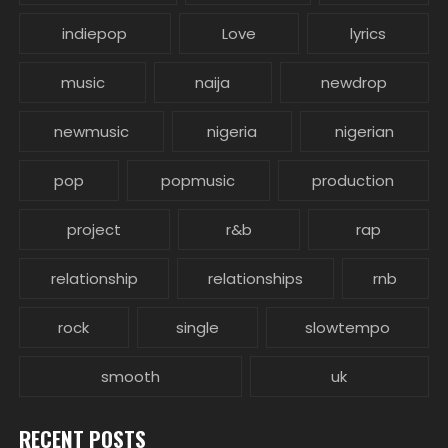
indiepop
Love
lyrics
music
naija
newdrop
newmusic
nigeria
nigerian
pop
popmusic
production
project
r&b
rap
relationship
relationships
rnb
rock
single
slowtempo
smooth
uk
RECENT POSTS