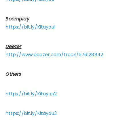
Boomplay
https://bit.ly/Kitayou1
Deezer
http://www.deezer.com/track/676128842
Others
https://bit.ly/Kitayou2
https://bit.ly/Kitayou3