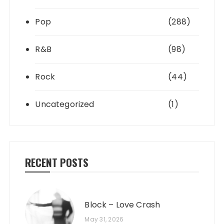
Pop
(288)
R&B
(98)
Rock
(44)
Uncategorized
(1)
RECENT POSTS
Block – Love Crash
May 31, 2026