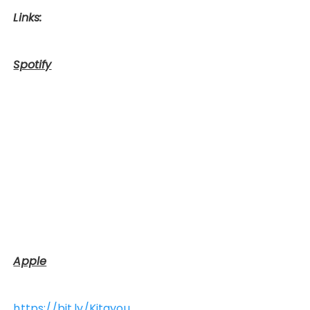
Links:
Spotify
Apple
https://bit.ly/Kitayou