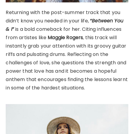
Returning with the post-summer track that you
didn’t know you needed in your life,
“
Between You
& I
”
is a bold comeback for her. Citing influences
from artistes like
Maggie Rogers
, this track will
instantly grab your attention with its groovy guitar
riffs and pulsating drums. Reflecting on the
challenges of love, she questions the strength and
power that love has and it becomes a hopeful
anthem that encourages finding the lessons learnt
in some of the hardest situations.