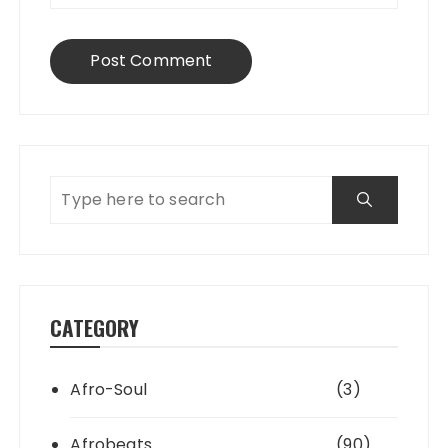
CATEGORY
Afro-Soul
(3)
Afrobeats
(90)