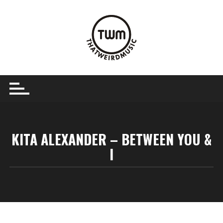
Skip
to
content
KITA ALEXANDER – BETWEEN YOU &
I