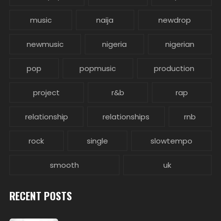
music
naija
newdrop
newmusic
nigeria
nigerian
pop
popmusic
production
project
r&b
rap
relationship
relationships
rnb
rock
single
slowtempo
smooth
uk
RECENT POSTS