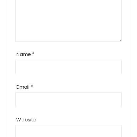
Name
*
Email
*
Website