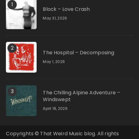
1
Block – Love Crash
May 31, 2026
2
The Hospital – Decomposing
May 1, 2026
3
The Chilling Alpine Adventure –
Windswept
April 18, 2026
Copyrights © That Weird Music blog. All rights