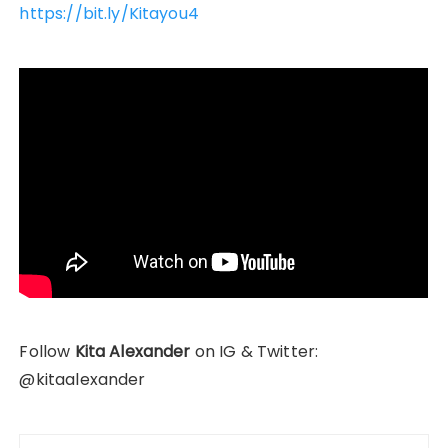
https://bit.ly/Kitayou4
Follow
Kita Alexander
on IG & Twitter:
@kitaalexander
Post