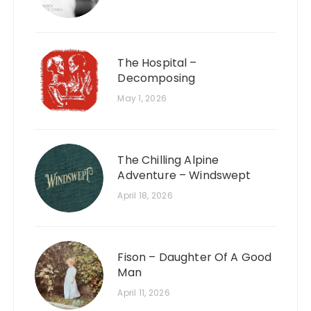
The Hospital –
Decomposing
May 1, 2026
The Chilling Alpine
Adventure – Windswept
April 18, 2026
Fison – Daughter Of A Good
Man
April 11, 2026