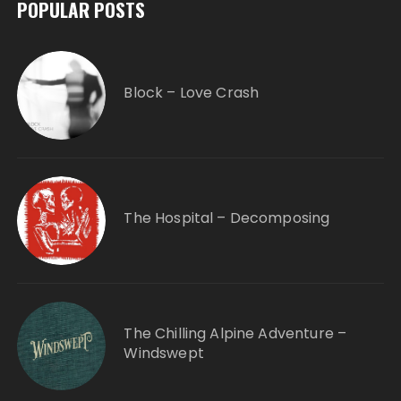
POPULAR POSTS
Block – Love Crash
The Hospital – Decomposing
The Chilling Alpine Adventure –
Windswept