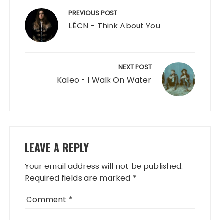
navigation
PREVIOUS POST
LÉON - Think About You
NEXT POST
Kaleo - I Walk On Water
LEAVE A REPLY
Your email address will not be published.
Required fields are marked
*
Comment
*