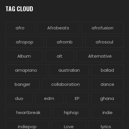
TAG CLOUD
afro
Afrobeats
afrofusion
afropop
afrornb
afrosoul
Album
alt
Alternative
amapiano
australian
ballad
banger
collaboration
dance
duo
edm
EP
ghana
heartbreak
hiphop
indie
indiepop
Love
lyrics