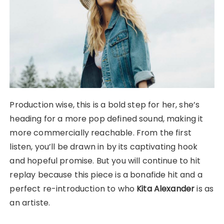
Production wise, this is a bold step for her, she’s
heading for a more pop defined sound, making it
more commercially reachable. From the first
listen, you’ll be drawn in by its captivating hook
and hopeful promise. But you will continue to hit
replay because this piece is a bonafide hit and a
perfect re-introduction to who
Kita Alexander
is as
an artiste.