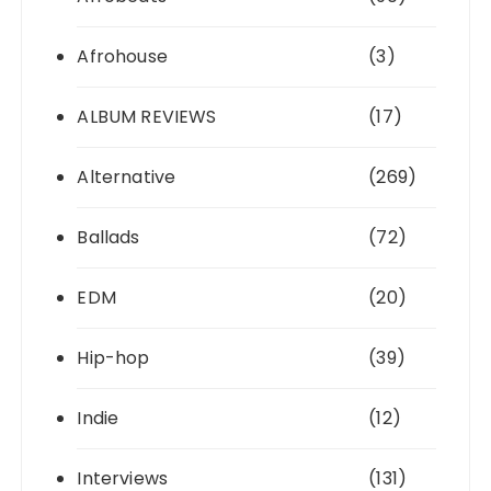
Afrohouse
(3)
ALBUM REVIEWS
(17)
Alternative
(269)
Ballads
(72)
EDM
(20)
Hip-hop
(39)
Indie
(12)
Interviews
(131)