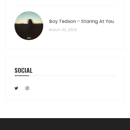
Boy Tedson – Staring At You
March 30, 2026
SOCIAL