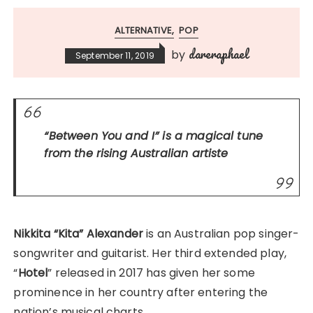
ALTERNATIVE
POP
dareraphael
by
September 11, 2019
“Between You and I”
is a magical tune
from the rising Australian artiste
Nikkita “Kita” Alexander
is an Australian pop singer-
songwriter and guitarist. Her third extended play,
“
Hotel
” released in 2017 has given her some
prominence in her country after entering the
nation’s musical charts.