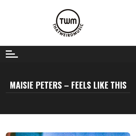
Skip
to
content
MAISIE PETERS – FEELS LIKE THIS