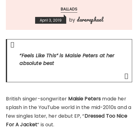
BALLADS
dareraphael
by
April 3, 2019
“Feels Like This”
is Maisie Peters at her
absolute best
British singer-songwriter
Maisie Peters
made her
splash in the YouTube world in the mid-2010s and a
few singles later, her debut EP, “
Dressed Too Nice
For A Jacket
” is out.