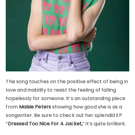
The song touches on the positive effect of being in
love and inability to resist the feeling of falling
hopelessly for someone. It’s an outstanding piece
from
Maisie Peters
showing how good she is as a
songwriter. Be sure to check out her splendid EP
“
Dressed Too Nice For A Jacket,
” it’s quite brilliant.