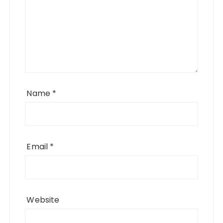
Name
*
Email
*
Website