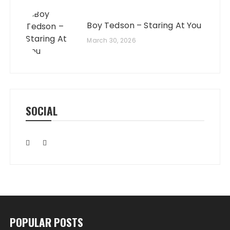
Boy Tedson – Staring At You
March 30, 2026
SOCIAL
POPULAR POSTS