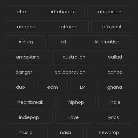
afro
Afrobeats
afrofusion
afropop
afrornb
afrosoul
Album
alt
Alternative
amapiano
australian
ballad
banger
collaboration
dance
duo
edm
EP
ghana
heartbreak
hiphop
indie
indiepop
Love
lyrics
music
naija
newdrop