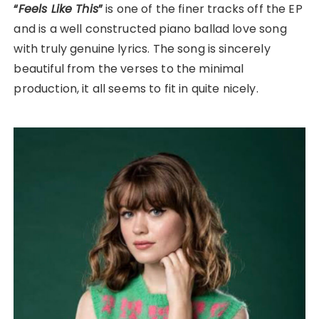
“
Feels Like This
”
is one of the finer tracks off the EP
and is a well constructed piano ballad love song
with truly genuine lyrics. The song is sincerely
beautiful from the verses to the minimal
production, it all seems to fit in quite nicely.