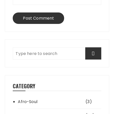
CATEGORY
Afro-Soul
(3)