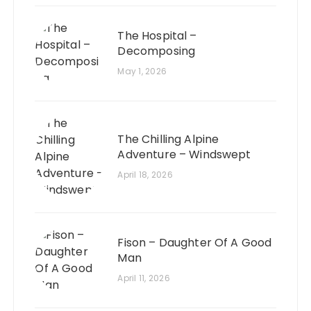
The Hospital –
Decomposing
May 1, 2026
The Chilling Alpine
Adventure – Windswept
April 18, 2026
Fison – Daughter Of A Good
Man
April 11, 2026