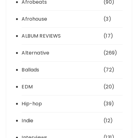
Afrobeats
(90)
Afrohouse
(3)
ALBUM REVIEWS
(17)
Alternative
(269)
Ballads
(72)
EDM
(20)
Hip-hop
(39)
Indie
(12)
Interviews
(131)