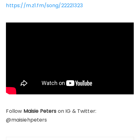
https://m.z1.fm/song/22221323
Follow
Maisie Peters
on IG & Twitter:
@maisiehpeters