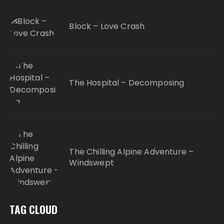
Block – Love Crash
The Hospital – Decomposing
The Chilling Alpine Adventure –
Windswept
TAG CLOUD