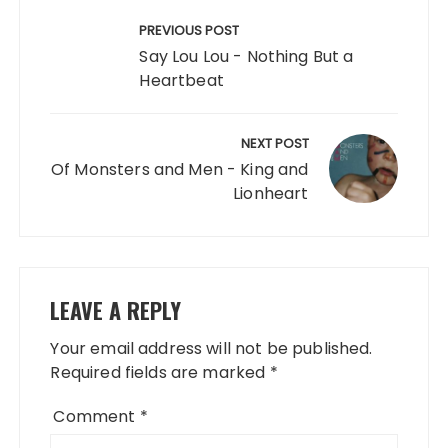
Post
navigation
PREVIOUS POST
Say Lou Lou - Nothing But a
Heartbeat
NEXT POST
Of Monsters and Men - King and
Lionheart
LEAVE A REPLY
Your email address will not be published.
Required fields are marked
*
Comment
*