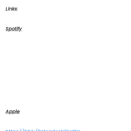
Links:
Spotify
Apple