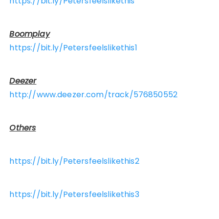
https://bit.ly/Petersfeelslikethis
Boomplay
https://bit.ly/Petersfeelslikethis1
Deezer
http://www.deezer.com/track/576850552
Others
https://bit.ly/Petersfeelslikethis2
https://bit.ly/Petersfeelslikethis3