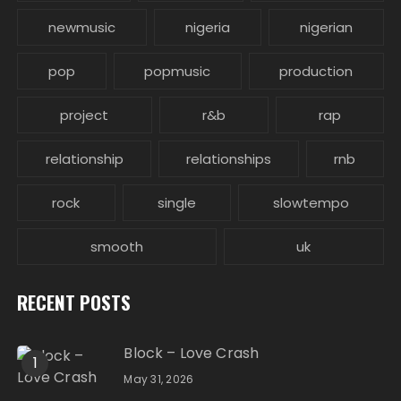
newmusic
nigeria
nigerian
pop
popmusic
production
project
r&b
rap
relationship
relationships
rnb
rock
single
slowtempo
smooth
uk
RECENT POSTS
Block – Love Crash
1
May 31, 2026