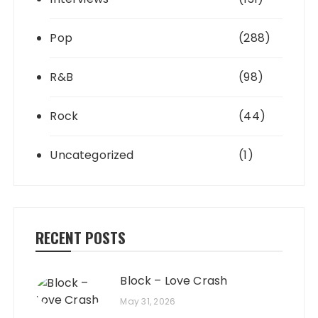
Pop
(288)
R&B
(98)
Rock
(44)
Uncategorized
(1)
RECENT POSTS
Block – Love Crash
May 31, 2026