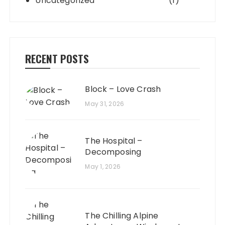
Uncategorized
(1)
RECENT POSTS
Block – Love Crash
May 31, 2026
The Hospital –
Decomposing
May 1, 2026
The Chilling Alpine