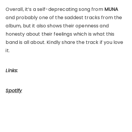
Overall, it’s a self-deprecating song from
MUNA
and probably one of the saddest tracks from the
album, but it also shows their openness and
honesty about their feelings which is what this
band is all about. Kindly share the track if you love
it.
Links:
Spotify