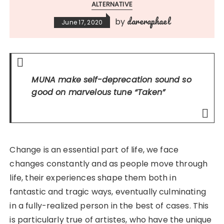
ALTERNATIVE
dareraphael
by
June 17, 2020
MUNA make self-deprecation sound so
good on marvelous tune
“Taken”
Change is an essential part of life, we face
changes constantly and as people move through
life, their experiences shape them both in
fantastic and tragic ways, eventually culminating
in a fully-realized person in the best of cases. This
is particularly true of artistes, who have the unique