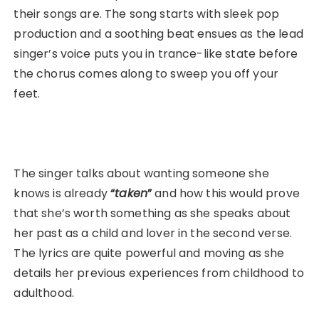
their songs are. The song starts with sleek pop
production and a soothing beat ensues as the lead
singer’s voice puts you in trance-like state before
the chorus comes along to sweep you off your
feet.
The singer talks about wanting someone she
knows is already
“
taken
”
and how this would prove
that she’s worth something as she speaks about
her past as a child and lover in the second verse.
The lyrics are quite powerful and moving as she
details her previous experiences from childhood to
adulthood.