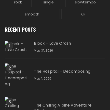
rock
single
slowtempo
smooth
uk
RECENT POSTS
Block – Love Crash
1
May 31, 2026
2
The Hospital – Decomposing
May 1, 2026
3
The Chilling Alpine Adventure –