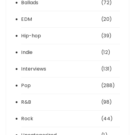
Ballads
(72)
EDM
(20)
Hip-hop
(39)
Indie
(12)
Interviews
(131)
Pop
(288)
R&B
(98)
Rock
(44)