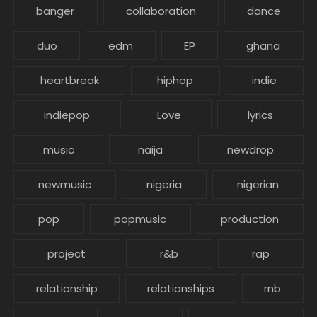
banger
collaboration
dance
duo
edm
EP
ghana
heartbreak
hiphop
indie
indiepop
Love
lyrics
music
naija
newdrop
newmusic
nigeria
nigerian
pop
popmusic
production
project
r&b
rap
relationship
relationships
rnb