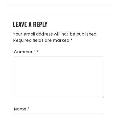
LEAVE A REPLY
Your email address will not be published.
Required fields are marked
*
Comment
*
Name
*