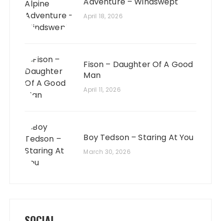
Adventure – Windswept
April 18, 2026
Fison – Daughter Of A Good
Man
April 11, 2026
Boy Tedson – Staring At You
March 30, 2026
SOCIAL