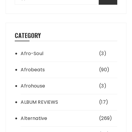
CATEGORY
Afro-Soul
(3)
Afrobeats
(90)
Afrohouse
(3)
ALBUM REVIEWS
(17)
Alternative
(269)