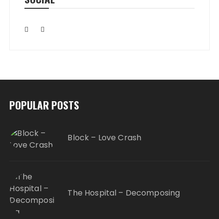
POPULAR POSTS
Block – Love Crash
The Hospital – Decomposing