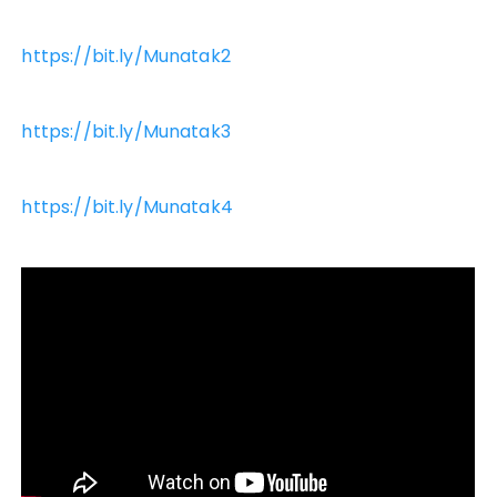
https://bit.ly/Munatak2
https://bit.ly/Munatak3
https://bit.ly/Munatak4