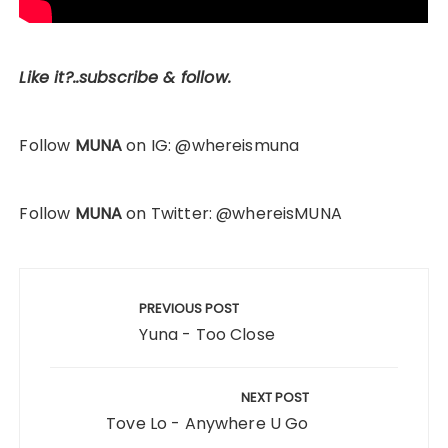
Like it?..subscribe & follow.
Follow
MUNA
on IG: @whereismuna
Follow
MUNA
on Twitter: @whereisMUNA
Post
navigation
PREVIOUS POST
Yuna - Too Close
NEXT POST
Tove Lo - Anywhere U Go