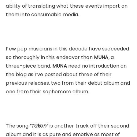
ability of translating what these events impart on
them into consumable media.
Few pop musicians in this decade have succeeded
so thoroughly in this endeavor than
MUNA
, a
three-piece band.
MUNA
need no introduction on
the blog as I’ve posted about three of their
previous releases, two from their debut album and
one from their sophomore album.
The song
“
Taken
”
is another track off their second
album and it is as pure and emotive as most of