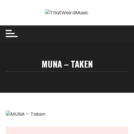
Skip
to
content
MUNA – TAKEN