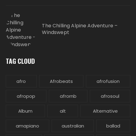
The Chilling Alpine Adventure –
Windswept
TAG CLOUD
afro
Afrobeats
afrofusion
afropop
afrornb
afrosoul
Album
alt
Alternative
amapiano
australian
ballad