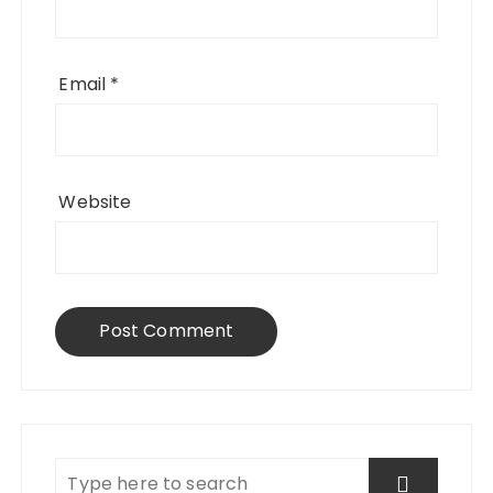
Email
*
Website