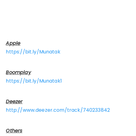
Apple
https://bit.ly/Munatak
Boomplay
https://bit.ly/Munatak1
Deezer
http://www.deezer.com/track/740233842
Others