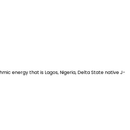
ic energy that is Lagos, Nigeria, Delta State native J-