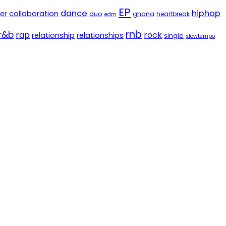
EP
dance
hiphop
er
collaboration
duo
ghana
heartbreak
edm
rnb
r&b
rap
rock
relationship
relationships
single
slowtempo