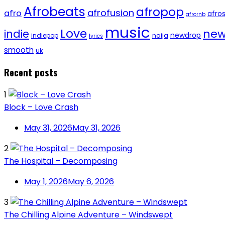
Afrobeats
afropop
afrofusion
afro
afro
afrornb
music
Love
new
indie
newdrop
naija
indiepop
lyrics
smooth
uk
Recent posts
1
Block – Love Crash
May 31, 2026
May 31, 2026
2
The Hospital – Decomposing
May 1, 2026
May 6, 2026
3
The Chilling Alpine Adventure – Windswept