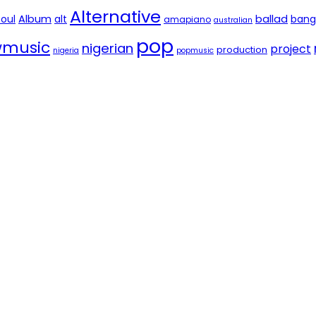
Alternative
soul
Album
alt
ballad
bang
amapiano
australian
pop
music
nigerian
project
production
nigeria
popmusic