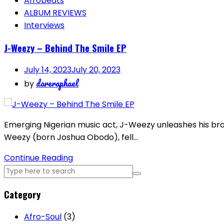
Afrobeats
ALBUM REVIEWS
Interviews
J-Weezy – Behind The Smile EP
July 14, 2023
July 20, 2023
dareraphael
by
Emerging Nigerian music act, J-Weezy unleashes his bran
Weezy (born Joshua Obodo), fell…
Continue Reading
Category
Afro-Soul
(3)