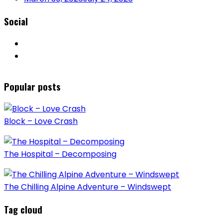
Social
Popular posts
Block – Love Crash
The Hospital – Decomposing
The Chilling Alpine Adventure – Windswept
Tag cloud