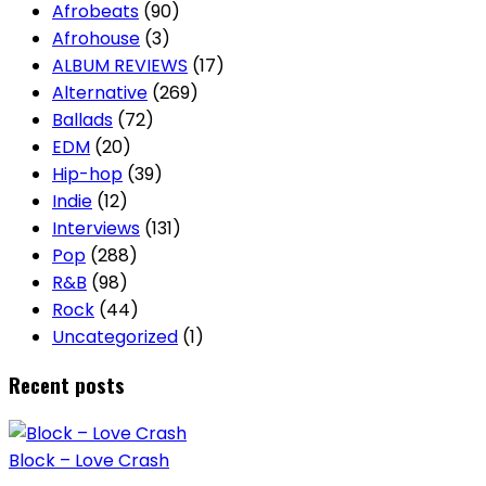
Afrobeats
(90)
Afrohouse
(3)
ALBUM REVIEWS
(17)
Alternative
(269)
Ballads
(72)
EDM
(20)
Hip-hop
(39)
Indie
(12)
Interviews
(131)
Pop
(288)
R&B
(98)
Rock
(44)
Uncategorized
(1)
Recent posts
Block – Love Crash