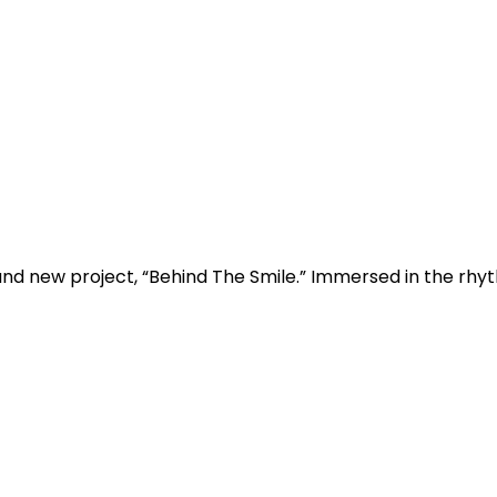
d new project, “Behind The Smile.” Immersed in the rhythm