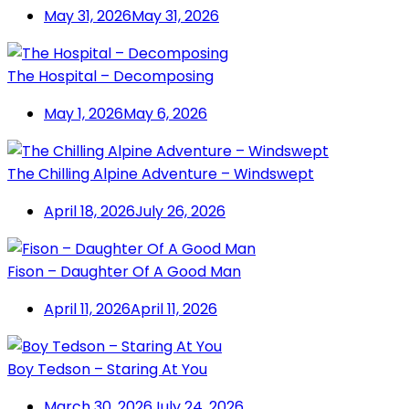
May 31, 2026
May 31, 2026
The Hospital – Decomposing
May 1, 2026
May 6, 2026
The Chilling Alpine Adventure – Windswept
April 18, 2026
July 26, 2026
Fison – Daughter Of A Good Man
April 11, 2026
April 11, 2026
Boy Tedson – Staring At You
March 30, 2026
July 24, 2026