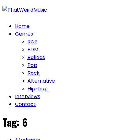
Skip
to
content
Home
Genres
R&B
EDM
Ballads
Pop
Rock
Alternative
Hip-hop
Interviews
Contact
Tag:
6