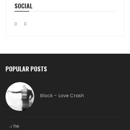
SOCIAL
POPULAR POSTS
Block – Love Crash