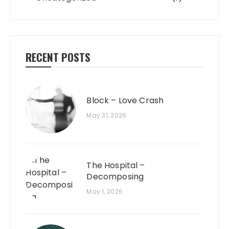
RECENT POSTS
Block – Love Crash
May 31, 2026
The Hospital –
Decomposing
May 1, 2026