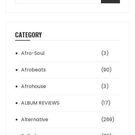
CATEGORY
Afro-Soul
(3)
Afrobeats
(90)
Afrohouse
(3)
ALBUM REVIEWS
(17)
Alternative
(269)