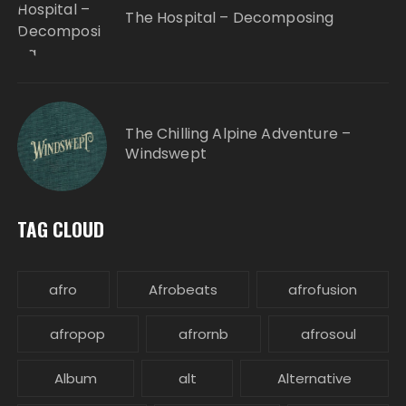
The Hospital – Decomposing
The Chilling Alpine Adventure –
Windswept
TAG CLOUD
afro
Afrobeats
afrofusion
afropop
afrornb
afrosoul
Album
alt
Alternative