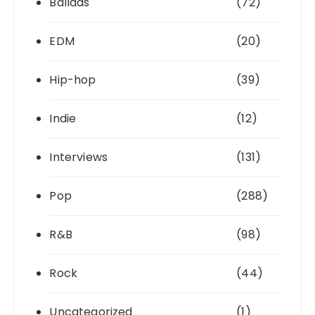
Ballads
(72)
EDM
(20)
Hip-hop
(39)
Indie
(12)
Interviews
(131)
Pop
(288)
R&B
(98)
Rock
(44)
Uncategorized
(1)