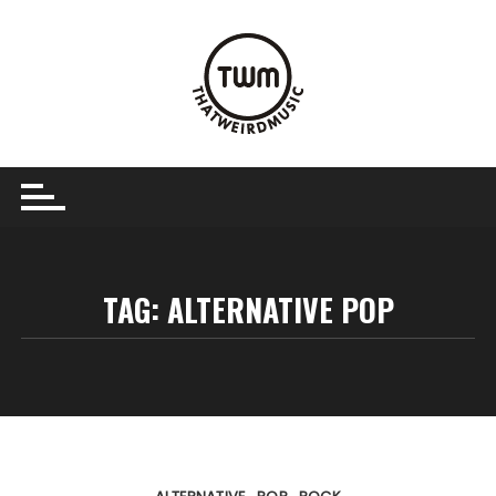
Skip
to
content
TAG:
ALTERNATIVE POP