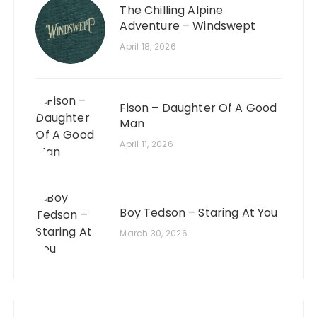
The Chilling Alpine
Adventure – Windswept
April 18, 2026
Fison – Daughter Of A Good
Man
April 11, 2026
Boy Tedson – Staring At You
March 30, 2026