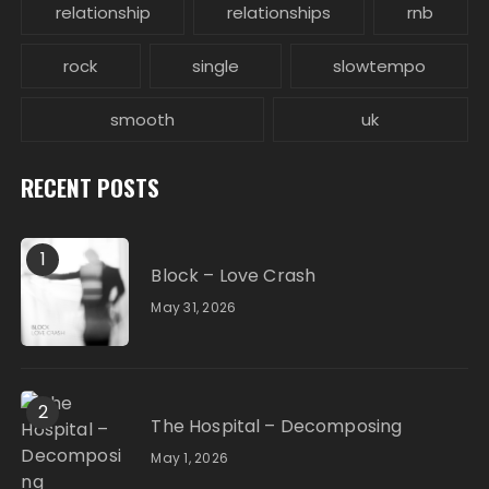
relationship
relationships
rnb
rock
single
slowtempo
smooth
uk
RECENT POSTS
1
Block – Love Crash
May 31, 2026
2
The Hospital – Decomposing
May 1, 2026