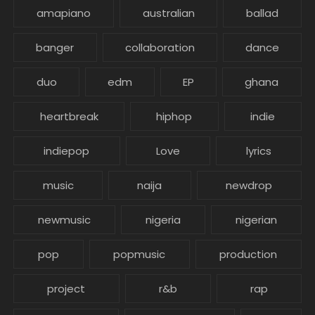
amapiano
australian
ballad
banger
collaboration
dance
duo
edm
EP
ghana
heartbreak
hiphop
indie
indiepop
Love
lyrics
music
naija
newdrop
newmusic
nigeria
nigerian
pop
popmusic
production
project
r&b
rap