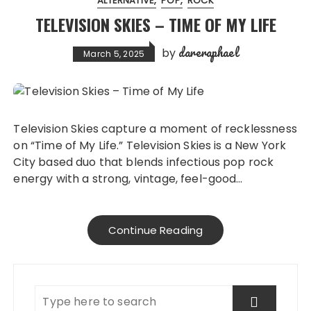
ALTERNATIVE
POP
ROCK
TELEVISION SKIES – TIME OF MY LIFE
dareraphael
by
March 5, 2025
Television Skies capture a moment of recklessness
on “Time of My Life.” Television Skies is a New York
City based duo that blends infectious pop rock
energy with a strong, vintage, feel-good…
Continue Reading