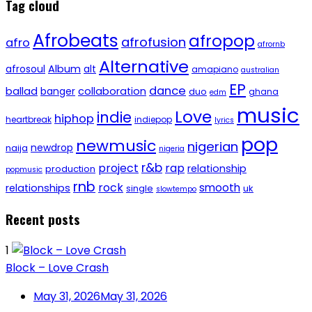
Tag cloud
Afrobeats
afropop
afrofusion
afro
afrornb
Alternative
afrosoul
Album
alt
amapiano
australian
EP
dance
ballad
banger
collaboration
duo
ghana
edm
music
Love
indie
hiphop
heartbreak
indiepop
lyrics
pop
newmusic
nigerian
newdrop
naija
nigeria
r&b
project
rap
relationship
production
popmusic
rnb
rock
smooth
relationships
single
uk
slowtempo
Recent posts
1
Block – Love Crash
May 31, 2026
May 31, 2026