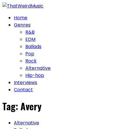
Skip
to
Home
content
Genres
R&B
EDM
Ballads
Pop
Rock
Alternative
Hip-hop
Interviews
Contact
Tag:
Avery
Alternative