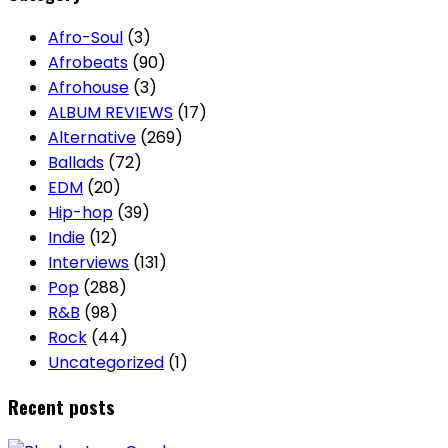
Afro-Soul
(3)
Afrobeats
(90)
Afrohouse
(3)
ALBUM REVIEWS
(17)
Alternative
(269)
Ballads
(72)
EDM
(20)
Hip-hop
(39)
Indie
(12)
Interviews
(131)
Pop
(288)
R&B
(98)
Rock
(44)
Uncategorized
(1)
Recent posts