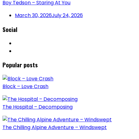
Boy Tedson – Staring At You
March 30, 2026
July 24, 2026
Social
Popular posts
Block – Love Crash
The Hospital – Decomposing
The Chilling Alpine Adventure – Windswept