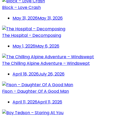
Block – Love Crash
May 31, 2026
May 31, 2026
The Hospital – Decomposing
May 1, 2026
May 6, 2026
The Chilling Alpine Adventure – Windswept
April 18, 2026
July 26, 2026
Fison – Daughter Of A Good Man
April 11, 2026
April 11, 2026