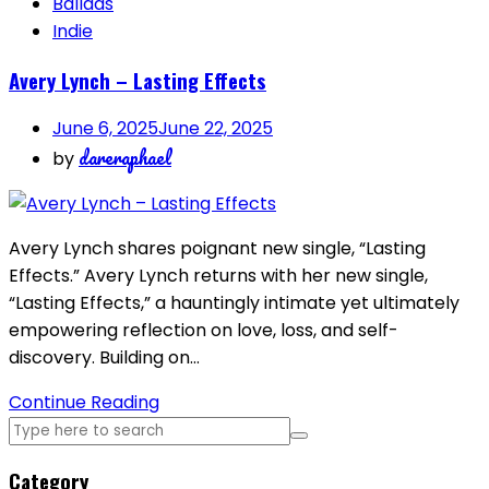
Ballads
Indie
Avery Lynch – Lasting Effects
June 6, 2025
June 22, 2025
dareraphael
by
Avery Lynch shares poignant new single, “Lasting
Effects.” Avery Lynch returns with her new single,
“Lasting Effects,” a hauntingly intimate yet ultimately
empowering reflection on love, loss, and self-
discovery. Building on…
Continue Reading
Category