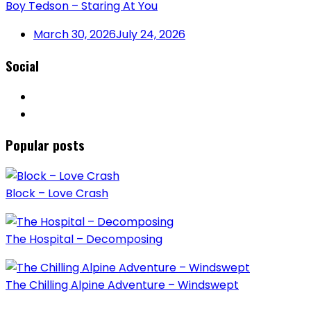
Boy Tedson – Staring At You
March 30, 2026
July 24, 2026
Social
Popular posts
Block – Love Crash
The Hospital – Decomposing
The Chilling Alpine Adventure – Windswept