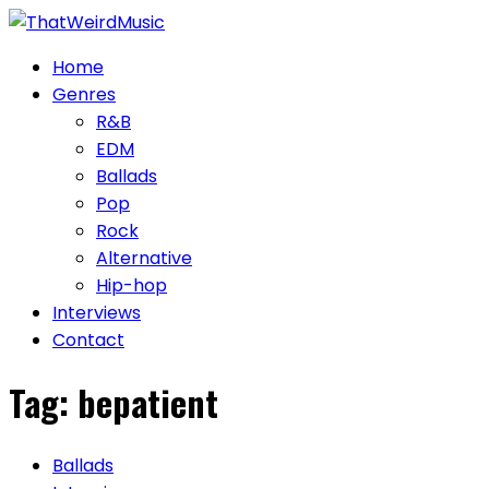
Skip
to
Home
content
Genres
R&B
EDM
Ballads
Pop
Rock
Alternative
Hip-hop
Interviews
Contact
Tag:
bepatient
Ballads