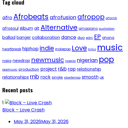
Tag cloud
Afrobeats
afropop
afrofusion
afro
afrornb
Alternative
afrosoul
Album
alt
amapiano
australian
EP
dance
ballad
banger
collaboration
duo
ghana
edm
music
Love
indie
hiphop
heartbreak
indiepop
lyrics
pop
newmusic
nigerian
newdrop
naija
nigeria
r&b
project
rap
relationship
production
popmusic
rnb
rock
smooth
relationships
single
uk
slowtempo
Recent posts
1
Block – Love Crash
May 31, 2026
May 31, 2026