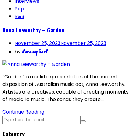
Interviews
Pop
R&B
Anna Leeworthy – Garden
November 25, 2023
November 25, 2023
dareraphael
by
“Garden” is a solid representation of the current
disposition of Australian music act, Anna Leeworthy.
Artistes are creatives, capable of creating moments
of magic i.e music. The songs they create…
Continue Reading
Category