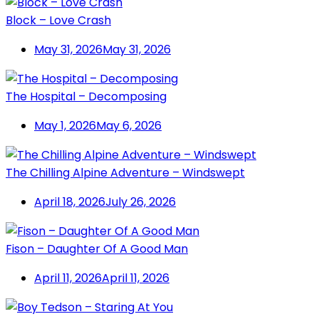
Block – Love Crash
May 31, 2026
May 31, 2026
The Hospital – Decomposing
May 1, 2026
May 6, 2026
The Chilling Alpine Adventure – Windswept
April 18, 2026
July 26, 2026
Fison – Daughter Of A Good Man
April 11, 2026
April 11, 2026