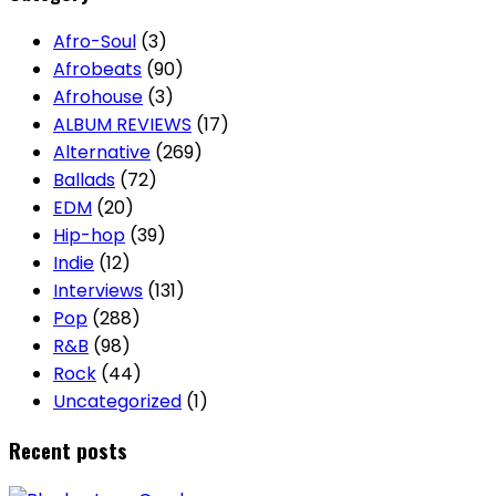
Afro-Soul
(3)
Afrobeats
(90)
Afrohouse
(3)
ALBUM REVIEWS
(17)
Alternative
(269)
Ballads
(72)
EDM
(20)
Hip-hop
(39)
Indie
(12)
Interviews
(131)
Pop
(288)
R&B
(98)
Rock
(44)
Uncategorized
(1)
Recent posts