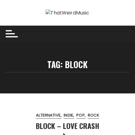
Skip
to
content
TAG:
BLOCK
ALTERNATIVE
INDIE
POP
ROCK
BLOCK – LOVE CRASH