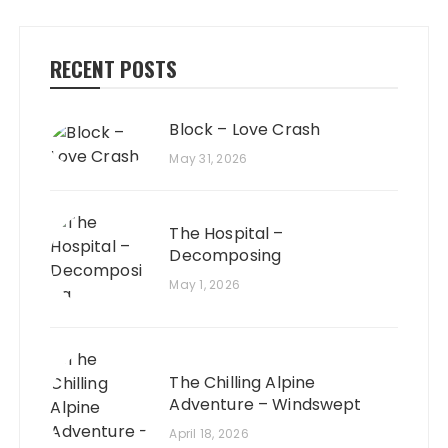
RECENT POSTS
Block – Love Crash
May 31, 2026
The Hospital –
Decomposing
May 1, 2026
The Chilling Alpine
Adventure – Windswept
April 18, 2026