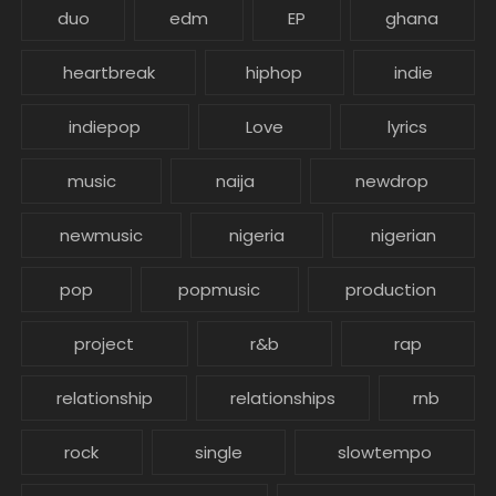
duo
edm
EP
ghana
heartbreak
hiphop
indie
indiepop
Love
lyrics
music
naija
newdrop
newmusic
nigeria
nigerian
pop
popmusic
production
project
r&b
rap
relationship
relationships
rnb
rock
single
slowtempo