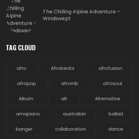
The Chilling Alpine Adventure –
Windswept
TAG CLOUD
afro
Afrobeats
afrofusion
afropop
afrornb
afrosoul
Album
alt
Alternative
amapiano
australian
ballad
banger
collaboration
dance