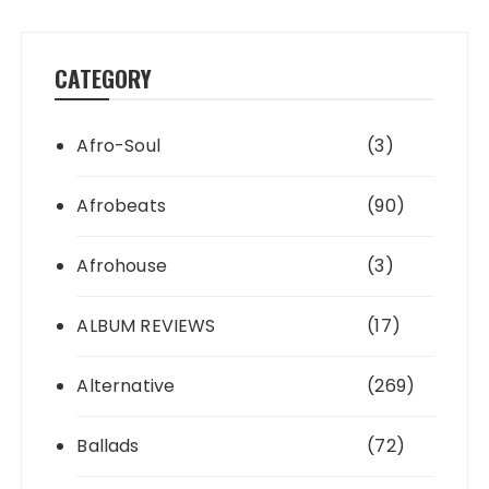
CATEGORY
Afro-Soul
(3)
Afrobeats
(90)
Afrohouse
(3)
ALBUM REVIEWS
(17)
Alternative
(269)
Ballads
(72)