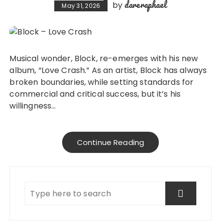
dareraphael
by
May 31, 2026
Musical wonder, Block, re-emerges with his new
album, “Love Crash.” As an artist, Block has always
broken boundaries, while setting standards for
commercial and critical success, but it’s his
willingness…
Continue Reading