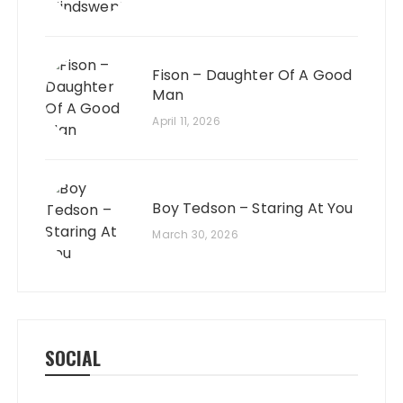
Fison – Daughter Of A Good
Man
April 11, 2026
Boy Tedson – Staring At You
March 30, 2026
SOCIAL