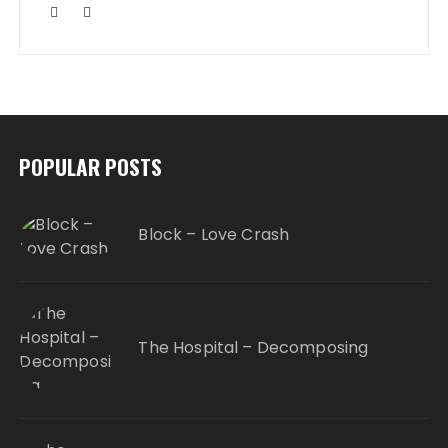
POPULAR POSTS
Block – Love Crash
The Hospital – Decomposing