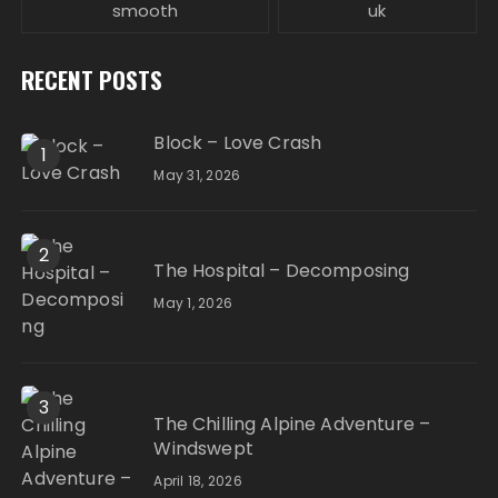
smooth
uk
RECENT POSTS
Block – Love Crash
1
May 31, 2026
2
The Hospital – Decomposing
May 1, 2026
3
The Chilling Alpine Adventure –
Windswept
April 18, 2026