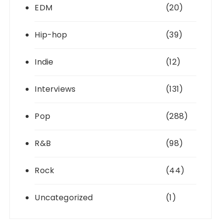
EDM
(20)
Hip-hop
(39)
Indie
(12)
Interviews
(131)
Pop
(288)
R&B
(98)
Rock
(44)
Uncategorized
(1)