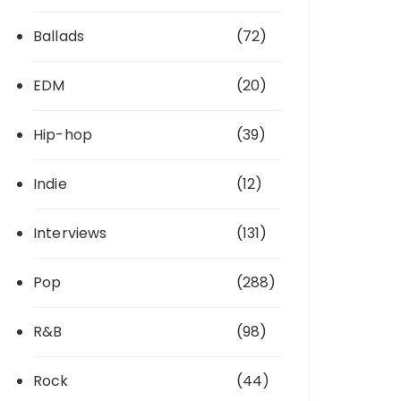
Ballads
(72)
EDM
(20)
Hip-hop
(39)
Indie
(12)
Interviews
(131)
Pop
(288)
R&B
(98)
Rock
(44)