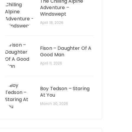
The Chilling Alpine
Adventure –
Windswept
April 18, 2026
Fison – Daughter Of A
Good Man
April 11, 2026
Boy Tedson – Staring
At You
March 30, 2026