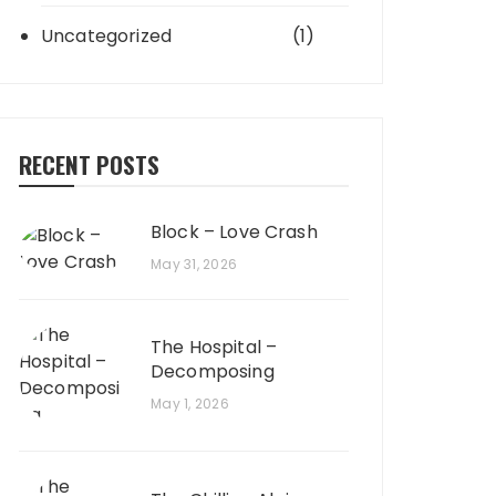
Uncategorized
(1)
RECENT POSTS
Block – Love Crash
May 31, 2026
The Hospital –
Decomposing
May 1, 2026