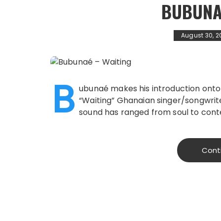
BUBUNA
August 30, 2
B
ubunaé makes his introduction onto
“Waiting” Ghanaian singer/songwrite
sound has ranged from soul to cont
Cont