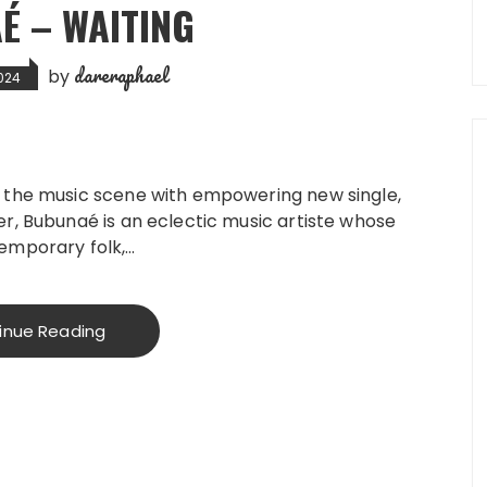
É – WAITING
dareraphael
by
024
 the music scene with empowering new single,
r, Bubunaé is an eclectic music artiste whose
emporary folk,…
inue Reading