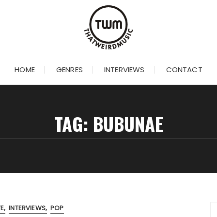
HOME
GENRES
INTERVIEWS
CONTACT
TAG:
BUBUNAE
VE
INTERVIEWS
POP