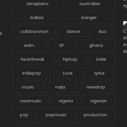
amapiano
australian
ballad
banger
collaboration
dance
duo
e
edm
EP
ghana
heartbreak
hiphop
indie
indiepop
Love
lyrics
music
naija
newdrop
newmusic
nigeria
nigerian
pop
popmusic
production