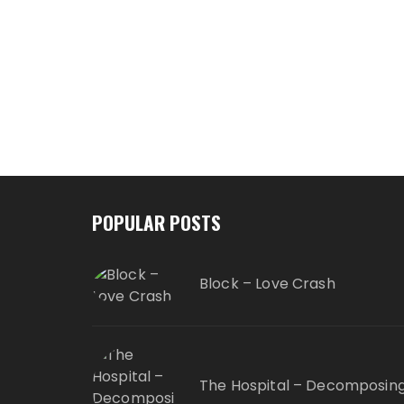
POPULAR POSTS
Block – Love Crash
The Hospital – Decomposin