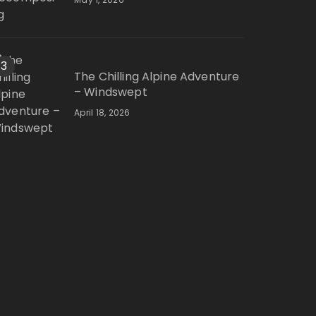
3
The Chilling Alpine Adventure
– Windswept
April 18, 2026