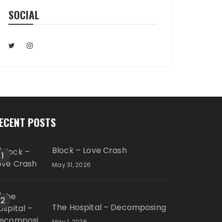
SOCIAL
ECENT POSTS
Block – Love Crash
1
May 31, 2026
2
The Hospital – Decomposing
May 1, 2026