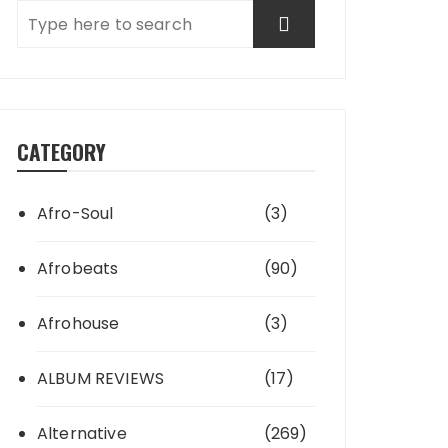
CATEGORY
Afro-Soul
(3)
Afrobeats
(90)
Afrohouse
(3)
ALBUM REVIEWS
(17)
Alternative
(269)