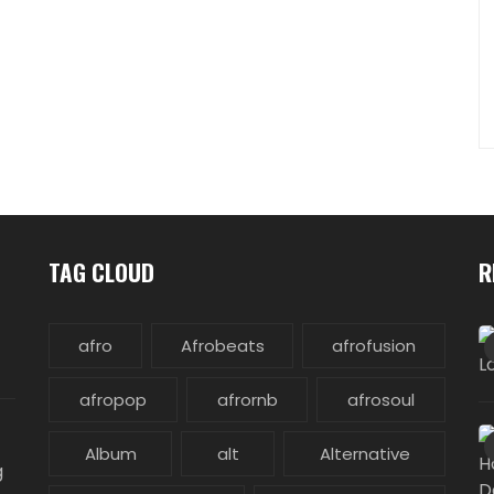
TAG CLOUD
R
afro
Afrobeats
afrofusion
afropop
afrornb
afrosoul
Album
alt
Alternative
g