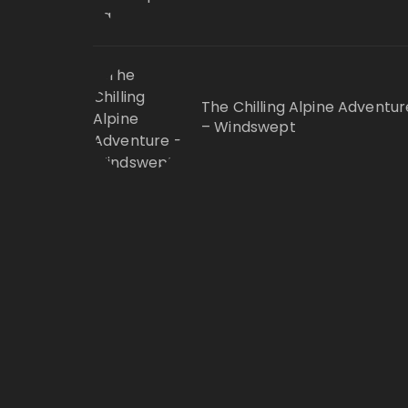
The Chilling Alpine Adventur
– Windswept