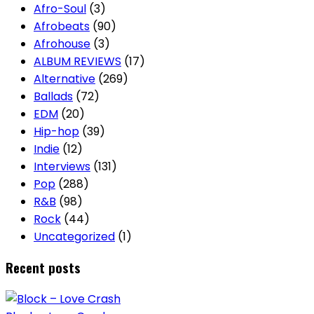
Afro-Soul
(3)
Afrobeats
(90)
Afrohouse
(3)
ALBUM REVIEWS
(17)
Alternative
(269)
Ballads
(72)
EDM
(20)
Hip-hop
(39)
Indie
(12)
Interviews
(131)
Pop
(288)
R&B
(98)
Rock
(44)
Uncategorized
(1)
Recent posts