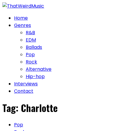
Skip
to
Home
content
Genres
R&B
EDM
Ballads
Pop
Rock
Alternative
Hip-hop
Interviews
Contact
Tag:
Charlotte
Pop