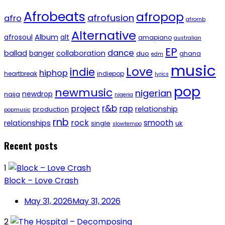
Afrobeats
afropop
afrofusion
afro
afrornb
Alternative
afrosoul
Album
alt
amapiano
australian
EP
dance
ballad
banger
collaboration
duo
ghana
edm
music
Love
indie
hiphop
heartbreak
indiepop
lyrics
pop
newmusic
nigerian
newdrop
naija
nigeria
r&b
project
rap
relationship
production
popmusic
rnb
rock
smooth
relationships
single
uk
slowtempo
Recent posts
1
Block – Love Crash
May 31, 2026
May 31, 2026
2