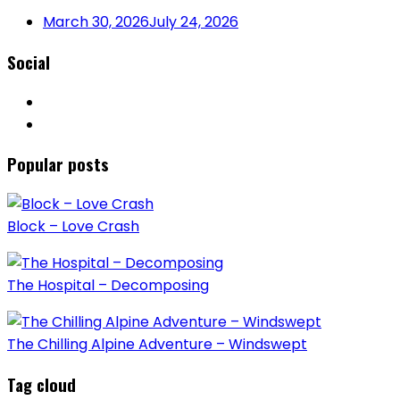
March 30, 2026
July 24, 2026
Social
Popular posts
Block – Love Crash
The Hospital – Decomposing
The Chilling Alpine Adventure – Windswept
Tag cloud