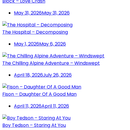
Block – Love Crash
May 31, 2026
May 31, 2026
The Hospital – Decomposing
May 1, 2026
May 6, 2026
The Chilling Alpine Adventure – Windswept
April 18, 2026
July 26, 2026
Fison – Daughter Of A Good Man
April 11, 2026
April 11, 2026
Boy Tedson – Staring At You