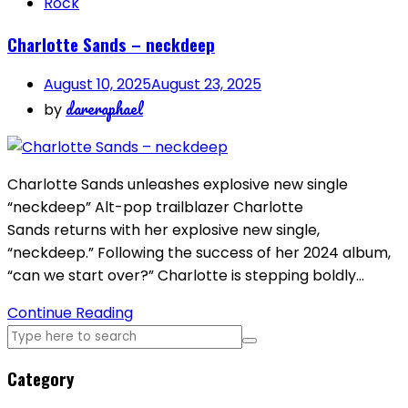
Rock
Charlotte Sands – neckdeep
August 10, 2025
August 23, 2025
dareraphael
by
Charlotte Sands unleashes explosive new single
“neckdeep” Alt-pop trailblazer Charlotte
Sands returns with her explosive new single,
“neckdeep.” Following the success of her 2024 album,
“can we start over?” Charlotte is stepping boldly…
Continue Reading
Category