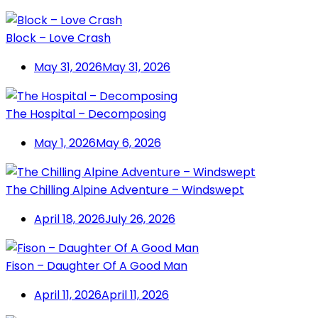
Block – Love Crash
May 31, 2026
May 31, 2026
The Hospital – Decomposing
May 1, 2026
May 6, 2026
The Chilling Alpine Adventure – Windswept
April 18, 2026
July 26, 2026
Fison – Daughter Of A Good Man
April 11, 2026
April 11, 2026