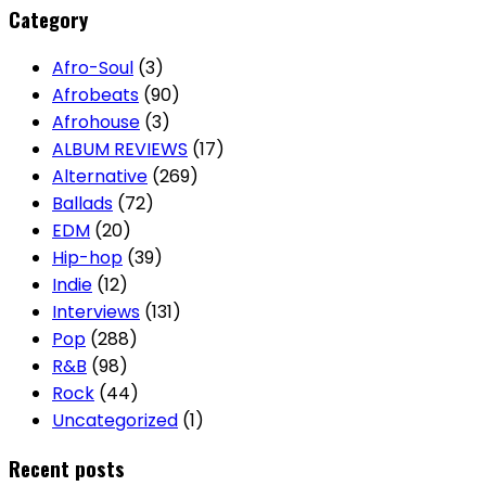
Category
Afro-Soul
(3)
Afrobeats
(90)
Afrohouse
(3)
ALBUM REVIEWS
(17)
Alternative
(269)
Ballads
(72)
EDM
(20)
Hip-hop
(39)
Indie
(12)
Interviews
(131)
Pop
(288)
R&B
(98)
Rock
(44)
Uncategorized
(1)
Recent posts