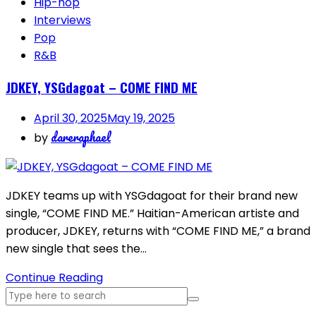
Hip-hop
Interviews
Pop
R&B
JDKEY, YSGdagoat – COME FIND ME
April 30, 2025
May 19, 2025
dareraphael
by
JDKEY teams up with YSGdagoat for their brand new
single, “COME FIND ME.” Haitian-American artiste and
producer, JDKEY, returns with “COME FIND ME,” a brand
new single that sees the…
Continue Reading