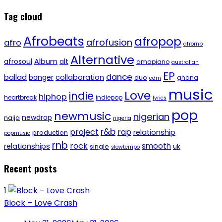
Tag cloud
Afrobeats
afropop
afrofusion
afro
afrornb
Alternative
afrosoul
Album
alt
amapiano
australian
EP
dance
ballad
banger
collaboration
duo
ghana
edm
music
Love
indie
hiphop
heartbreak
indiepop
lyrics
pop
newmusic
nigerian
newdrop
naija
nigeria
r&b
project
rap
relationship
production
popmusic
rnb
rock
smooth
relationships
single
uk
slowtempo
Recent posts
1
Block – Love Crash