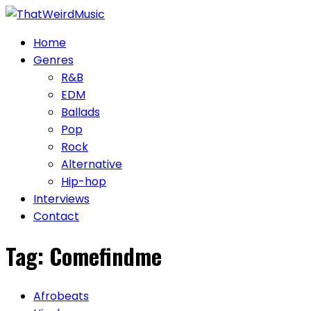
Skip
to
Home
content
Genres
R&B
EDM
Ballads
Pop
Rock
Alternative
Hip-hop
Interviews
Contact
Tag:
Comefindme
Afrobeats