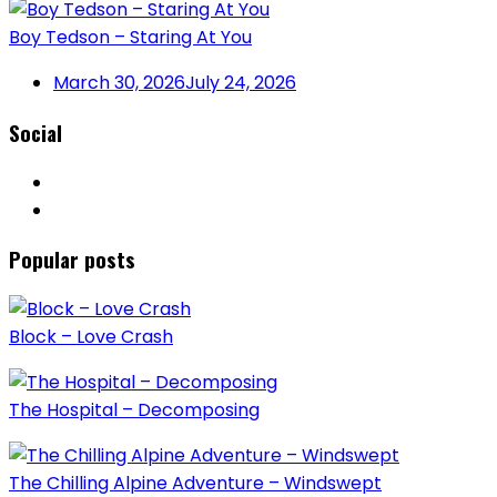
Boy Tedson – Staring At You
March 30, 2026
July 24, 2026
Social
Popular posts
Block – Love Crash
The Hospital – Decomposing
The Chilling Alpine Adventure – Windswept