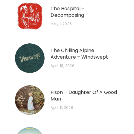
The Hospital –
Decomposing
May 1, 2026
The Chilling Alpine
Adventure – Windswept
April 18, 2026
Fison – Daughter Of A Good
Man
April 11, 2026