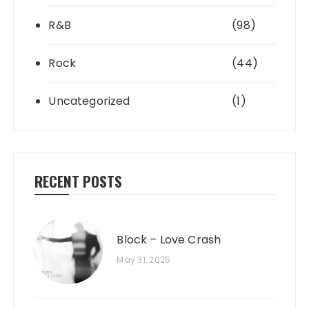
R&B
(98)
Rock
(44)
Uncategorized
(1)
RECENT POSTS
Block – Love Crash
May 31, 2026