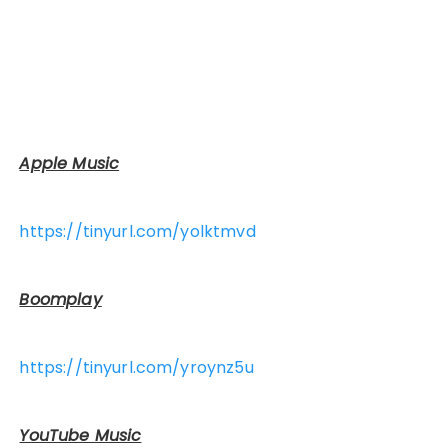
Apple Music
https://tinyurl.com/yolktmvd
Boomplay
https://tinyurl.com/yroynz5u
YouTube Music