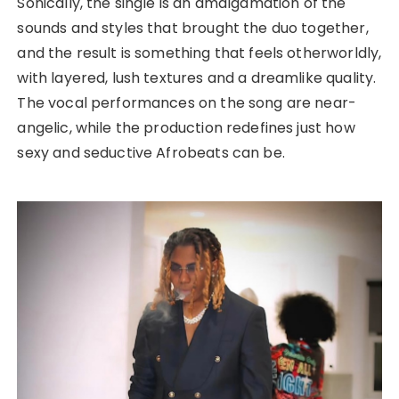
Sonically, the single is an amalgamation of the
sounds and styles that brought the duo together,
and the result is something that feels otherworldly,
with layered, lush textures and a dreamlike quality.
The vocal performances on the song are near-
angelic, while the production redefines just how
sexy and seductive Afrobeats can be.