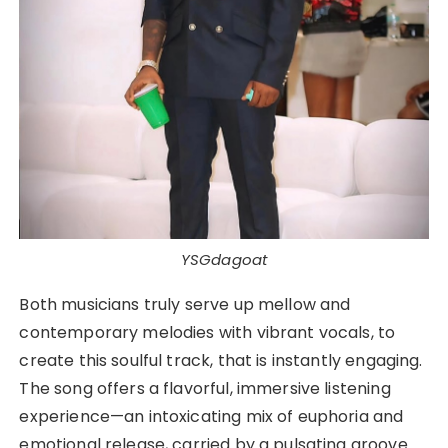
YSGdagoat
Both musicians truly serve up mellow and
contemporary melodies with vibrant vocals, to
create this soulful track, that is instantly engaging.
The song offers a flavorful, immersive listening
experience—an intoxicating mix of euphoria and
emotional release, carried by a pulsating groove