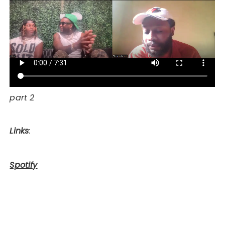
part 2
Links
:
Spotify