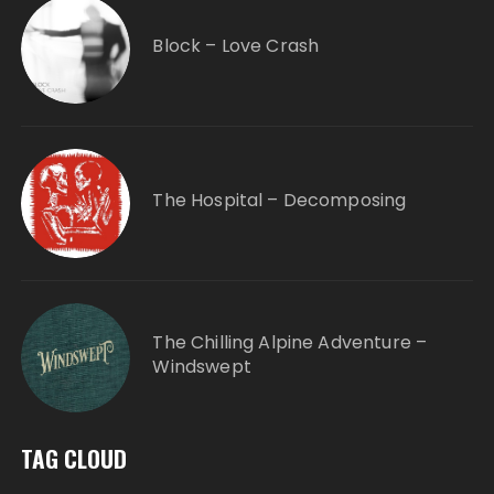
Block – Love Crash
The Hospital – Decomposing
The Chilling Alpine Adventure –
Windswept
TAG CLOUD