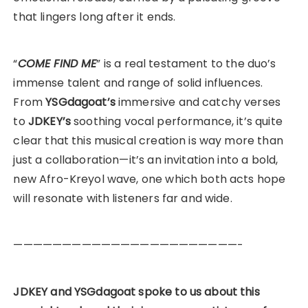
that lingers long after it ends.
“
COME FIND ME
” is a real testament to the duo’s
immense talent and range of solid influences.
From
YSGdagoat’s
immersive and catchy verses
to
JDKEY’s
soothing vocal performance, it’s quite
clear that this musical creation is way more than
just a collaboration—it’s an invitation into a bold,
new Afro-Kreyol wave, one which both acts hope
will resonate with listeners far and wide.
———————————————————————-
JDKEY and YSGdagoat spoke to us about this