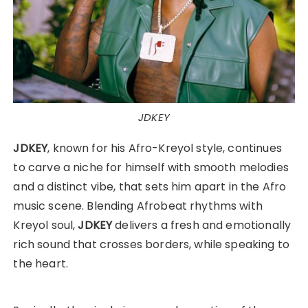
JDKEY
JDKEY
, known for his Afro-Kreyol style, continues
to carve a niche for himself with smooth melodies
and a distinct vibe, that sets him apart in the Afro
music scene. Blending Afrobeat rhythms with
Kreyol soul,
JDKEY
delivers a fresh and emotionally
rich sound that crosses borders, while speaking to
the heart.