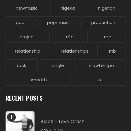
newmusic
nigeria
nigerian
pop
popmusic
production
project
r&b
rap
relationship
relationships
rnb
rock
single
slowtempo
smooth
uk
RECENT POSTS
1
Block – Love Crash
May 31, 2026