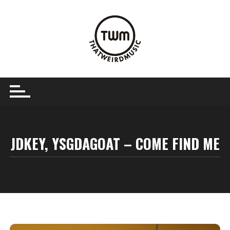
Skip
to
content
JDKEY, YSGDAGOAT – COME FIND ME