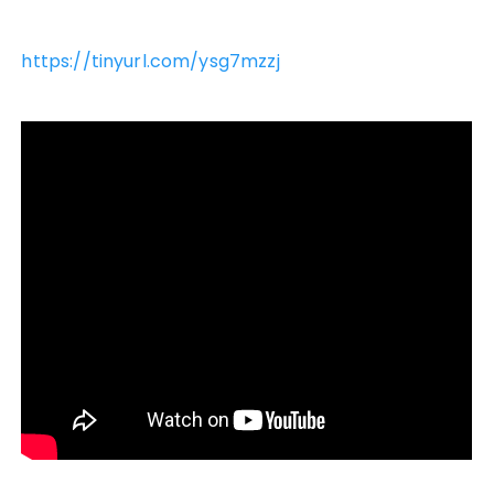
https://tinyurl.com/ysg7mzzj