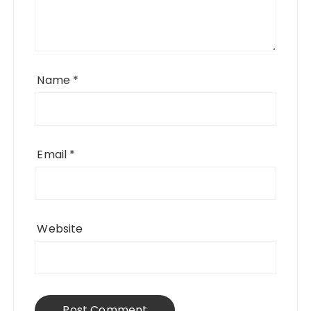
Name
*
Email
*
Website