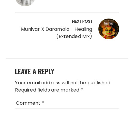
NEXT POST
Munivar X Daramola - Healing
(Extended Mix)
LEAVE A REPLY
Your email address will not be published.
Required fields are marked
*
Comment
*