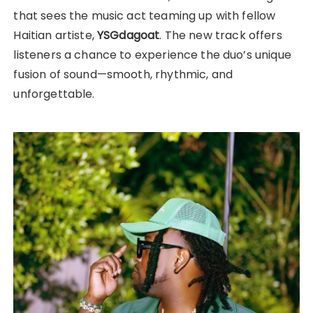
that sees the music act teaming up with fellow
Haitian artiste,
YSGdagoat
. The new track offers
listeners a chance to experience the duo’s unique
fusion of sound—smooth, rhythmic, and
unforgettable.