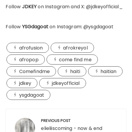
Follow
JDKEY
on Instagram and X: @jdkeyofficial_
Follow
YSGdagoat
on Instagram: @ysgdagoat
afrofusion
afrokreyol
afropop
come find me
Comefindme
haiti
haitian
jdkey
jdkeyofficial
ysgdagoat
Post
navigation
PREVIOUS POST
elieliiscoming - now & end