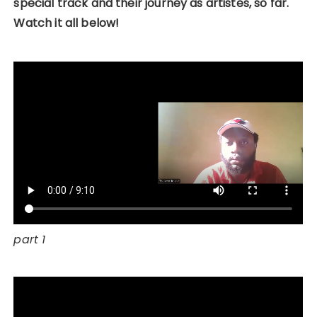
special track and their journey as artistes, so far.
Watch it all below!
part 1