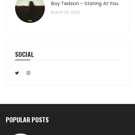
Boy Tedson – Staring At You
March 30, 2026
SOCIAL
POPULAR POSTS