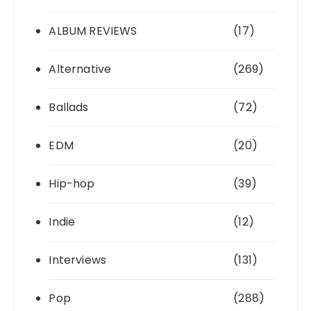
ALBUM REVIEWS
(17)
Alternative
(269)
Ballads
(72)
EDM
(20)
Hip-hop
(39)
Indie
(12)
Interviews
(131)
Pop
(288)