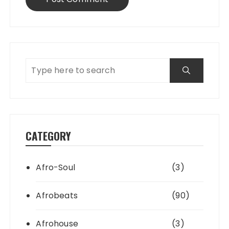
CATEGORY
Afro-Soul
(3)
Afrobeats
(90)
Afrohouse
(3)