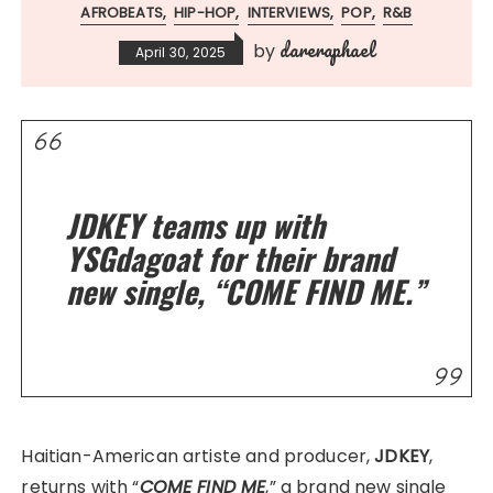
AFROBEATS
HIP-HOP
INTERVIEWS
POP
R&B
dareraphael
by
April 30, 2025
JDKEY teams up with
YSGdagoat for their brand
new single, “COME FIND ME.”
Haitian-American artiste and producer,
JDKEY
,
returns with “
COME FIND ME
,” a brand new single