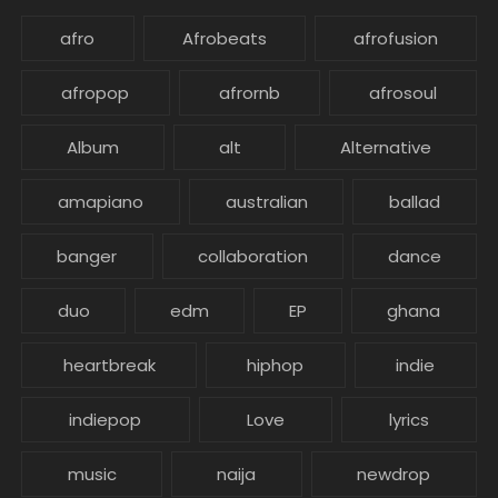
afro
Afrobeats
afrofusion
afropop
afrornb
afrosoul
Album
alt
Alternative
amapiano
australian
ballad
banger
collaboration
dance
duo
edm
EP
ghana
heartbreak
hiphop
indie
indiepop
Love
lyrics
music
naija
newdrop