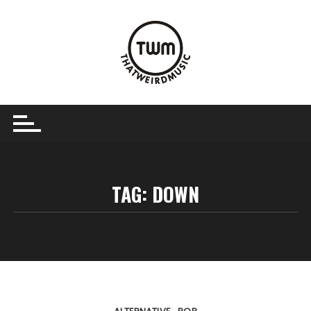
Skip
to
content
TAG:
DOWN