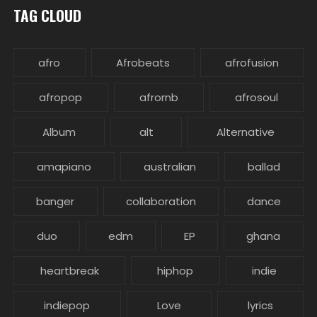
TAG CLOUD
afro
Afrobeats
afrofusion
afropop
afrornb
afrosoul
Album
alt
Alternative
amapiano
australian
ballad
banger
collaboration
dance
duo
edm
EP
ghana
heartbreak
hiphop
indie
indiepop
Love
lyrics