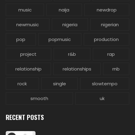
music
naija
newdrop
newmusic
nigeria
nigerian
pop
popmusic
production
project
r&b
rap
relationship
relationships
rnb
rock
single
slowtempo
smooth
uk
RECENT POSTS