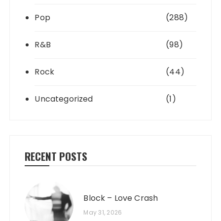
Pop
(288)
R&B
(98)
Rock
(44)
Uncategorized
(1)
RECENT POSTS
Block – Love Crash
May 31, 2026