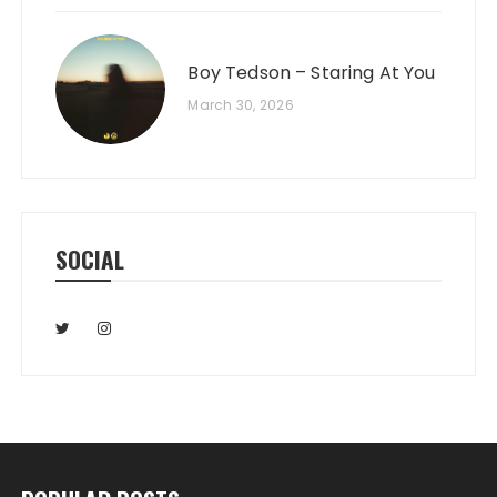
Boy Tedson – Staring At You
March 30, 2026
SOCIAL