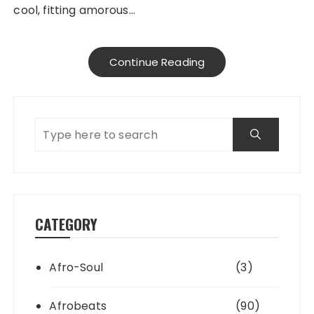
cool, fitting amorous…
Continue Reading
CATEGORY
Afro-Soul
(3)
Afrobeats
(90)