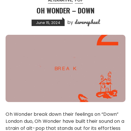
ALTERNATIVE
POP
OH WONDER – DOWN
dareraphael
by
June 15, 2024
Oh Wonder break down their feelings on “Down”
London duo, Oh Wonder have built their sound on a
strain of alt-pop that stands out for its effortless