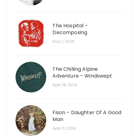
The Hospital –
Decomposing
May 1, 2026
The Chilling Alpine
Adventure – Windswept
April 18, 2026
Fison – Daughter Of A Good
Man
April 11, 2026