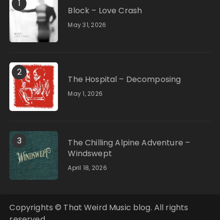
1
Block – Love Crash
May 31, 2026
2
The Hospital – Decomposing
May 1, 2026
3
The Chilling Alpine Adventure –
Windswept
April 18, 2026
Copyrights © That Weird Music blog. All rights
reserved.