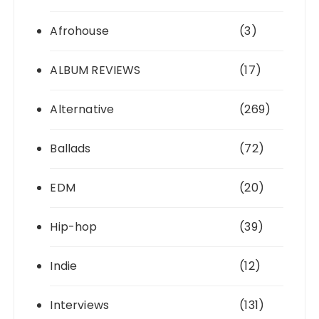
Afrohouse
(3)
ALBUM REVIEWS
(17)
Alternative
(269)
Ballads
(72)
EDM
(20)
Hip-hop
(39)
Indie
(12)
Interviews
(131)