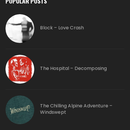
POPULAR POSTS
Block – Love Crash
The Hospital – Decomposing
The Chilling Alpine Adventure –
Windswept