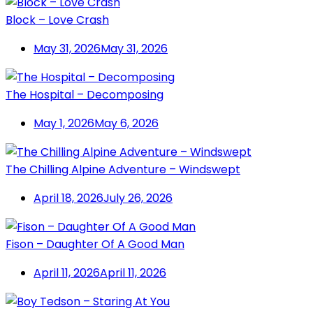
Block – Love Crash
May 31, 2026
May 31, 2026
The Hospital – Decomposing
May 1, 2026
May 6, 2026
The Chilling Alpine Adventure – Windswept
April 18, 2026
July 26, 2026
Fison – Daughter Of A Good Man
April 11, 2026
April 11, 2026