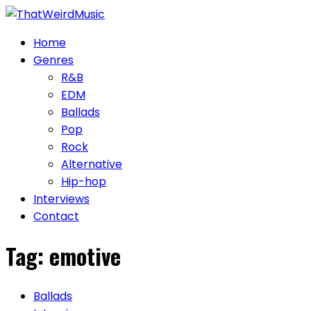
Skip
to
Home
content
Genres
R&B
EDM
Ballads
Pop
Rock
Alternative
Hip-hop
Interviews
Contact
Tag:
emotive
Ballads