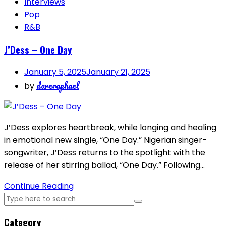
Interviews
Pop
R&B
J’Dess – One Day
January 5, 2025
January 21, 2025
dareraphael
by
J’Dess explores heartbreak, while longing and healing
in emotional new single, “One Day.” Nigerian singer-
songwriter, J’Dess returns to the spotlight with the
release of her stirring ballad, “One Day.” Following…
Continue Reading
Category