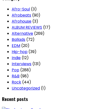
Afro-Soul
(3)
Afrobeats
(90)
Afrohouse
(3)
ALBUM REVIEWS
(17)
Alternative
(269)
Ballads
(72)
EDM
(20)
Hip-hop
(39)
Indie
(12)
Interviews
(131)
Pop
(288)
R&B
(98)
Rock
(44)
Uncategorized
(1)
Recent posts