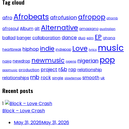
Tag cloud
Afrobeats
afropop
afrofusion
afro
afrornb
Alternative
afrosoul
Album
alt
amapiano
australian
EP
dance
ballad
banger
collaboration
duo
ghana
edm
music
Love
indie
hiphop
heartbreak
indiepop
lyrics
pop
newmusic
nigerian
newdrop
naija
nigeria
r&b
project
rap
relationship
production
popmusic
rnb
rock
smooth
relationships
single
uk
slowtempo
Recent posts
1
Block – Love Crash
May 31, 2026
May 31, 2026