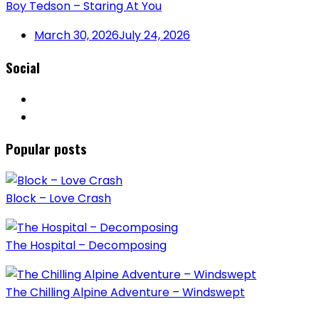
Boy Tedson – Staring At You
March 30, 2026
July 24, 2026
Social
Popular posts
Block – Love Crash
The Hospital – Decomposing
The Chilling Alpine Adventure – Windswept