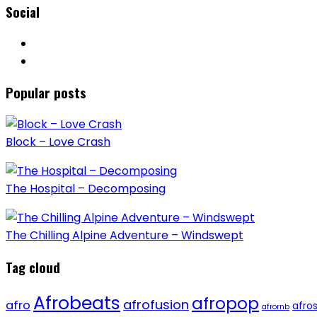
Social
Popular posts
Block – Love Crash
The Hospital – Decomposing
The Chilling Alpine Adventure – Windswept
Tag cloud
Afrobeats
afropop
afrofusion
afro
afro
afrornb