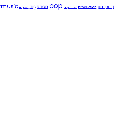
pop
music
nigerian
project
production
nigeria
popmusic