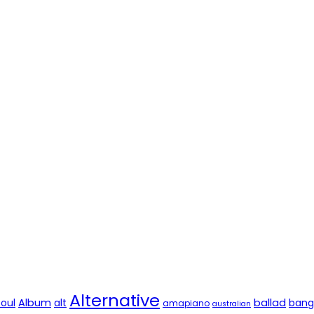
Alternative
soul
Album
alt
ballad
bang
amapiano
australian