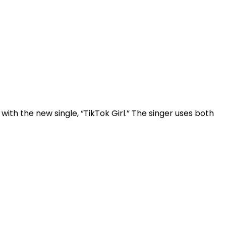
ith the new single, “TikTok Girl.” The singer uses both