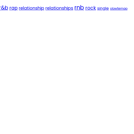
rnb
r&b
rap
rock
relationship
relationships
single
slowtempo