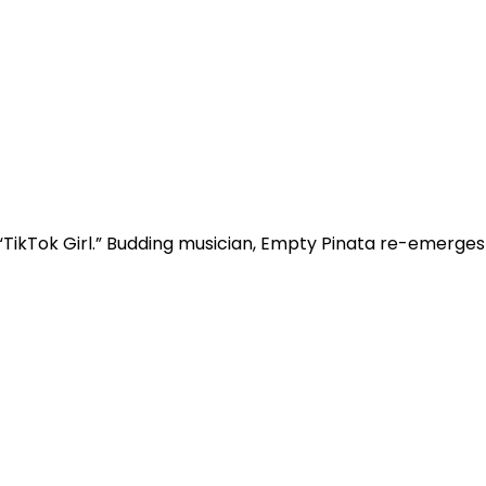
“TikTok Girl.” Budding musician, Empty Pinata re-emerges w