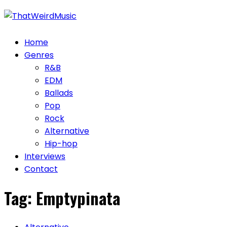
Skip
to
content
Home
Genres
R&B
EDM
Ballads
Pop
Rock
Alternative
Hip-hop
Interviews
Contact
Tag:
Emptypinata