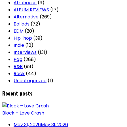
Afrohouse
(3)
ALBUM REVIEWS
(17)
Alternative
(269)
Ballads
(72)
EDM
(20)
Hip-hop
(39)
Indie
(12)
Interviews
(131)
Pop
(288)
R&B
(98)
Rock
(44)
Uncategorized
(1)
Recent posts
Block – Love Crash
May 31, 2026
May 31, 2026