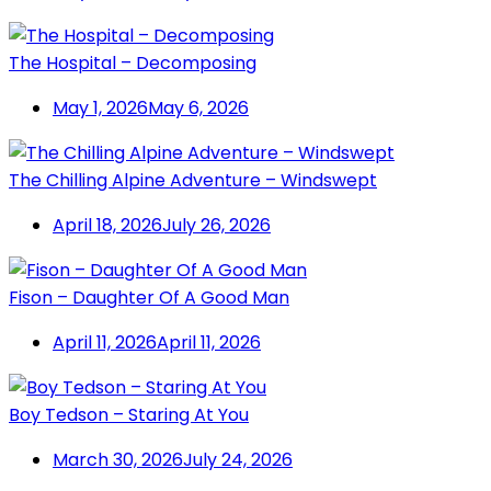
The Hospital – Decomposing
May 1, 2026
May 6, 2026
The Chilling Alpine Adventure – Windswept
April 18, 2026
July 26, 2026
Fison – Daughter Of A Good Man
April 11, 2026
April 11, 2026
Boy Tedson – Staring At You
March 30, 2026
July 24, 2026