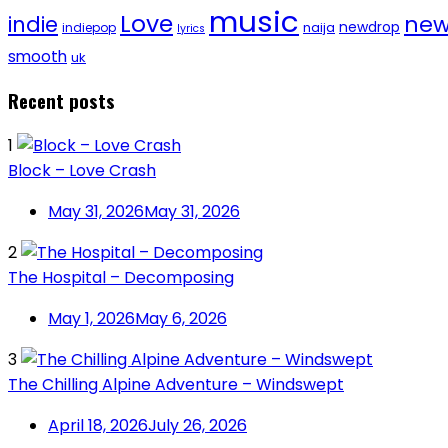
music
Love
new
indie
newdrop
naija
indiepop
lyrics
smooth
uk
Recent posts
1
Block – Love Crash
May 31, 2026
May 31, 2026
2
The Hospital – Decomposing
May 1, 2026
May 6, 2026
3
The Chilling Alpine Adventure – Windswept
April 18, 2026
July 26, 2026