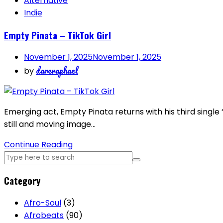
Alternative
Indie
Empty Pinata – TikTok Girl
November 1, 2025
November 1, 2025
dareraphael
by
Emerging act, Empty Pinata returns with his third single 
still and moving image…
Continue Reading
Category
Afro-Soul
(3)
Afrobeats
(90)