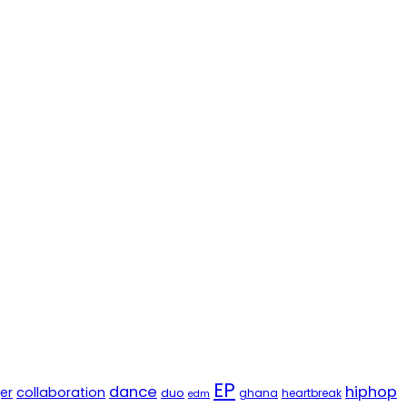
EP
dance
hiphop
er
collaboration
duo
ghana
heartbreak
edm