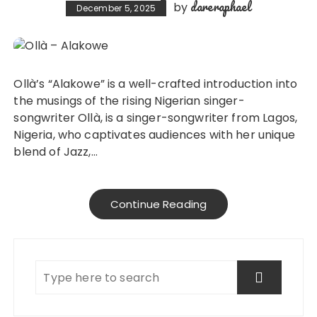
dareraphael
by
December 5, 2025
Ollà’s “Alakowe” is a well-crafted introduction into
the musings of the rising Nigerian singer-
songwriter Ollà, is a singer-songwriter from Lagos,
Nigeria, who captivates audiences with her unique
blend of Jazz,…
Continue Reading