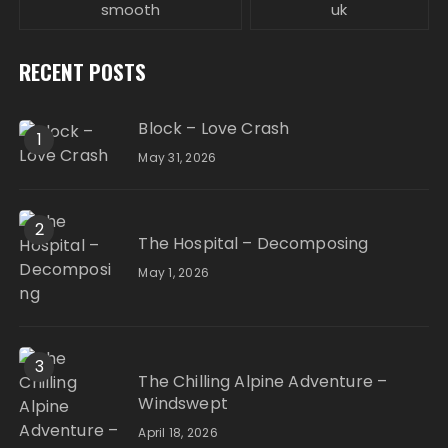
smooth
uk
RECENT POSTS
Block – Love Crash
1
May 31, 2026
2
The Hospital – Decomposing
May 1, 2026
3
The Chilling Alpine Adventure –
Windswept
April 18, 2026