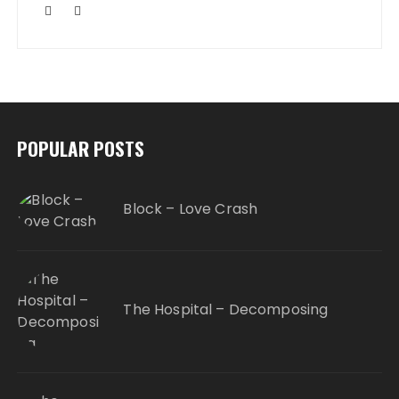
POPULAR POSTS
Block – Love Crash
The Hospital – Decomposing