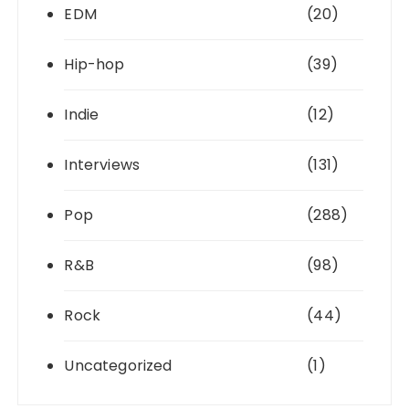
EDM
(20)
Hip-hop
(39)
Indie
(12)
Interviews
(131)
Pop
(288)
R&B
(98)
Rock
(44)
Uncategorized
(1)