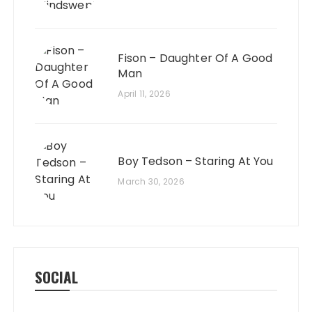
Fison – Daughter Of A Good
Man
April 11, 2026
Boy Tedson – Staring At You
March 30, 2026
SOCIAL