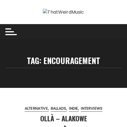
Skip
to
content
TAG:
ENCOURAGEMENT
ALTERNATIVE
BALLADS
INDIE
INTERVIEWS
OLLÀ – ALAKOWE