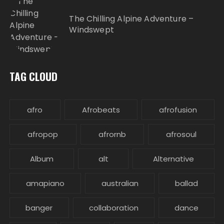
The Chilling Alpine Adventure –
Windswept
TAG CLOUD
afro
Afrobeats
afrofusion
afropop
afrornb
afrosoul
Album
alt
Alternative
amapiano
australian
ballad
banger
collaboration
dance