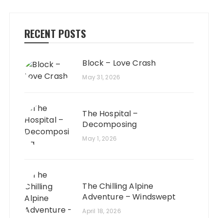
RECENT POSTS
Block – Love Crash
May 31, 2026
The Hospital –
Decomposing
May 1, 2026
The Chilling Alpine
Adventure – Windswept
April 18, 2026