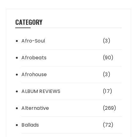
CATEGORY
Afro-Soul
(3)
Afrobeats
(90)
Afrohouse
(3)
ALBUM REVIEWS
(17)
Alternative
(269)
Ballads
(72)