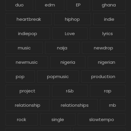
duo
edm
EP
ghana
heartbreak
hiphop
indie
indiepop
Love
lyrics
music
naija
newdrop
newmusic
nigeria
nigerian
pop
popmusic
production
project
r&b
rap
relationship
relationships
rnb
rock
single
slowtempo