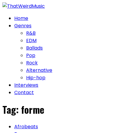
Skip
to
Home
content
Genres
R&B
EDM
Ballads
Pop
Rock
Alternative
Hip-hop
Interviews
Contact
Tag:
forme
Afrobeats