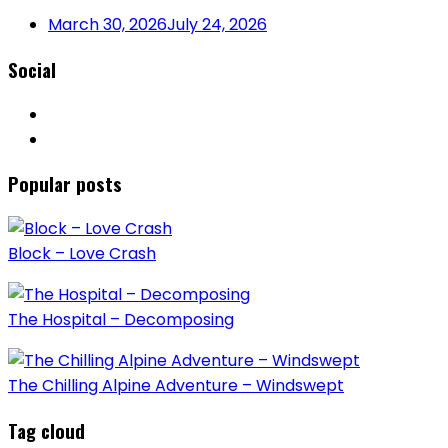
March 30, 2026
July 24, 2026
Social
Popular posts
Block – Love Crash
The Hospital – Decomposing
The Chilling Alpine Adventure – Windswept
Tag cloud