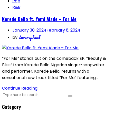
Pop
R&B
Korede Bello ft. Yemi Alade – For Me
January 30, 2024
February 8, 2024
dareraphael
by
“For Me” stands out on the comeback EP, “Beauty &
Bliss” from Korede Bello Nigerian singer-songwriter
and performer, Korede Bello, returns with a
sensational new track titled “For Me” featuring…
Continue Reading
Category