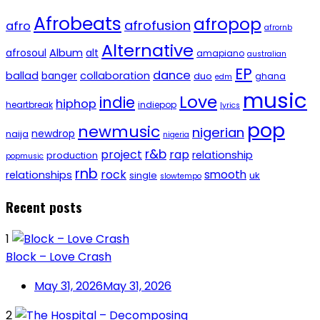
Afrobeats
afropop
afrofusion
afro
afrornb
Alternative
afrosoul
Album
alt
amapiano
australian
EP
dance
ballad
banger
collaboration
duo
ghana
edm
music
Love
indie
hiphop
heartbreak
indiepop
lyrics
pop
newmusic
nigerian
newdrop
naija
nigeria
r&b
project
rap
relationship
production
popmusic
rnb
rock
smooth
relationships
single
uk
slowtempo
Recent posts
1
Block – Love Crash
May 31, 2026
May 31, 2026
2