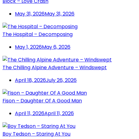
Block – Love Crash
May 31, 2026
May 31, 2026
The Hospital – Decomposing
May 1, 2026
May 6, 2026
The Chilling Alpine Adventure – Windswept
April 18, 2026
July 26, 2026
Fison – Daughter Of A Good Man
April 11, 2026
April 11, 2026
Boy Tedson – Staring At You