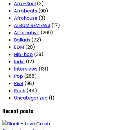
Afro-Soul
(3)
Afrobeats
(90)
Afrohouse
(3)
ALBUM REVIEWS
(17)
Alternative
(269)
Ballads
(72)
EDM
(20)
Hip-hop
(39)
Indie
(12)
Interviews
(131)
Pop
(288)
R&B
(98)
Rock
(44)
Uncategorized
(1)
Recent posts