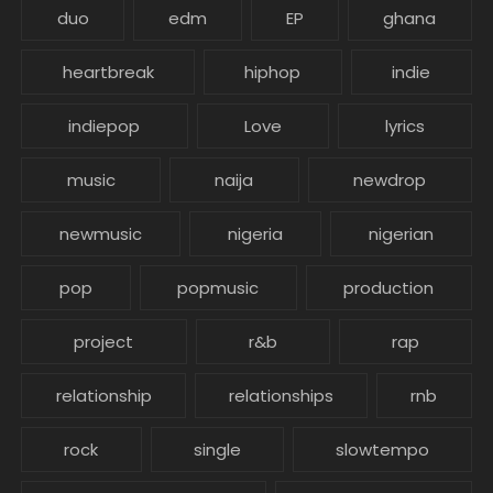
duo
edm
EP
ghana
heartbreak
hiphop
indie
indiepop
Love
lyrics
music
naija
newdrop
newmusic
nigeria
nigerian
pop
popmusic
production
project
r&b
rap
relationship
relationships
rnb
rock
single
slowtempo