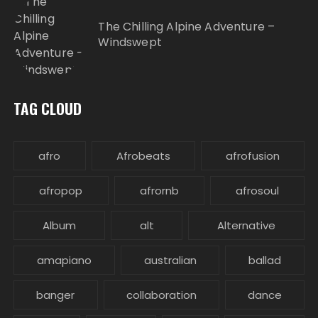
The Chilling Alpine Adventure –
Windswept
TAG CLOUD
afro
Afrobeats
afrofusion
afropop
afrornb
afrosoul
Album
alt
Alternative
amapiano
australian
ballad
banger
collaboration
dance