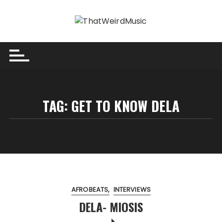
Skip
to
content
TAG:
GET TO KNOW DELA
AFROBEATS
INTERVIEWS
DELA- MIOSIS