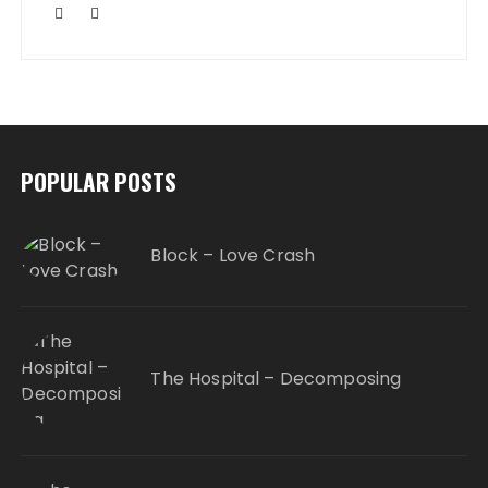
POPULAR POSTS
Block – Love Crash
The Hospital – Decomposing