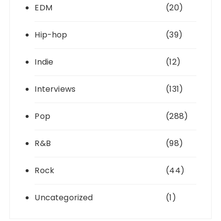
EDM
(20)
Hip-hop
(39)
Indie
(12)
Interviews
(131)
Pop
(288)
R&B
(98)
Rock
(44)
Uncategorized
(1)