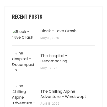
RECENT POSTS
Block – Love Crash
May 31, 2026
The Hospital –
Decomposing
May 1, 2026
The Chilling Alpine
Adventure – Windswept
April 18, 2026