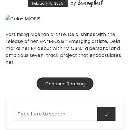
dareraphael
by
February 15, 2025
Fast rising Nigerian artiste, Dela, shines with the
release of her EP, “MIOSIS.” Emerging artiste, Dela
marks her EP debut with “MIOSIS,” a personal and
ambitious seven-track project that encapsulates
her…
Continue Reading