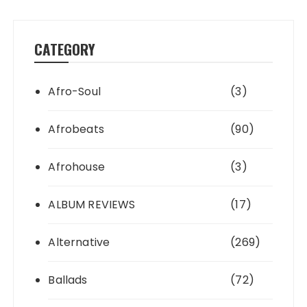
CATEGORY
Afro-Soul
(3)
Afrobeats
(90)
Afrohouse
(3)
ALBUM REVIEWS
(17)
Alternative
(269)
Ballads
(72)