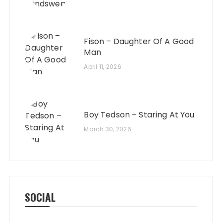
Fison – Daughter Of A Good
Man
April 11, 2026
Boy Tedson – Staring At You
March 30, 2026
SOCIAL