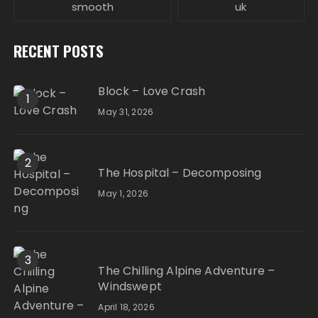
smooth
uk
RECENT POSTS
Block – Love Crash
1
May 31, 2026
2
The Hospital – Decomposing
May 1, 2026
3
The Chilling Alpine Adventure –
Windswept
April 18, 2026