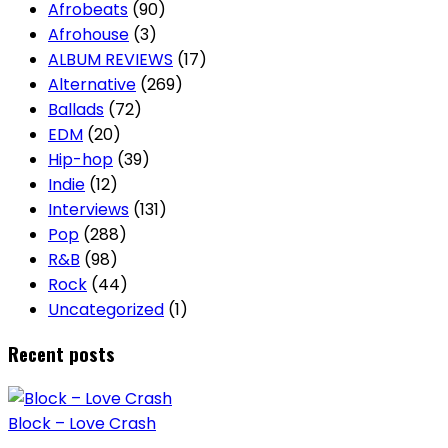
Afrobeats
(90)
Afrohouse
(3)
ALBUM REVIEWS
(17)
Alternative
(269)
Ballads
(72)
EDM
(20)
Hip-hop
(39)
Indie
(12)
Interviews
(131)
Pop
(288)
R&B
(98)
Rock
(44)
Uncategorized
(1)
Recent posts
Block – Love Crash