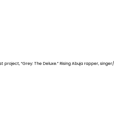
t project, “Grey: The Deluxe.” Rising Abuja rapper, singer