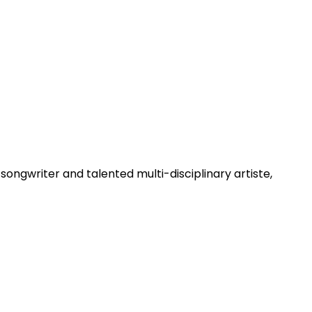
/songwriter and talented multi-disciplinary artiste,