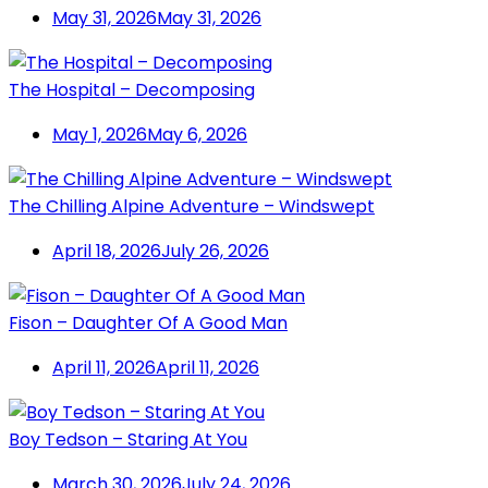
May 31, 2026
May 31, 2026
The Hospital – Decomposing
May 1, 2026
May 6, 2026
The Chilling Alpine Adventure – Windswept
April 18, 2026
July 26, 2026
Fison – Daughter Of A Good Man
April 11, 2026
April 11, 2026
Boy Tedson – Staring At You
March 30, 2026
July 24, 2026