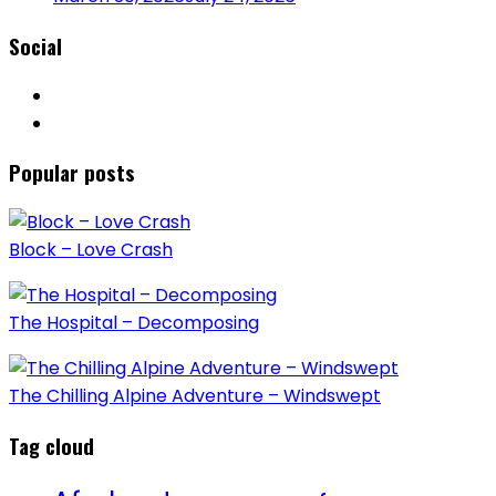
Social
Popular posts
Block – Love Crash
The Hospital – Decomposing
The Chilling Alpine Adventure – Windswept
Tag cloud