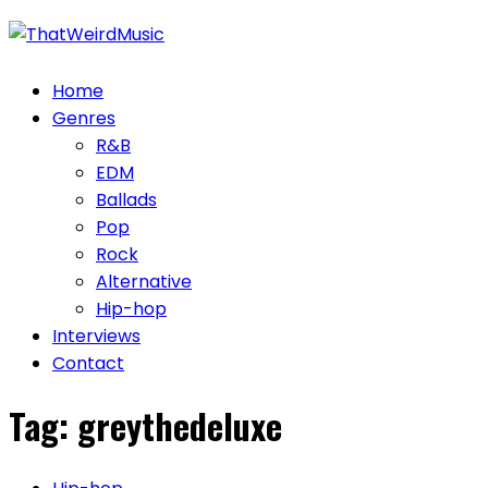
Skip
to
content
Home
Genres
R&B
EDM
Ballads
Pop
Rock
Alternative
Hip-hop
Interviews
Contact
Tag:
greythedeluxe