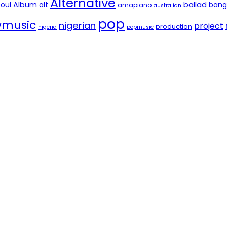
Alternative
soul
Album
alt
ballad
bang
amapiano
australian
pop
music
nigerian
project
production
nigeria
popmusic