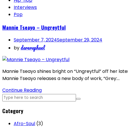
Hip-hop
Interviews
Pop
Mannie Tseayo – Ungreytful
September 7, 2024
September 29, 2024
dareraphael
by
Mannie Tseayo shines bright on “Ungreytful” off her lates
Mannie Tseayo releases a new body of work, “Grey:…
Continue Reading
Category
Afro-Soul
(3)