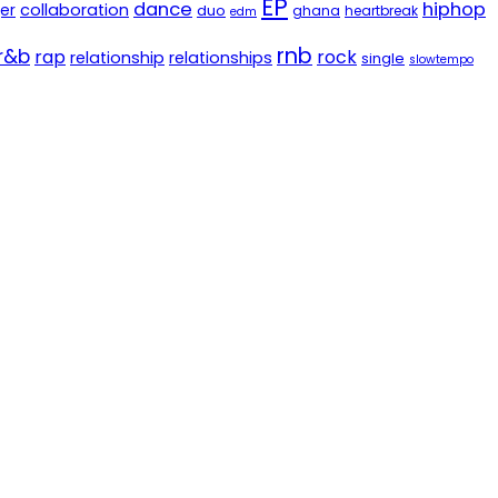
EP
dance
hiphop
er
collaboration
duo
ghana
heartbreak
edm
rnb
r&b
rap
rock
relationship
relationships
single
slowtempo