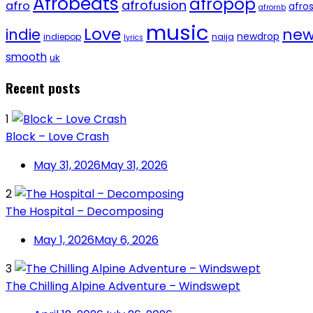
Afrobeats
afropop
afrofusion
afro
afro
afrornb
music
Love
new
indie
newdrop
naija
indiepop
lyrics
smooth
uk
Recent posts
1
Block – Love Crash
May 31, 2026
May 31, 2026
2
The Hospital – Decomposing
May 1, 2026
May 6, 2026
3
The Chilling Alpine Adventure – Windswept