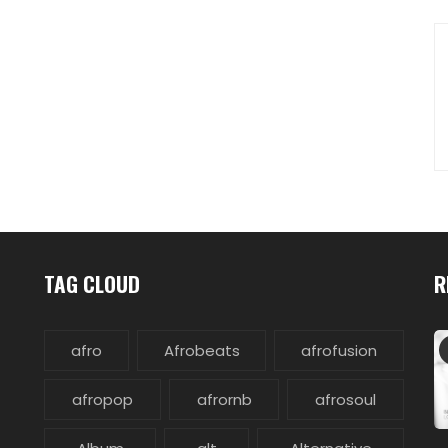
TAG CLOUD
R
afro
Afrobeats
afrofusion
afropop
afrornb
afrosoul