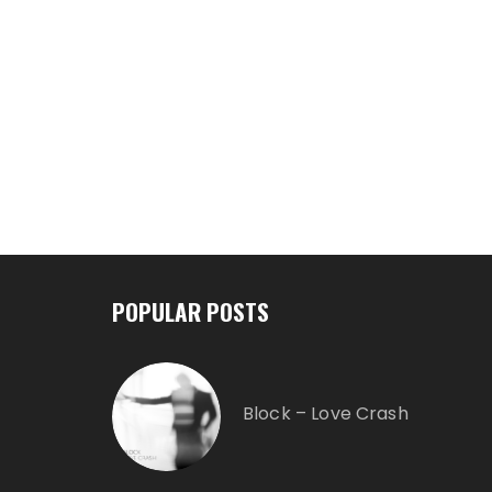
POPULAR POSTS
Block – Love Crash