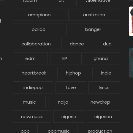
Album
alt
Alternative
amapiano
australian
g
ballad
banger
collaboration
dance
duo
e
edm
EP
ghana
heartbreak
hiphop
indie
indiepop
Love
lyrics
music
naija
newdrop
newmusic
nigeria
nigerian
pop
popmusic
production