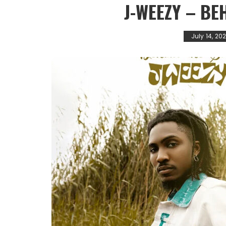
J-WEEZY – BE
July 14, 20