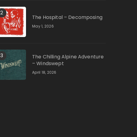
2
The Hospital – Decomposing
May 1, 2026
3
The Chilling Alpine Adventure
– Windswept
April 18, 2026