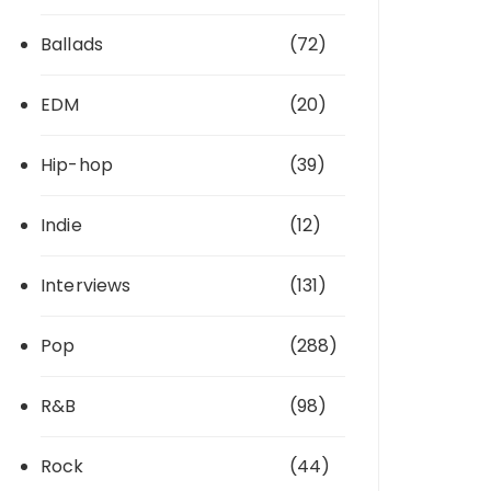
Ballads
(72)
EDM
(20)
Hip-hop
(39)
Indie
(12)
Interviews
(131)
Pop
(288)
R&B
(98)
Rock
(44)