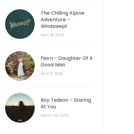
The Chilling Alpine
Adventure –
Windswept
April 18, 2026
Fison – Daughter Of A
Good Man
April 11, 2026
Boy Tedson – Staring
At You
March 30, 2026