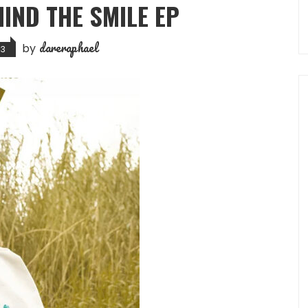
HIND THE SMILE EP
dareraphael
by
23