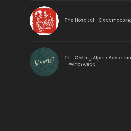
The Hospital – Decomposin
The Chilling Alpine Adventur
– Windswept