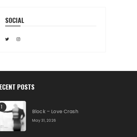
SOCIAL
ECENT POSTS
1
Block – Love Crash
May 31, 2026