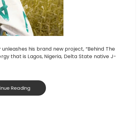
 unleashes his brand new project, “Behind The
gy that is Lagos, Nigeria, Delta State native J-
inue Reading