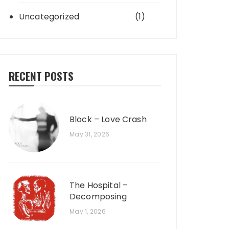
Uncategorized
(1)
RECENT POSTS
Block – Love Crash
May 31, 2026
The Hospital –
Decomposing
May 1, 2026