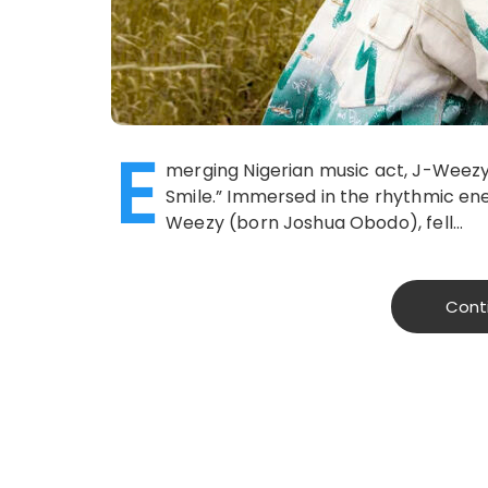
E
merging Nigerian music act, J-Weezy
Smile.” Immersed in the rhythmic ener
Weezy (born Joshua Obodo), fell…
Cont