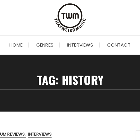
HOME
GENRES
INTERVIEWS
CONTACT
TAG:
HISTORY
BUM REVIEWS
INTERVIEWS