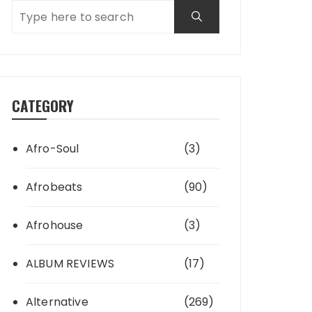
CATEGORY
Afro-Soul
(3)
Afrobeats
(90)
Afrohouse
(3)
ALBUM REVIEWS
(17)
Alternative
(269)