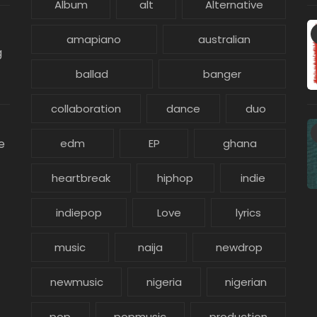
Album
alt
Alternative
amapiano
australian
g
ballad
banger
collaboration
dance
duo
e
edm
EP
ghana
heartbreak
hiphop
indie
indiepop
Love
lyrics
music
naija
newdrop
newmusic
nigeria
nigerian
pop
popmusic
production