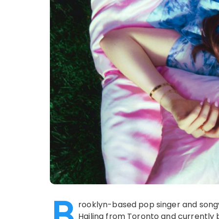
B
rooklyn-based pop singer and songwr
Hailing from Toronto and currently 