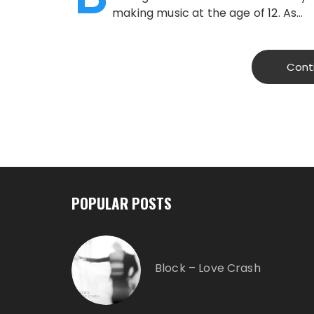
making music at the age of 12. As…
Cont
POPULAR POSTS
Block – Love Crash