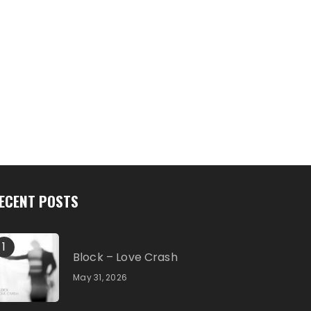
ECENT POSTS
1
Block – Love Crash
May 31, 2026