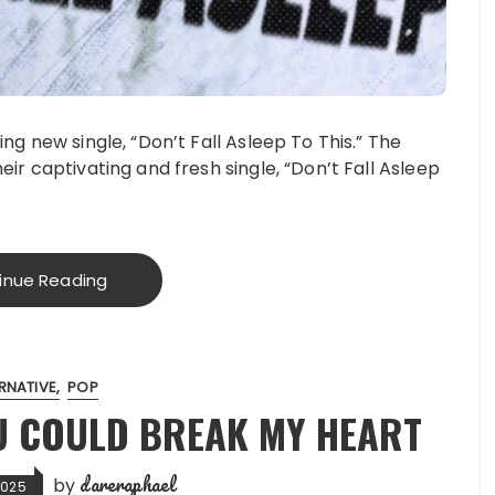
ling new single, “Don’t Fall Asleep To This.” The
heir captivating and fresh single, “Don’t Fall Asleep
inue Reading
RNATIVE
POP
U COULD BREAK MY HEART
dareraphael
by
2025