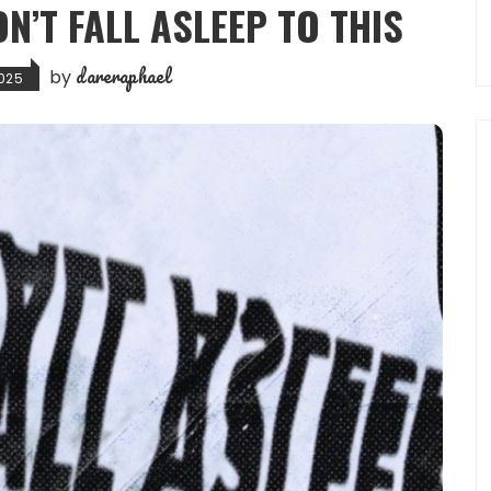
ON’T FALL ASLEEP TO THIS
dareraphael
by
2025