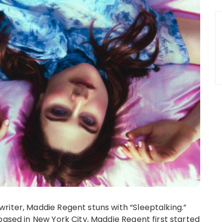
iter, Maddie Regent stuns with “Sleeptalking.”
based in New York City, Maddie Regent first started