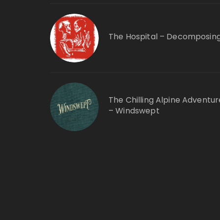
The Hospital – Decomposin
The Chilling Alpine Adventur
– Windswept