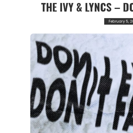
THE IVY & LYNCS – D
February 5, 