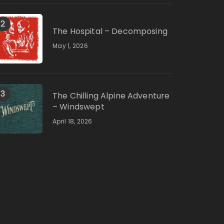
2
The Hospital – Decomposing
May 1, 2026
3
The Chilling Alpine Adventure
– Windswept
April 18, 2026