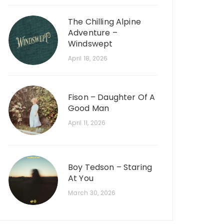
The Chilling Alpine
Adventure –
Windswept
April 18, 2026
Fison – Daughter Of A
Good Man
April 11, 2026
Boy Tedson – Staring
At You
March 30, 2026