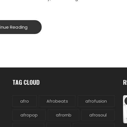
inue Reading
TAG CLOUD
R
afro
Afrobeats
afrofusion
afropop
afrornb
afrosoul