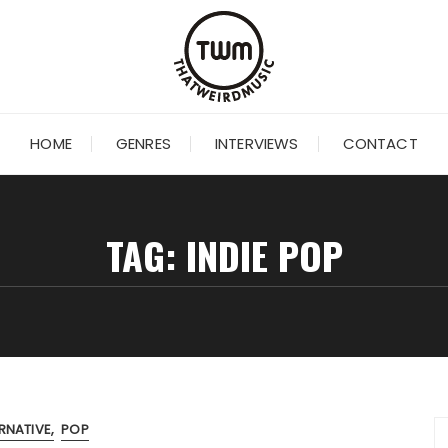
HOME
GENRES
INTERVIEWS
CONTACT
TAG:
INDIE POP
RNATIVE
POP