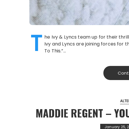
T
he Ivy & Lyncs team up for their thril
Ivy and Lyncs are joining forces for t
To This.”…
Cont
ALTE
MADDIE REGENT – YO
January 25, 