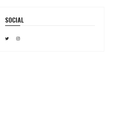
SOCIAL