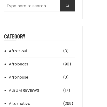
CATEGORY
Afro-Soul
(3)
Afrobeats
(90)
Afrohouse
(3)
ALBUM REVIEWS
(17)
Alternative
(269)