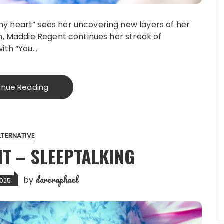
my heart” sees her uncovering new layers of her
on, Maddie Regent continues her streak of
with “You…
inue Reading
LTERNATIVE
T – SLEEPTALKING
dareraphael
by
2025