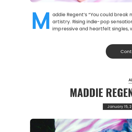
M
addie Regent’s “You could break 
artistry. Rising indie-pop sensati
impressive and heartfelt singles, 
Cont
A
MADDIE REGEN
January 15, 