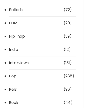
Ballads
(72)
EDM
(20)
Hip-hop
(39)
Indie
(12)
Interviews
(131)
Pop
(288)
R&B
(98)
Rock
(44)