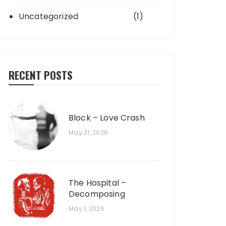
Uncategorized
(1)
RECENT POSTS
Block – Love Crash
May 31, 2026
The Hospital –
Decomposing
May 1, 2026