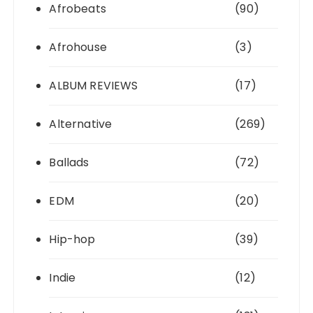
Afrobeats
(90)
Afrohouse
(3)
ALBUM REVIEWS
(17)
Alternative
(269)
Ballads
(72)
EDM
(20)
Hip-hop
(39)
Indie
(12)