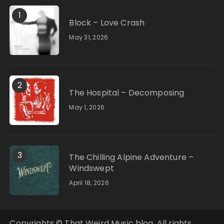
1
Block – Love Crash
May 31, 2026
2
The Hospital – Decomposing
May 1, 2026
3
The Chilling Alpine Adventure –
Windswept
April 18, 2026
Copyrights © That Weird Music blog. All rights