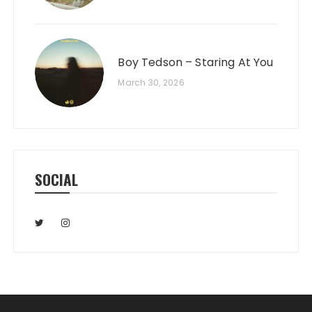
Boy Tedson – Staring At You
March 30, 2026
SOCIAL