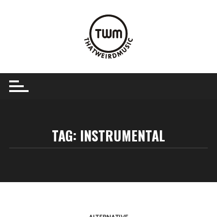
Skip
to
content
TAG:
INSTRUMENTAL