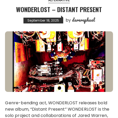
ALTERNATIVE
WONDERLOST – DISTANT PRESENT
dareraphael
by
September 18, 2025
Genre-bending act, WONDERLOST releases bold
new album, “Distant Present” WONDERLOST is the
solo project and collaborations of Jared Warren,