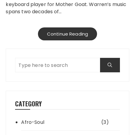
keyboard player for Mother Goat. Warren’s music
spans two decades of…
Continue Reading
CATEGORY
Afro-Soul
(3)