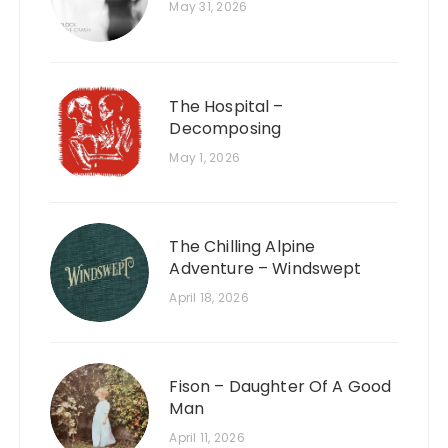
May 31, 2026
The Hospital –
Decomposing
May 1, 2026
The Chilling Alpine
Adventure – Windswept
April 18, 2026
Fison – Daughter Of A Good
Man
April 11, 2026