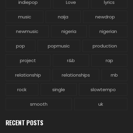
indiepop
Love
lyrics
music
naija
newdrop
newmusic
nigeria
nigerian
pop
popmusic
production
project
r&b
rap
relationship
relationships
rnb
rock
single
slowtempo
smooth
uk
RECENT POSTS