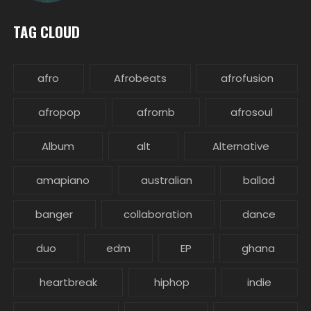
TAG CLOUD
afro
Afrobeats
afrofusion
afropop
afrornb
afrosoul
Album
alt
Alternative
amapiano
australian
ballad
banger
collaboration
dance
duo
edm
EP
ghana
heartbreak
hiphop
indie