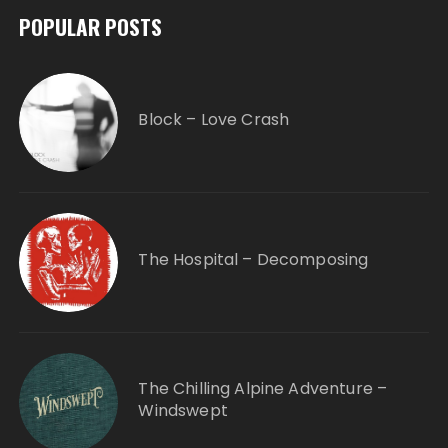
POPULAR POSTS
Block – Love Crash
The Hospital – Decomposing
The Chilling Alpine Adventure –
Windswept