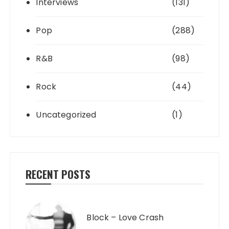
Interviews
(131)
Pop
(288)
R&B
(98)
Rock
(44)
Uncategorized
(1)
RECENT POSTS
Block – Love Crash