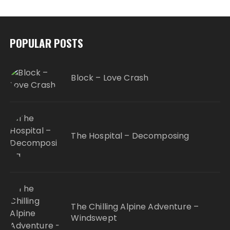
POPULAR POSTS
Block – Love Crash
The Hospital – Decomposing
The Chilling Alpine Adventure –
Windswept