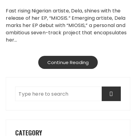
Fast rising Nigerian artiste, Dela, shines with the
release of her EP, “MIOSIS.” Emerging artiste, Dela
marks her EP debut with “MIOSIS,” a personal and
ambitious seven-track project that encapsulates
her…
Continue Reading
CATEGORY