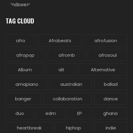
TAG CLOUD
afro
Afrobeats
afrofusion
afropop
afrornb
afrosoul
Album
alt
Alternative
amapiano
australian
ballad
banger
collaboration
dance
duo
edm
EP
ghana
heartbreak
hiphop
indie