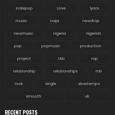
indiepop
Love
lyrics
music
naija
newdrop
newmusic
nigeria
nigerian
pop
popmusic
production
project
r&b
rap
relationship
relationships
rnb
rock
single
slowtempo
smooth
uk
RECENT POSTS