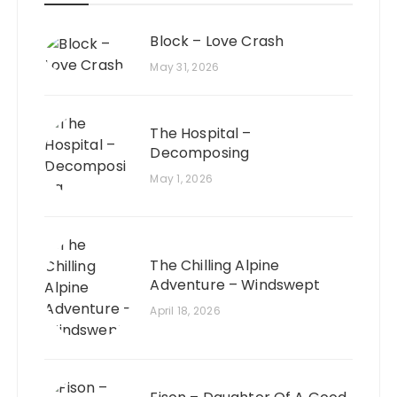
Block – Love Crash
May 31, 2026
The Hospital –
Decomposing
May 1, 2026
The Chilling Alpine
Adventure – Windswept
April 18, 2026