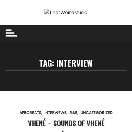
Skip
to
content
TAG:
INTERVIEW
AFROBEATS
INTERVIEWS
R&B
UNCATEGORIZED
VHENÉ – SOUNDS OF VHENÉ