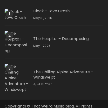
Block – Love Crash
1
May 31, 2026
2
The Hospital – Decomposing
May 1, 2026
3
The Chilling Alpine Adventure –
Windswept
April 18, 2026
Copyrights © That Weird Music blog. All rights