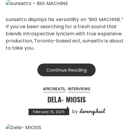
sunsetto displays his versatility on “BIG MACHINE.”
If you’ve been searching for a fresh sound that
blends introspective lyricism with true expansive
production, Toronto-based act, sunsetto is about
to take you…
Continue Reading
AFROBEATS
INTERVIEWS
DELA- MIOSIS
dareraphael
by
February 15, 2025