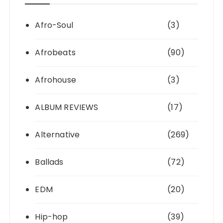
Afro-Soul
(3)
Afrobeats
(90)
Afrohouse
(3)
ALBUM REVIEWS
(17)
Alternative
(269)
Ballads
(72)
EDM
(20)
Hip-hop
(39)