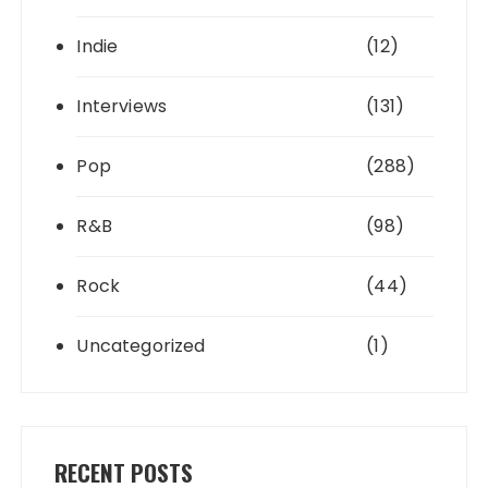
Indie
(12)
Interviews
(131)
Pop
(288)
R&B
(98)
Rock
(44)
Uncategorized
(1)
RECENT POSTS