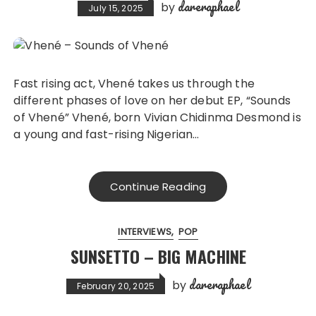
dareraphael
by
July 15, 2025
Fast rising act, Vhené takes us through the
different phases of love on her debut EP, “Sounds
of Vhené” Vhené, born Vivian Chidinma Desmond is
a young and fast-rising Nigerian…
Continue Reading
INTERVIEWS
POP
SUNSETTO – BIG MACHINE
dareraphael
by
February 20, 2025