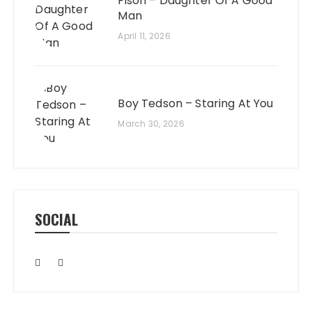
Fison – Daughter Of A Good
Man
April 11, 2026
Boy Tedson – Staring At You
March 30, 2026
SOCIAL