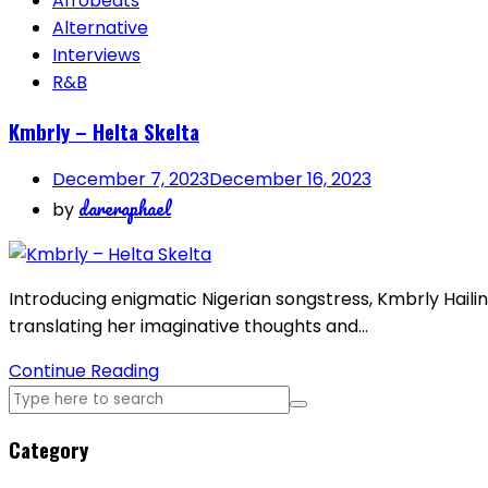
Afrobeats
Alternative
Interviews
R&B
Kmbrly – Helta Skelta
December 7, 2023
December 16, 2023
dareraphael
by
Introducing enigmatic Nigerian songstress, Kmbrly Hailin
translating her imaginative thoughts and…
Continue Reading
Category