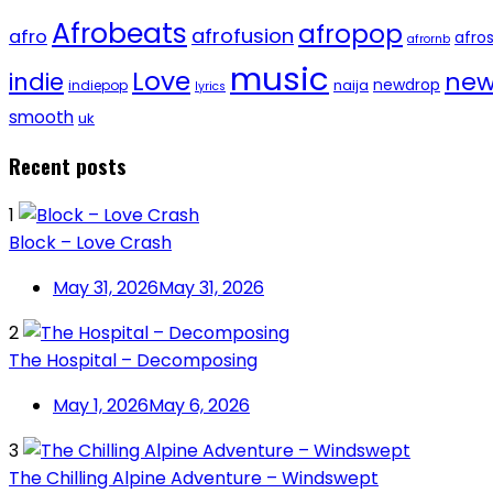
Afrobeats
afropop
afrofusion
afro
afro
afrornb
music
Love
new
indie
newdrop
naija
indiepop
lyrics
smooth
uk
Recent posts
1
Block – Love Crash
May 31, 2026
May 31, 2026
2
The Hospital – Decomposing
May 1, 2026
May 6, 2026
3
The Chilling Alpine Adventure – Windswept