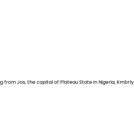
g from Jos, the capital of Plateau State in Nigeria, Kmbr