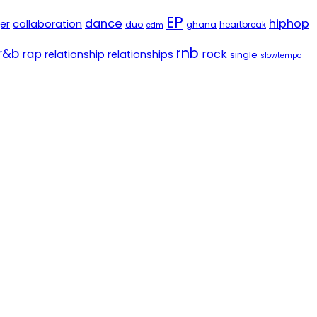
EP
dance
hiphop
er
collaboration
duo
ghana
heartbreak
edm
rnb
r&b
rap
rock
relationship
relationships
single
slowtempo