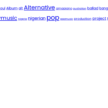
Alternative
soul
Album
alt
ballad
bang
amapiano
australian
pop
music
nigerian
project
production
nigeria
popmusic