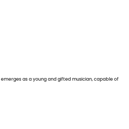
ly emerges as a young and gifted musician, capable of