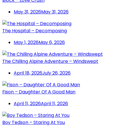
Block – Love Crash
May 31, 2026
May 31, 2026
The Hospital – Decomposing
May 1, 2026
May 6, 2026
The Chilling Alpine Adventure – Windswept
April 18, 2026
July 26, 2026
Fison – Daughter Of A Good Man
April 11, 2026
April 11, 2026
Boy Tedson – Staring At You