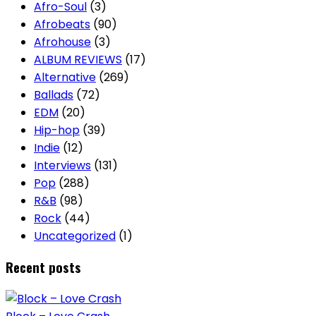
Afro-Soul
(3)
Afrobeats
(90)
Afrohouse
(3)
ALBUM REVIEWS
(17)
Alternative
(269)
Ballads
(72)
EDM
(20)
Hip-hop
(39)
Indie
(12)
Interviews
(131)
Pop
(288)
R&B
(98)
Rock
(44)
Uncategorized
(1)
Recent posts