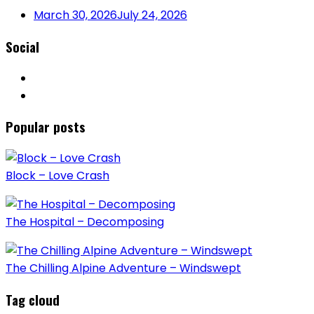
March 30, 2026
July 24, 2026
Social
Popular posts
Block – Love Crash
The Hospital – Decomposing
The Chilling Alpine Adventure – Windswept
Tag cloud