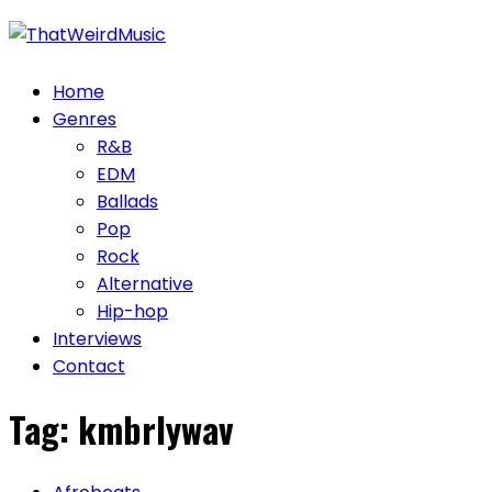
Skip
to
content
Home
Genres
R&B
EDM
Ballads
Pop
Rock
Alternative
Hip-hop
Interviews
Contact
Tag:
kmbrlywav