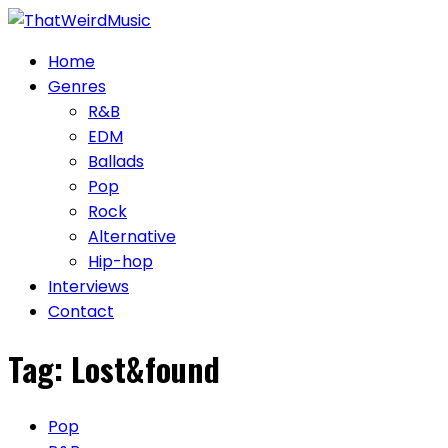
Skip
to
Home
content
Genres
R&B
EDM
Ballads
Pop
Rock
Alternative
Hip-hop
Interviews
Contact
Tag:
Lost&found
Pop