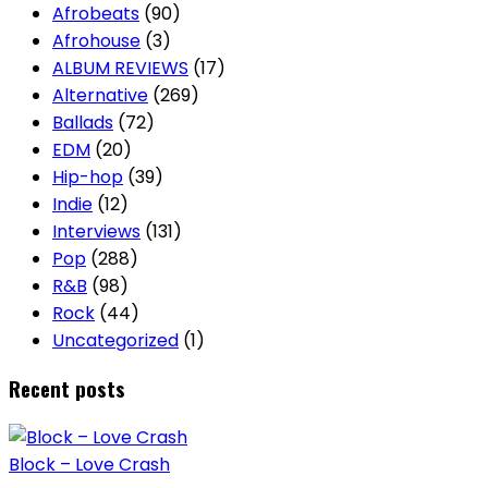
Afrobeats
(90)
Afrohouse
(3)
ALBUM REVIEWS
(17)
Alternative
(269)
Ballads
(72)
EDM
(20)
Hip-hop
(39)
Indie
(12)
Interviews
(131)
Pop
(288)
R&B
(98)
Rock
(44)
Uncategorized
(1)
Recent posts
Block – Love Crash