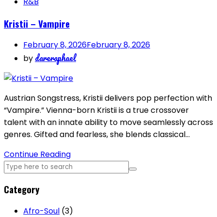
R&B
Kristii – Vampire
February 8, 2026
February 8, 2026
dareraphael
by
Austrian Songstress, Kristii delivers pop perfection with
“Vampire.” Vienna-born Kristii is a true crossover
talent with an innate ability to move seamlessly across
genres. Gifted and fearless, she blends classical…
Continue Reading
Category
Afro-Soul
(3)