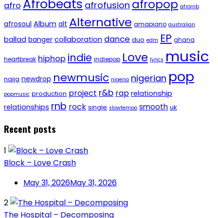
Afrobeats
afropop
afrofusion
afro
afrornb
Alternative
afrosoul
Album
alt
amapiano
australian
EP
dance
ballad
banger
collaboration
duo
ghana
edm
music
Love
indie
hiphop
heartbreak
indiepop
lyrics
pop
newmusic
nigerian
newdrop
naija
nigeria
r&b
project
rap
relationship
production
popmusic
rnb
rock
smooth
relationships
single
uk
slowtempo
Recent posts
1
Block – Love Crash
May 31, 2026
May 31, 2026
2
The Hospital – Decomposing