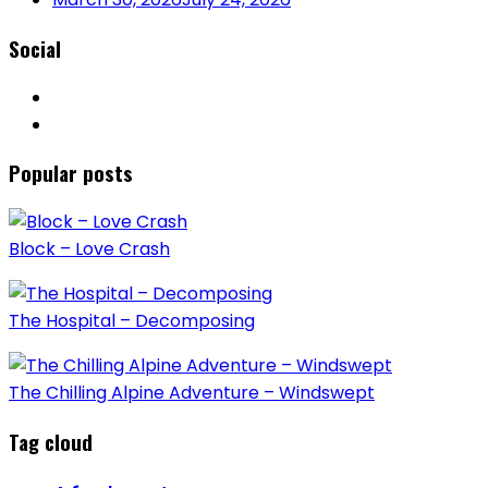
Social
Popular posts
Block – Love Crash
The Hospital – Decomposing
The Chilling Alpine Adventure – Windswept
Tag cloud