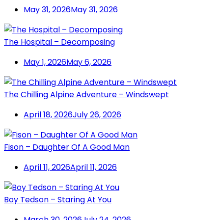
May 31, 2026
May 31, 2026
The Hospital – Decomposing
May 1, 2026
May 6, 2026
The Chilling Alpine Adventure – Windswept
April 18, 2026
July 26, 2026
Fison – Daughter Of A Good Man
April 11, 2026
April 11, 2026
Boy Tedson – Staring At You
March 30, 2026
July 24, 2026