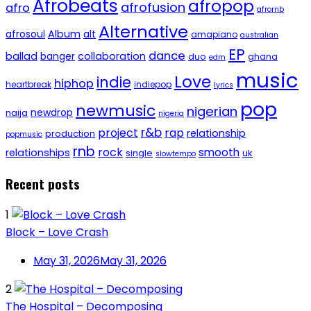
Afrobeats
afropop
afrofusion
afro
afrornb
Alternative
afrosoul
Album
alt
amapiano
australian
EP
dance
ballad
banger
collaboration
duo
ghana
edm
music
Love
indie
hiphop
heartbreak
indiepop
lyrics
pop
newmusic
nigerian
newdrop
naija
nigeria
r&b
project
rap
relationship
production
popmusic
rnb
rock
smooth
relationships
single
uk
slowtempo
Recent posts
1
Block – Love Crash
May 31, 2026
May 31, 2026
2
The Hospital – Decomposing