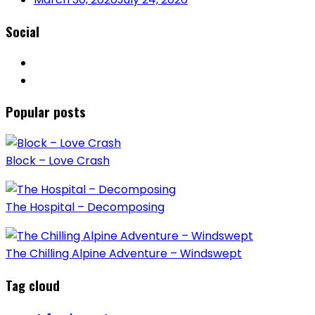
Social
Popular posts
Block – Love Crash
The Hospital – Decomposing
The Chilling Alpine Adventure – Windswept
Tag cloud