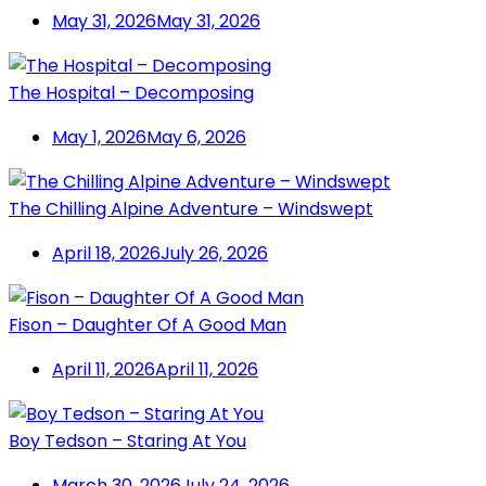
May 31, 2026
May 31, 2026
The Hospital – Decomposing
May 1, 2026
May 6, 2026
The Chilling Alpine Adventure – Windswept
April 18, 2026
July 26, 2026
Fison – Daughter Of A Good Man
April 11, 2026
April 11, 2026
Boy Tedson – Staring At You
March 30, 2026
July 24, 2026