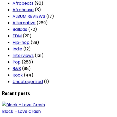
Afrobeats
(90)
Afrohouse
(3)
ALBUM REVIEWS
(17)
Alternative
(269)
Ballads
(72)
EDM
(20)
Hip-hop
(39)
Indie
(12)
Interviews
(131)
Pop
(288)
R&B
(98)
Rock
(44)
Uncategorized
(1)
Recent posts
Block – Love Crash