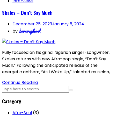
Interviews
Skales – Don’t Say Much
December 25, 2023
January 5, 2024
dareraphael
by
Fully focused on his grind, Nigerian singer-songwriter,
Skales returns with new Afro-pop single, “Don’t Say
Much.” Following the anticipated release of the
energetic anthem, “As I Wake Up,” talented musician,…
Continue Reading
Category
Afro-Soul
(3)