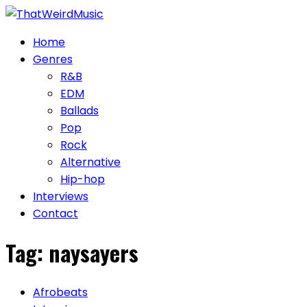
Skip
to
Home
content
Genres
R&B
EDM
Ballads
Pop
Rock
Alternative
Hip-hop
Interviews
Contact
Tag:
naysayers
Afrobeats