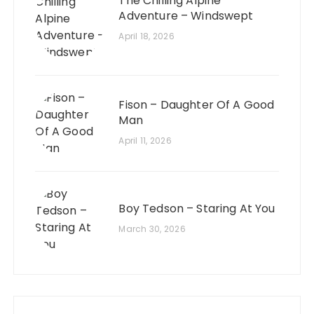
The Chilling Alpine
Adventure – Windswept
April 18, 2026
Fison – Daughter Of A Good
Man
April 11, 2026
Boy Tedson – Staring At You
March 30, 2026