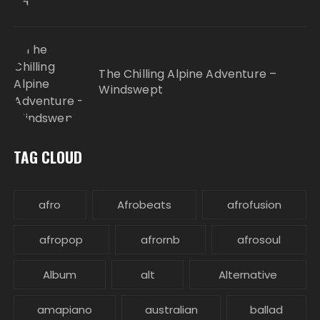
The Chilling Alpine Adventure –
Windswept
TAG CLOUD
afro
Afrobeats
afrofusion
afropop
afrornb
afrosoul
Album
alt
Alternative
amapiano
australian
ballad