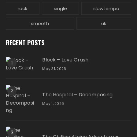
rock
single
slowtempo
smooth
uk
RECENT POSTS
Block – Love Crash
1
May 31, 2026
2
The Hospital – Decomposing
May 1, 2026
3
The Chilling Alpine Adventure –