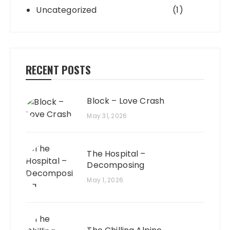
Uncategorized
(1)
RECENT POSTS
Block – Love Crash
May 31, 2026
The Hospital –
Decomposing
May 1, 2026