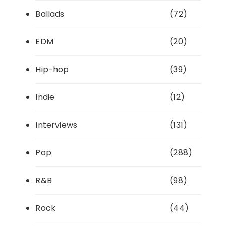
Ballads
(72)
EDM
(20)
Hip-hop
(39)
Indie
(12)
Interviews
(131)
Pop
(288)
R&B
(98)
Rock
(44)