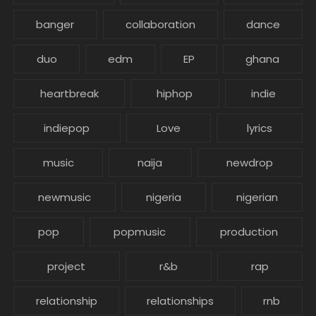
banger
collaboration
dance
duo
edm
EP
ghana
heartbreak
hiphop
indie
indiepop
Love
lyrics
music
naija
newdrop
newmusic
nigeria
nigerian
pop
popmusic
production
project
r&b
rap
relationship
relationships
rnb