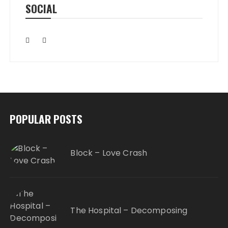
SOCIAL
POPULAR POSTS
Block – Love Crash
The Hospital – Decomposing