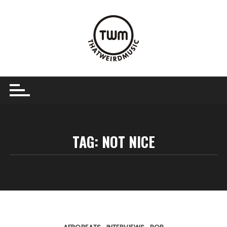
Skip
to
content
TAG:
NOT NICE