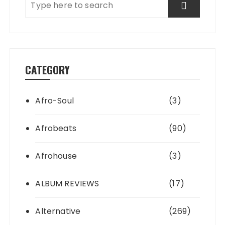
CATEGORY
Afro-Soul
(3)
Afrobeats
(90)
Afrohouse
(3)
ALBUM REVIEWS
(17)
Alternative
(269)