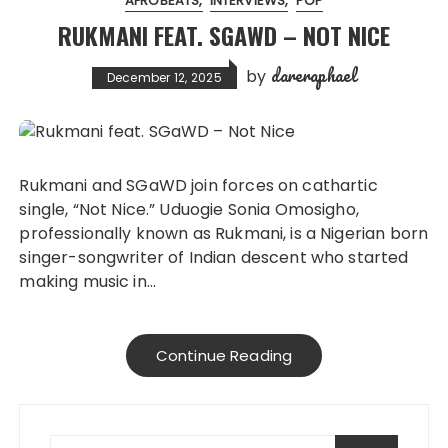
AFROBEATS
INTERVIEWS
POP
RUKMANI FEAT. SGAWD – NOT NICE
dareraphael
by
December 12, 2025
Rukmani and SGaWD join forces on cathartic
single, “Not Nice.” Uduogie Sonia Omosigho,
professionally known as Rukmani, is a Nigerian born
singer-songwriter of Indian descent who started
making music in…
Continue Reading