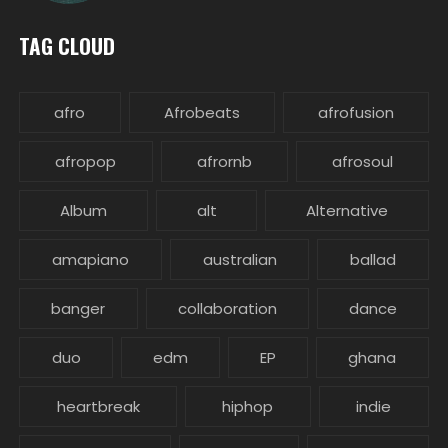
TAG CLOUD
afro
Afrobeats
afrofusion
afropop
afrornb
afrosoul
Album
alt
Alternative
amapiano
australian
ballad
banger
collaboration
dance
duo
edm
EP
ghana
heartbreak
hiphop
indie