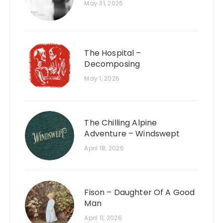
May 31, 2026
The Hospital –
Decomposing
May 1, 2026
The Chilling Alpine
Adventure – Windswept
April 18, 2026
Fison – Daughter Of A Good
Man
April 11, 2026