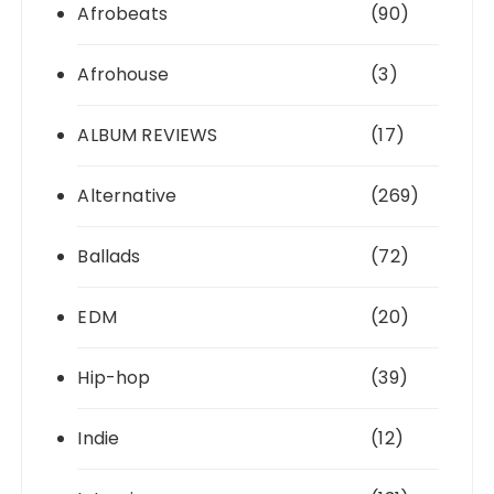
Afrobeats
(90)
Afrohouse
(3)
ALBUM REVIEWS
(17)
Alternative
(269)
Ballads
(72)
EDM
(20)
Hip-hop
(39)
Indie
(12)