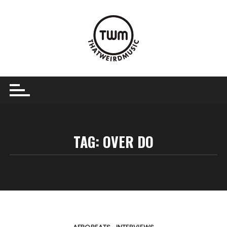
Skip
to
content
TAG:
OVER DO