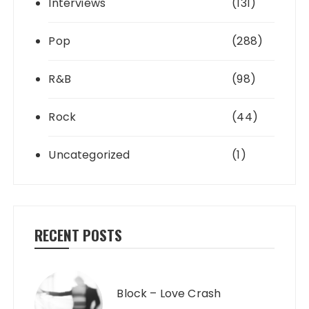
Interviews
(131)
Pop
(288)
R&B
(98)
Rock
(44)
Uncategorized
(1)
RECENT POSTS
Block – Love Crash