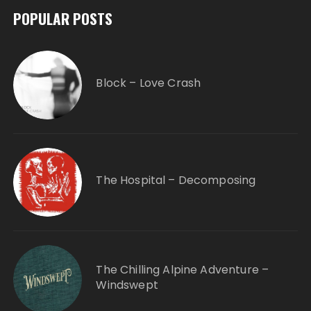
POPULAR POSTS
Block – Love Crash
The Hospital – Decomposing
The Chilling Alpine Adventure –
Windswept