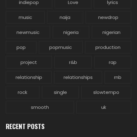
indiepop
Love
lyrics
music
naija
newdrop
newmusic
nigeria
nigerian
pop
popmusic
production
project
r&b
rap
relationship
relationships
rnb
rock
single
slowtempo
smooth
uk
RECENT POSTS