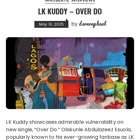
AFROBEATS
INTERVIEWS
LK KUDDY – OVER DO
dareraphael
by
May 10, 2025
LK Kuddy showcases admirable vulnerability on
new single, “Over Do.” Olakunle Abdulazeez Esuola,
popularly known to his ever-growing fanbase as LK