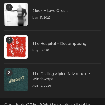
1
Block – Love Crash
May 31, 2026
2
The Hospital – Decomposing
May 1, 2026
3
The Chilling Alpine Adventure –
Windswept
April 18, 2026
Copyrights © That Weird Music blog. All rights