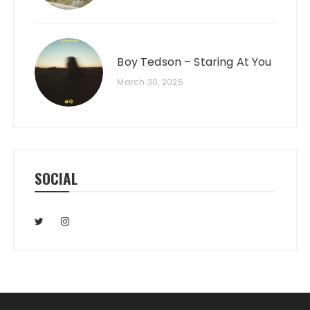
Boy Tedson – Staring At You
March 30, 2026
SOCIAL