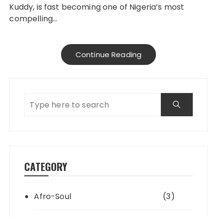
Kuddy, is fast becoming one of Nigeria’s most
compelling…
Continue Reading
CATEGORY
Afro-Soul
(3)