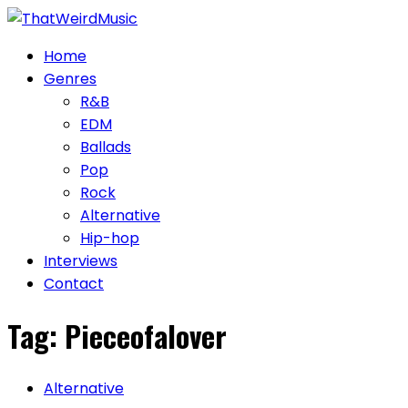
Skip
to
Home
content
Genres
R&B
EDM
Ballads
Pop
Rock
Alternative
Hip-hop
Interviews
Contact
Tag:
Pieceofalover
Alternative