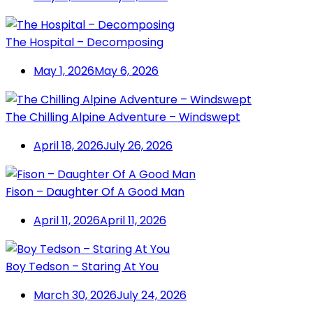
The Hospital – Decomposing
May 1, 2026
May 6, 2026
The Chilling Alpine Adventure – Windswept
April 18, 2026
July 26, 2026
Fison – Daughter Of A Good Man
April 11, 2026
April 11, 2026
Boy Tedson – Staring At You
March 30, 2026
July 24, 2026