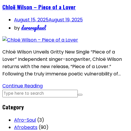
Chloë Wilson – Piece of a Lover
August 15, 2025
August 19, 2025
dareraphael
by
Chloë Wilson Unveils Gritty New Single “Piece of a
Lover” Independent singer-songwriter, Chloë Wilson
returns with the new release, “Piece of a Lover.”
Following the truly immense poetic vulnerability of…
Continue Reading
Category
Afro-Soul
(3)
Afrobeats
(90)