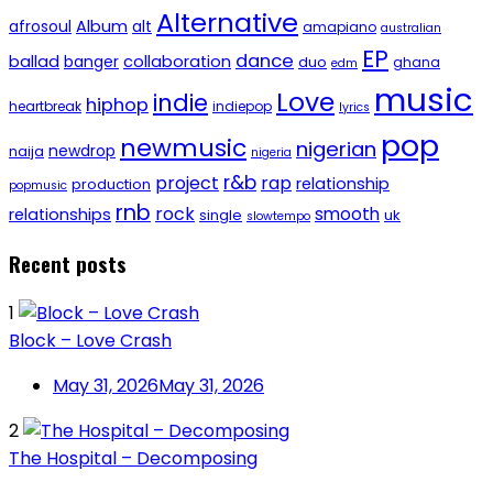
Alternative
afrosoul
Album
alt
amapiano
australian
EP
dance
ballad
banger
collaboration
duo
ghana
edm
music
Love
indie
hiphop
heartbreak
indiepop
lyrics
pop
newmusic
nigerian
newdrop
naija
nigeria
r&b
project
rap
relationship
production
popmusic
rnb
rock
smooth
relationships
single
uk
slowtempo
Recent posts
1
Block – Love Crash
May 31, 2026
May 31, 2026
2
The Hospital – Decomposing