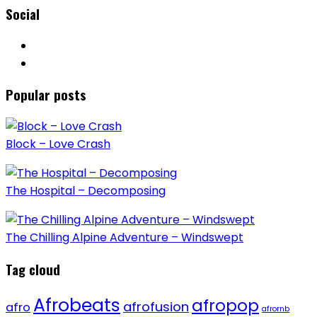
Social
Popular posts
Block – Love Crash
The Hospital – Decomposing
The Chilling Alpine Adventure – Windswept
Tag cloud
Afrobeats
afropop
afrofusion
afro
afrornb