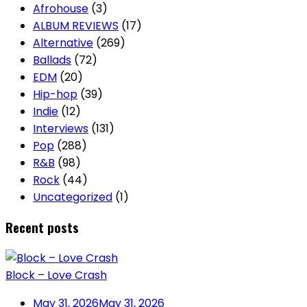
Afrohouse
(3)
ALBUM REVIEWS
(17)
Alternative
(269)
Ballads
(72)
EDM
(20)
Hip-hop
(39)
Indie
(12)
Interviews
(131)
Pop
(288)
R&B
(98)
Rock
(44)
Uncategorized
(1)
Recent posts
Block – Love Crash
May 31, 2026
May 31, 2026