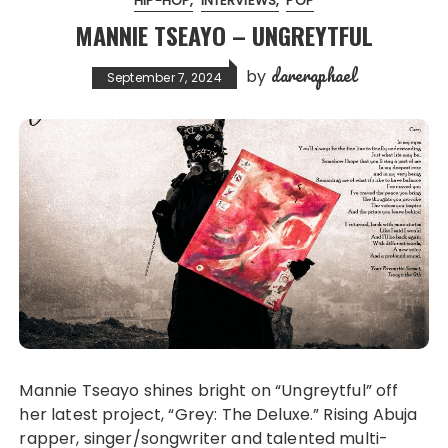
HIP-HOP
INTERVIEWS
POP
MANNIE TSEAYO – UNGREYTFUL
dareraphael
by
September 7, 2024
Mannie Tseayo shines bright on “Ungreytful” off
her latest project, “Grey: The Deluxe.” Rising Abuja
rapper, singer/songwriter and talented multi-