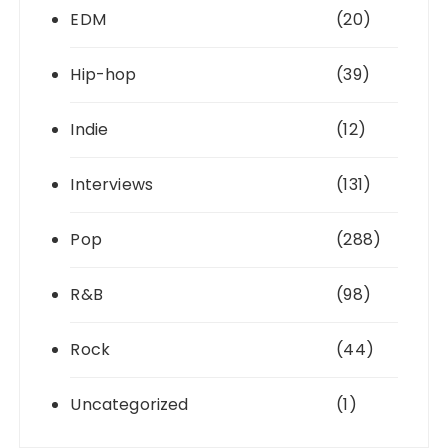
EDM
(20)
Hip-hop
(39)
Indie
(12)
Interviews
(131)
Pop
(288)
R&B
(98)
Rock
(44)
Uncategorized
(1)