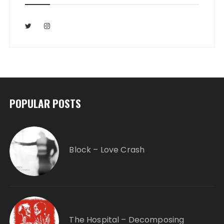
POPULAR POSTS
Block – Love Crash
The Hospital – Decomposing