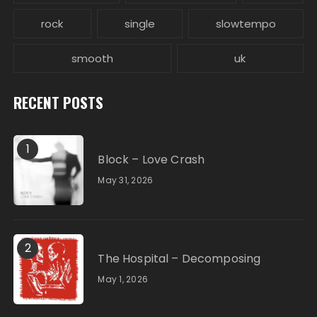
rock
single
slowtempo
smooth
uk
RECENT POSTS
1
Block – Love Crash
May 31, 2026
2
The Hospital – Decomposing
May 1, 2026