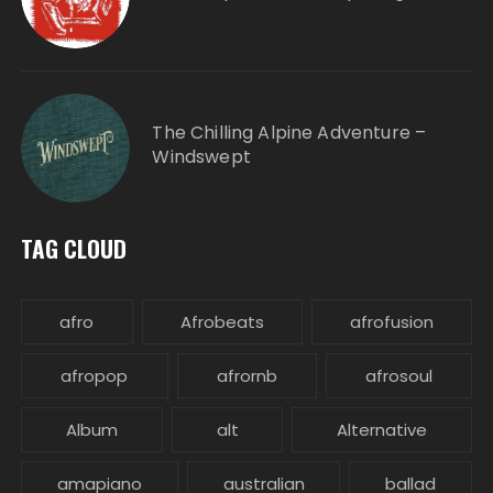
The Chilling Alpine Adventure –
Windswept
TAG CLOUD
afro
Afrobeats
afrofusion
afropop
afrornb
afrosoul
Album
alt
Alternative
amapiano
australian
ballad