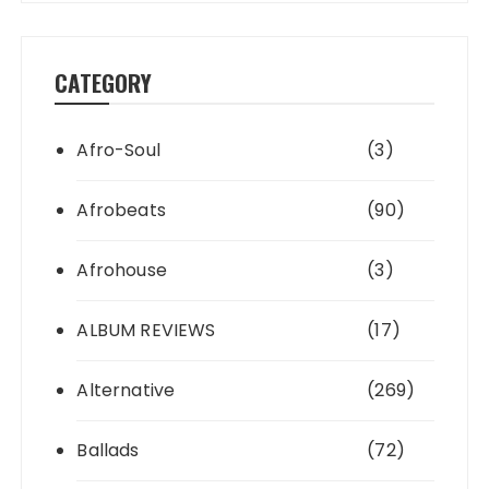
CATEGORY
Afro-Soul
(3)
Afrobeats
(90)
Afrohouse
(3)
ALBUM REVIEWS
(17)
Alternative
(269)
Ballads
(72)