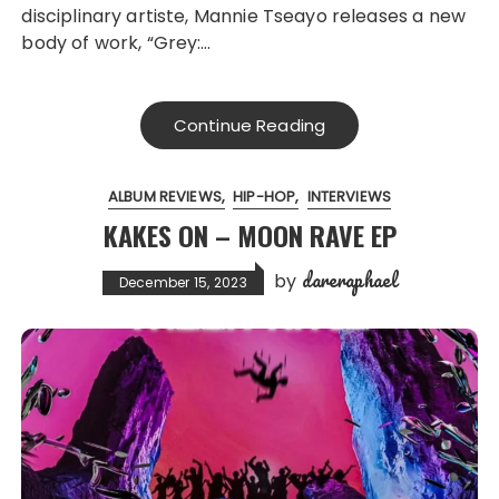
disciplinary artiste, Mannie Tseayo releases a new
body of work, “Grey:…
Continue Reading
ALBUM REVIEWS
HIP-HOP
INTERVIEWS
KAKES ON – MOON RAVE EP
dareraphael
by
December 15, 2023