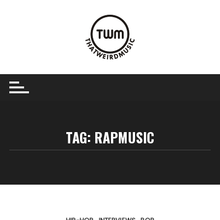
Skip
to
content
TAG:
RAPMUSIC