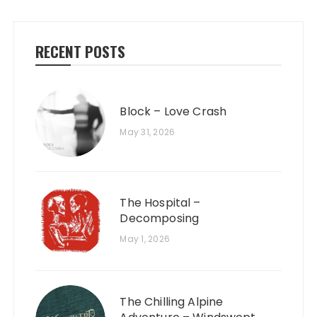
RECENT POSTS
Block – Love Crash
May 31, 2026
The Hospital –
Decomposing
May 1, 2026
The Chilling Alpine