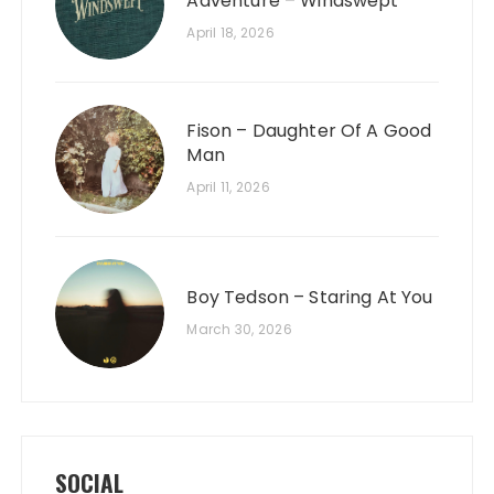
Adventure – Windswept
April 18, 2026
Fison – Daughter Of A Good
Man
April 11, 2026
Boy Tedson – Staring At You
March 30, 2026
SOCIAL