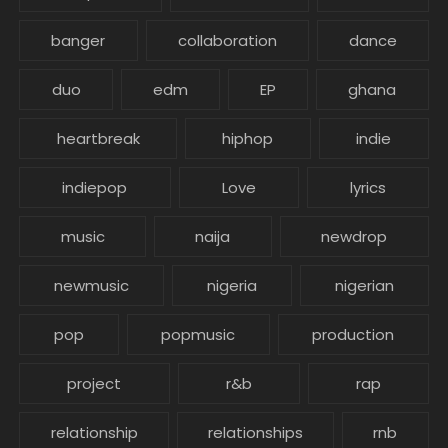
banger
collaboration
dance
duo
edm
EP
ghana
heartbreak
hiphop
indie
indiepop
Love
lyrics
music
naija
newdrop
newmusic
nigeria
nigerian
pop
popmusic
production
project
r&b
rap
relationship
relationships
rnb