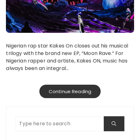
Nigerian rap star Kakes On closes out his musical
trilogy with the brand new EP, “Moon Rave.” For
Nigerian rapper and artiste, Kakes ON, music has
always been an integral…
Continue Reading