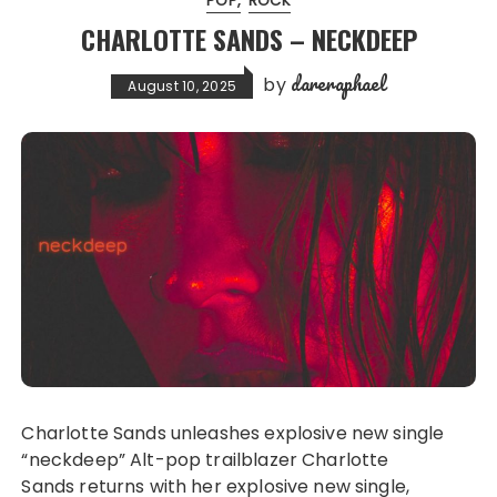
POP
ROCK
CHARLOTTE SANDS – NECKDEEP
dareraphael
by
August 10, 2025
Charlotte Sands unleashes explosive new single
“neckdeep” Alt-pop trailblazer Charlotte
Sands returns with her explosive new single,