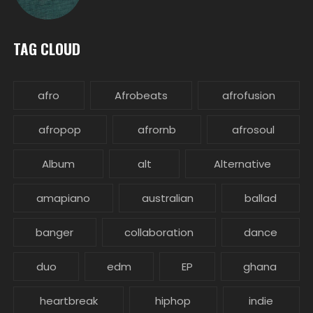
TAG CLOUD
afro
Afrobeats
afrofusion
afropop
afrornb
afrosoul
Album
alt
Alternative
amapiano
australian
ballad
banger
collaboration
dance
duo
edm
EP
ghana
heartbreak
hiphop
indie