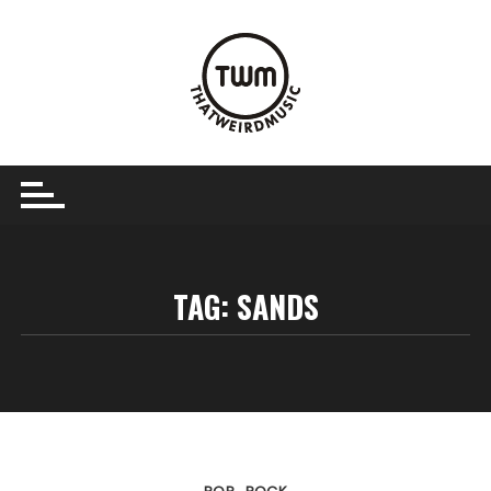
Skip
to
content
TAG:
SANDS