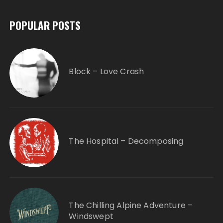
POPULAR POSTS
Block – Love Crash
The Hospital – Decomposing
The Chilling Alpine Adventure –
Windswept