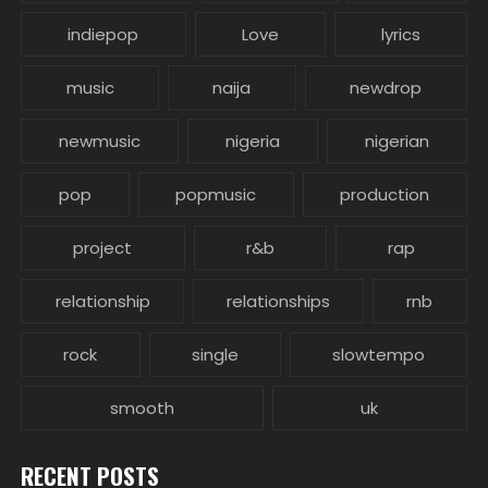
indiepop
Love
lyrics
music
naija
newdrop
newmusic
nigeria
nigerian
pop
popmusic
production
project
r&b
rap
relationship
relationships
rnb
rock
single
slowtempo
smooth
uk
RECENT POSTS