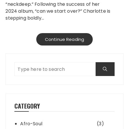
“neckdeep.” Following the success of her
2024 album, “can we start over?” Charlotte is
stepping boldly…
Continue Reading
CATEGORY
Afro-Soul
(3)