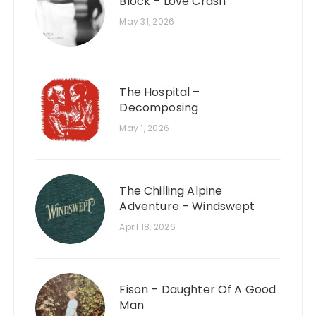
Block – Love Crash
May 31, 2026
The Hospital –
Decomposing
May 1, 2026
The Chilling Alpine
Adventure – Windswept
April 18, 2026
Fison – Daughter Of A Good
Man