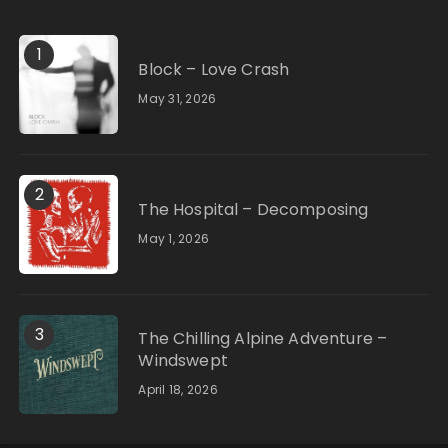
1
Block – Love Crash
May 31, 2026
2
The Hospital – Decomposing
May 1, 2026
3
The Chilling Alpine Adventure –
Windswept
April 18, 2026