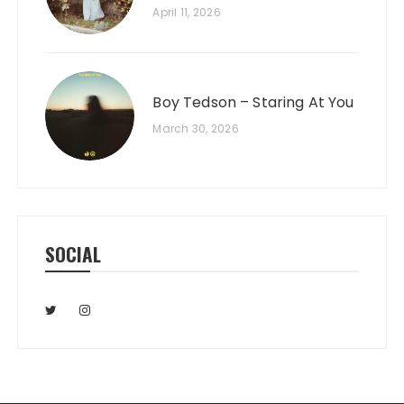
April 11, 2026
Boy Tedson – Staring At You
March 30, 2026
SOCIAL