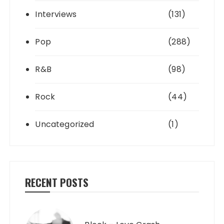
Interviews
(131)
Pop
(288)
R&B
(98)
Rock
(44)
Uncategorized
(1)
RECENT POSTS