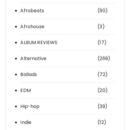
Afrobeats
(90)
Afrohouse
(3)
ALBUM REVIEWS
(17)
Alternative
(269)
Ballads
(72)
EDM
(20)
Hip-hop
(39)
Indie
(12)