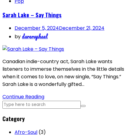
Pop
Sarah Lake – Say Things
December 5, 2024
December 21, 2024
dareraphael
by
Canadian indie-country act, Sarah Lake wants
listeners to immerse themselves in the little details
when it comes to love, on new single, “Say Things.”
Sarah Lake is a wonderfully gifted…
Continue Reading
Category
Afro-Soul
(3)