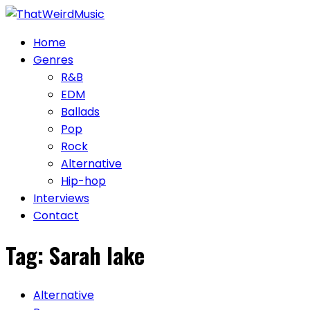
Skip
to
Home
content
Genres
R&B
EDM
Ballads
Pop
Rock
Alternative
Hip-hop
Interviews
Contact
Tag:
Sarah lake
Alternative