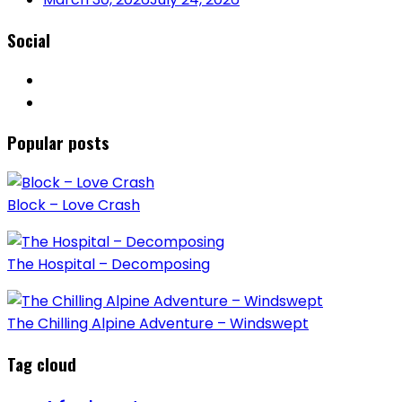
Social
Popular posts
Block – Love Crash
The Hospital – Decomposing
The Chilling Alpine Adventure – Windswept
Tag cloud