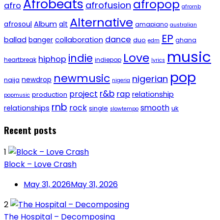
Afrobeats
afropop
afrofusion
afro
afrornb
Alternative
afrosoul
Album
alt
amapiano
australian
EP
dance
ballad
banger
collaboration
duo
ghana
edm
music
Love
indie
hiphop
heartbreak
indiepop
lyrics
pop
newmusic
nigerian
newdrop
naija
nigeria
r&b
project
rap
relationship
production
popmusic
rnb
rock
smooth
relationships
single
uk
slowtempo
Recent posts
1
Block – Love Crash
May 31, 2026
May 31, 2026
2
The Hospital – Decomposing