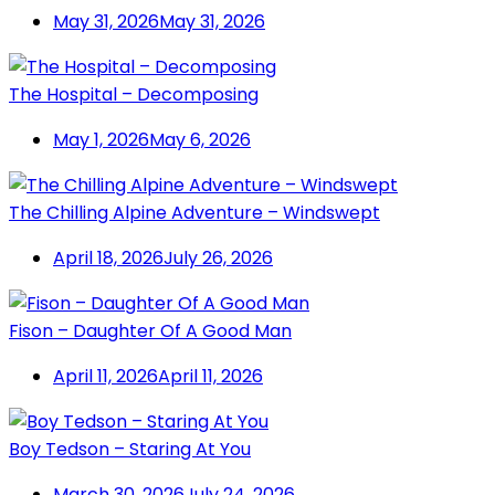
May 31, 2026
May 31, 2026
The Hospital – Decomposing
May 1, 2026
May 6, 2026
The Chilling Alpine Adventure – Windswept
April 18, 2026
July 26, 2026
Fison – Daughter Of A Good Man
April 11, 2026
April 11, 2026
Boy Tedson – Staring At You
March 30, 2026
July 24, 2026