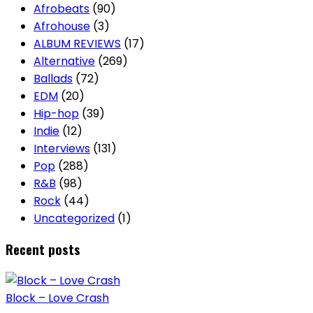
Afrobeats
(90)
Afrohouse
(3)
ALBUM REVIEWS
(17)
Alternative
(269)
Ballads
(72)
EDM
(20)
Hip-hop
(39)
Indie
(12)
Interviews
(131)
Pop
(288)
R&B
(98)
Rock
(44)
Uncategorized
(1)
Recent posts
Block – Love Crash