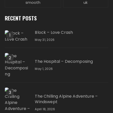
smooth
uk
RECENT POSTS
Block – Love Crash
1
May 31, 2026
2
The Hospital – Decomposing
May 1, 2026
3
The Chilling Alpine Adventure –
Windswept
April 18, 2026