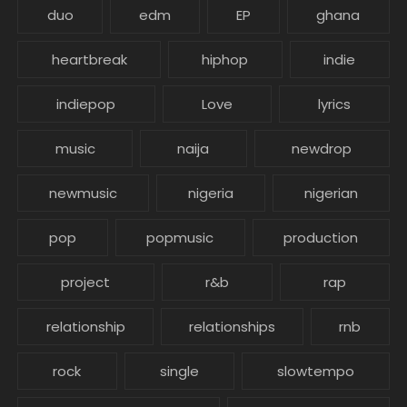
duo
edm
EP
ghana
heartbreak
hiphop
indie
indiepop
Love
lyrics
music
naija
newdrop
newmusic
nigeria
nigerian
pop
popmusic
production
project
r&b
rap
relationship
relationships
rnb
rock
single
slowtempo