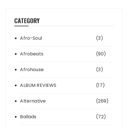
CATEGORY
Afro-Soul
(3)
Afrobeats
(90)
Afrohouse
(3)
ALBUM REVIEWS
(17)
Alternative
(269)
Ballads
(72)