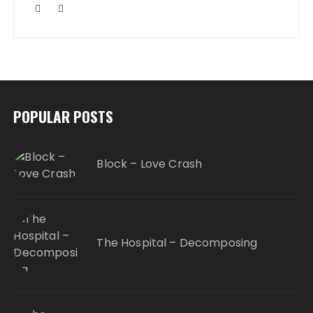
POPULAR POSTS
Block – Love Crash
The Hospital – Decomposing