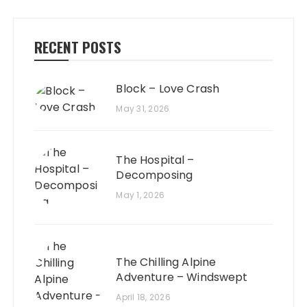
RECENT POSTS
Block – Love Crash
May 31, 2026
The Hospital –
Decomposing
May 1, 2026
The Chilling Alpine
Adventure – Windswept
April 18, 2026