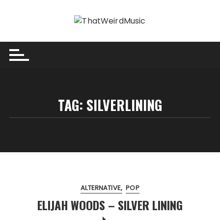
Skip
to
content
TAG:
SILVERLINING
ALTERNATIVE
POP
ELIJAH WOODS – SILVER LINING