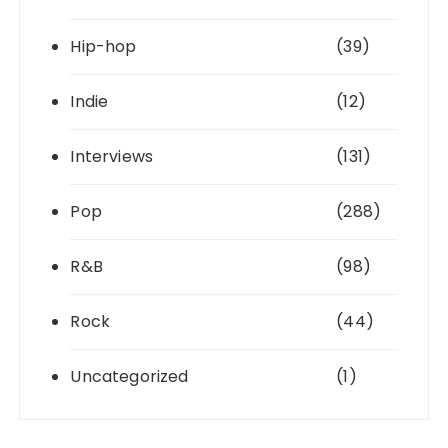
Hip-hop
(39)
Indie
(12)
Interviews
(131)
Pop
(288)
R&B
(98)
Rock
(44)
Uncategorized
(1)