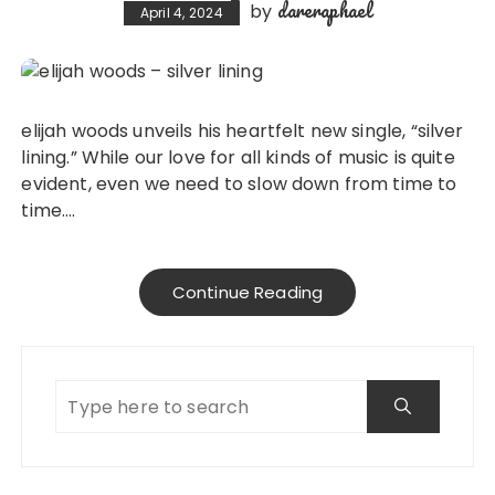
dareraphael
by
April 4, 2024
elijah woods unveils his heartfelt new single, “silver
lining.” While our love for all kinds of music is quite
evident, even we need to slow down from time to
time….
Continue Reading