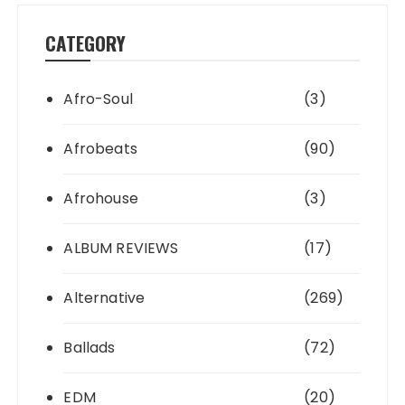
CATEGORY
Afro-Soul
(3)
Afrobeats
(90)
Afrohouse
(3)
ALBUM REVIEWS
(17)
Alternative
(269)
Ballads
(72)
EDM
(20)