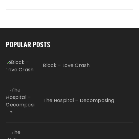
POPULAR POSTS
Block – Love Crash
The Hospital – Decomposing