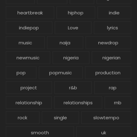
heartbreak
hiphop
indie
indiepop
Love
lyrics
music
naija
newdrop
newmusic
nigeria
nigerian
pop
popmusic
production
project
r&b
rap
relationship
relationships
rnb
rock
single
slowtempo
smooth
uk