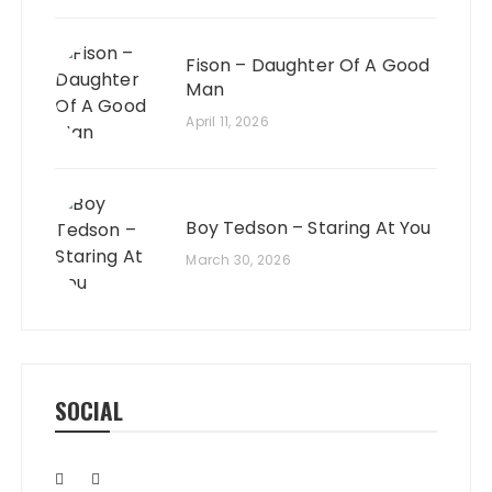
Fison – Daughter Of A Good
Man
April 11, 2026
Boy Tedson – Staring At You
March 30, 2026
SOCIAL