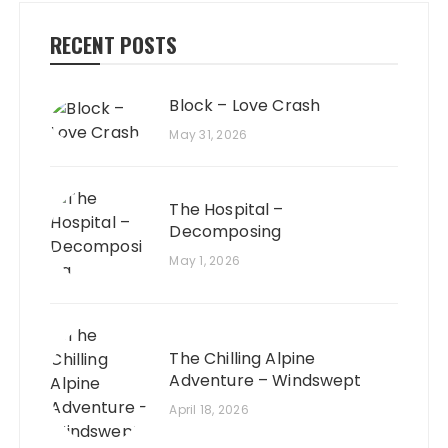
RECENT POSTS
Block – Love Crash
May 31, 2026
The Hospital –
Decomposing
May 1, 2026
The Chilling Alpine
Adventure – Windswept
April 18, 2026