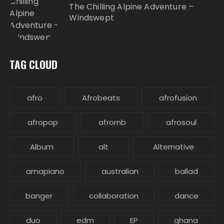
The Chilling Alpine Adventure –
Windswept
TAG CLOUD
afro
Afrobeats
afrofusion
afropop
afrornb
afrosoul
Album
alt
Alternative
amapiano
australian
ballad
banger
collaboration
dance
duo
edm
EP
ghana