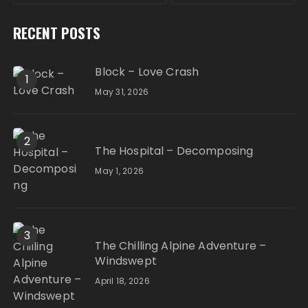
RECENT POSTS
Block – Love Crash
1
May 31, 2026
2
The Hospital – Decomposing
May 1, 2026
3
The Chilling Alpine Adventure –
Windswept
April 18, 2026