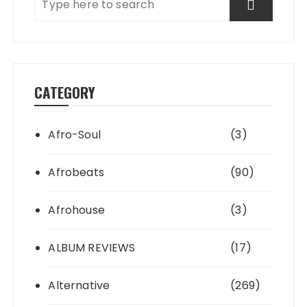
CATEGORY
Afro-Soul
(3)
Afrobeats
(90)
Afrohouse
(3)
ALBUM REVIEWS
(17)
Alternative
(269)