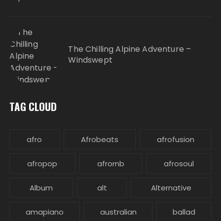
The Chilling Alpine Adventure –
Windswept
TAG CLOUD
afro
Afrobeats
afrofusion
afropop
afrornb
afrosoul
Album
alt
Alternative
amapiano
australian
ballad