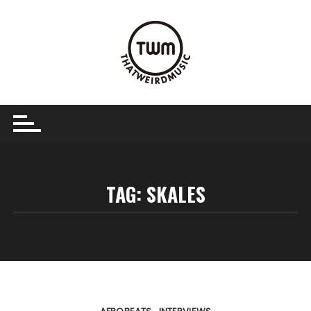
Skip
to
content
TAG:
SKALES