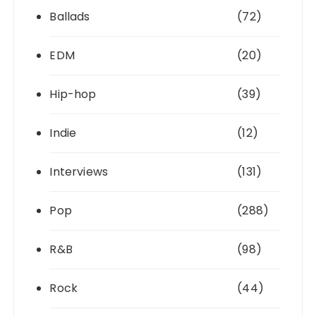
Ballads
(72)
EDM
(20)
Hip-hop
(39)
Indie
(12)
Interviews
(131)
Pop
(288)
R&B
(98)
Rock
(44)