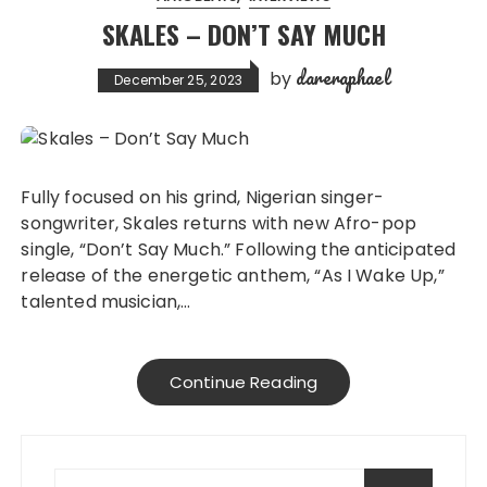
SKALES – DON’T SAY MUCH
dareraphael
by
December 25, 2023
Fully focused on his grind, Nigerian singer-
songwriter, Skales returns with new Afro-pop
single, “Don’t Say Much.” Following the anticipated
release of the energetic anthem, “As I Wake Up,”
talented musician,…
Continue Reading