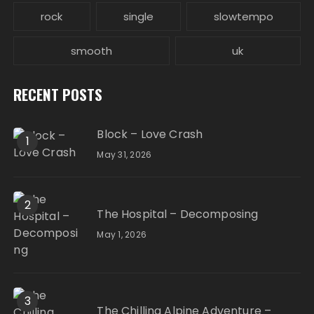
rock
single
slowtempo
smooth
uk
RECENT POSTS
Block – Love Crash
1
May 31, 2026
2
The Hospital – Decomposing
May 1, 2026
3
The Chilling Alpine Adventure –