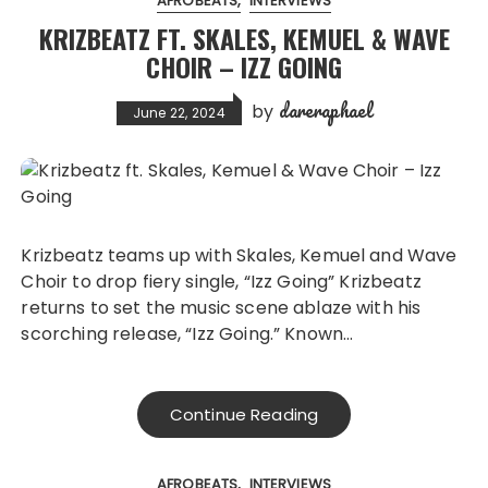
AFROBEATS
INTERVIEWS
KRIZBEATZ FT. SKALES, KEMUEL & WAVE
CHOIR – IZZ GOING
dareraphael
by
June 22, 2024
Krizbeatz teams up with Skales, Kemuel and Wave
Choir to drop fiery single, “Izz Going” Krizbeatz
returns to set the music scene ablaze with his
scorching release, “Izz Going.” Known…
Continue Reading
AFROBEATS
INTERVIEWS