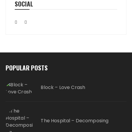
SOCIAL
POPULAR POSTS
Block – Love Crash
The Hospital – Decomposing