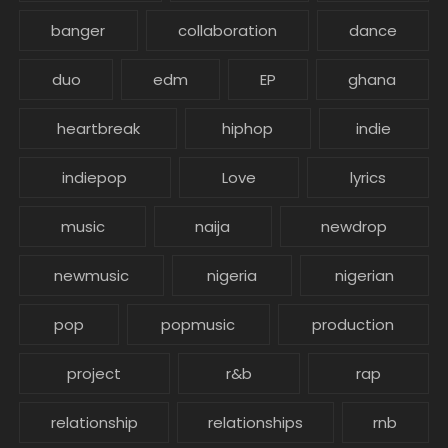
banger
collaboration
dance
duo
edm
EP
ghana
heartbreak
hiphop
indie
indiepop
Love
lyrics
music
naija
newdrop
newmusic
nigeria
nigerian
pop
popmusic
production
project
r&b
rap
relationship
relationships
rnb