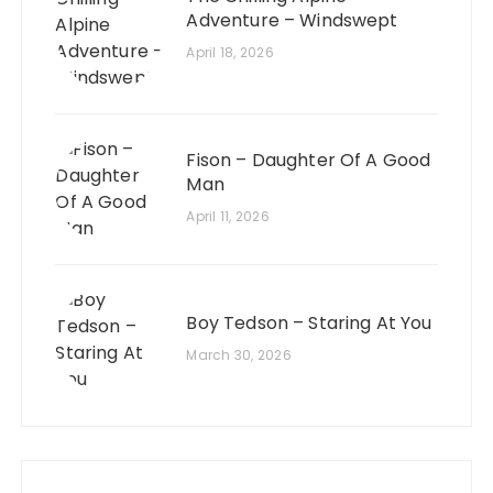
Adventure – Windswept
April 18, 2026
Fison – Daughter Of A Good
Man
April 11, 2026
Boy Tedson – Staring At You
March 30, 2026