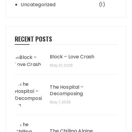
Uncategorized
(1)
RECENT POSTS
Block – Love Crash
May 31, 2026
The Hospital –
Decomposing
May 1, 2026
The Chilling Alpine