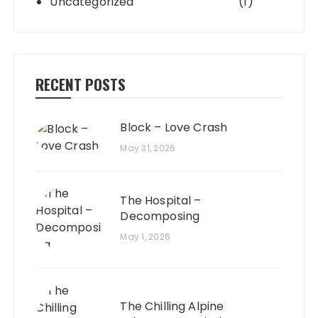
Uncategorized
(1)
RECENT POSTS
Block – Love Crash
May 31, 2026
The Hospital –
Decomposing
May 1, 2026
The Chilling Alpine