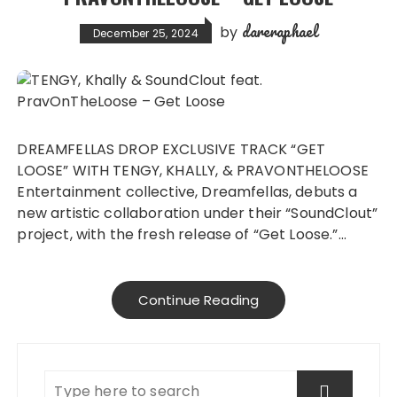
dareraphael
by
December 25, 2024
DREAMFELLAS DROP EXCLUSIVE TRACK “GET
LOOSE” WITH TENGY, KHALLY, & PRAVONTHELOOSE
Entertainment collective, Dreamfellas, debuts a
new artistic collaboration under their “SoundClout”
project, with the fresh release of “Get Loose.”…
Continue Reading