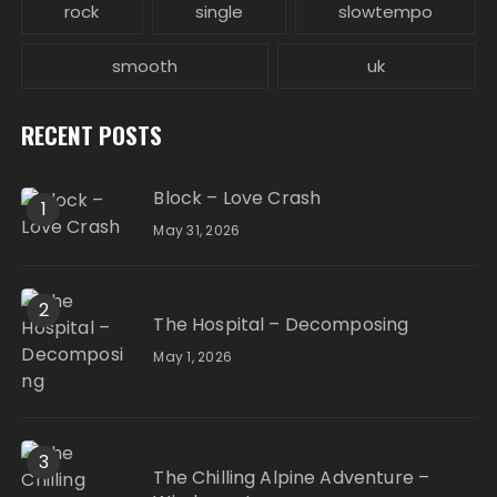
rock
single
slowtempo
smooth
uk
RECENT POSTS
Block – Love Crash
1
May 31, 2026
2
The Hospital – Decomposing
May 1, 2026
3
The Chilling Alpine Adventure –