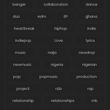
banger
collaboration
dance
duo
edm
EP
ghana
heartbreak
hiphop
indie
indiepop
Love
lyrics
music
naija
newdrop
newmusic
nigeria
nigerian
pop
popmusic
production
project
r&b
rap
relationship
relationships
rnb