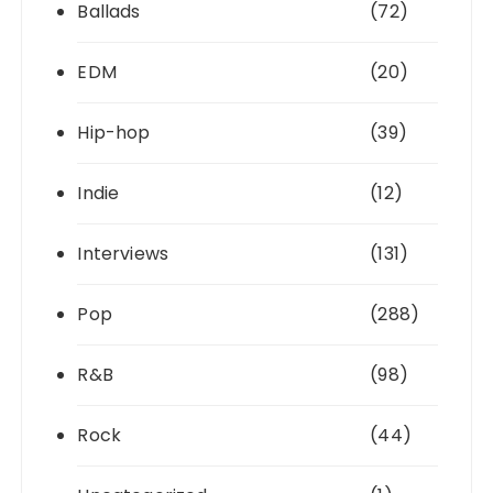
Ballads
(72)
EDM
(20)
Hip-hop
(39)
Indie
(12)
Interviews
(131)
Pop
(288)
R&B
(98)
Rock
(44)