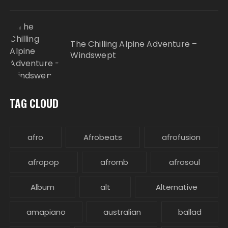
The Chilling Alpine Adventure –
Windswept
TAG CLOUD
afro
Afrobeats
afrofusion
afropop
afrornb
afrosoul
Album
alt
Alternative
amapiano
australian
ballad