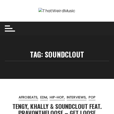
Skip
to
content
TAG:
SOUNDCLOUT
AFROBEATS
EDM
HIP-HOP
INTERVIEWS
POP
TENGY, KHALLY & SOUNDCLOUT FEAT.
PRAVONTHELOOSE – GET LOOSE