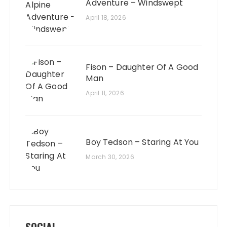
Adventure – Windswept
April 18, 2026
Fison – Daughter Of A Good
Man
April 11, 2026
Boy Tedson – Staring At You
March 30, 2026
SOCIAL