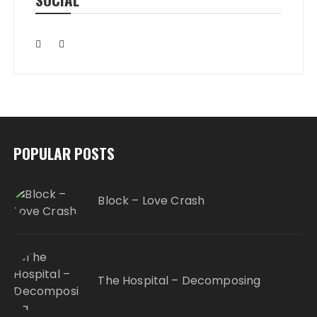
POPULAR POSTS
Block – Love Crash
The Hospital – Decomposing