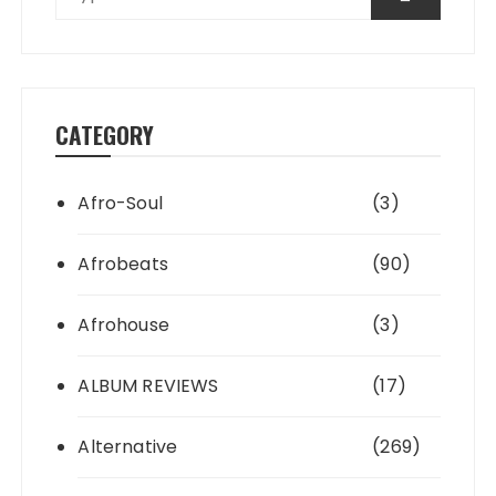
CATEGORY
Afro-Soul
(3)
Afrobeats
(90)
Afrohouse
(3)
ALBUM REVIEWS
(17)
Alternative
(269)