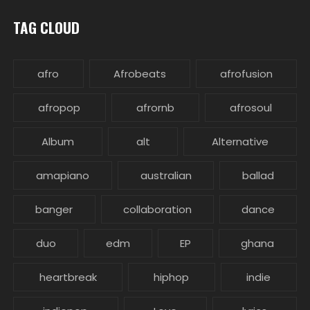
TAG CLOUD
afro
Afrobeats
afrofusion
afropop
afrornb
afrosoul
Album
alt
Alternative
amapiano
australian
ballad
banger
collaboration
dance
duo
edm
EP
ghana
heartbreak
hiphop
indie