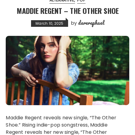
ALTERNATIVE
POP
MADDIE REGENT – THE OTHER SHOE
dareraphael
by
March 10, 2025
Maddie Regent reveals new single, “The Other
Shoe.” Rising indie-pop songstress, Maddie
Regent reveals her new single, “The Other