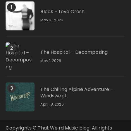
1
Block – Love Crash
May 31, 2026
2
The Hospital – Decomposing
May 1, 2026
3
The Chilling Alpine Adventure –
Windswept
April 18, 2026
Copyrights © That Weird Music blog. All rights