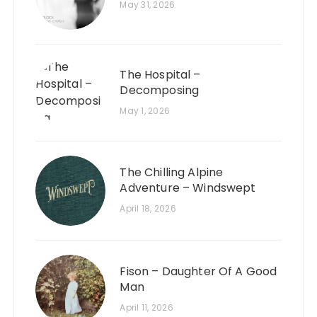
May 31, 2026
The Hospital –
Decomposing
May 1, 2026
The Chilling Alpine
Adventure – Windswept
April 18, 2026
Fison – Daughter Of A Good
Man
April 11, 2026