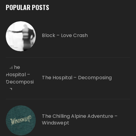
POPULAR POSTS
Block – Love Crash
The Hospital – Decomposing
The Chilling Alpine Adventure –
Windswept