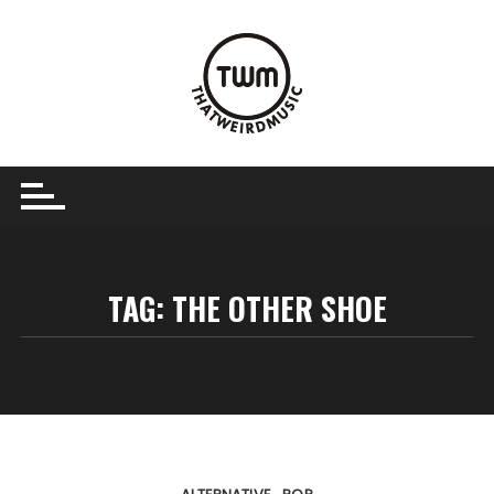
Skip
to
content
TAG:
THE OTHER SHOE