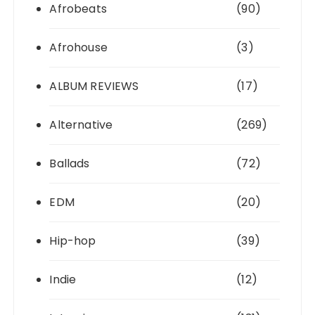
Afrobeats
(90)
Afrohouse
(3)
ALBUM REVIEWS
(17)
Alternative
(269)
Ballads
(72)
EDM
(20)
Hip-hop
(39)
Indie
(12)