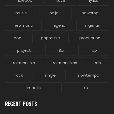
indiepop
Love
lyrics
music
naija
newdrop
newmusic
nigeria
nigerian
pop
popmusic
production
project
r&b
rap
relationship
relationships
rnb
rock
single
slowtempo
smooth
uk
RECENT POSTS