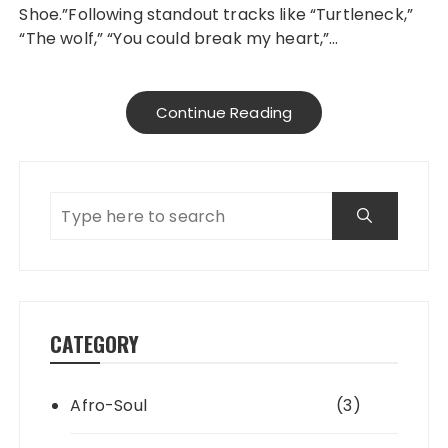
Shoe.”Following standout tracks like “Turtleneck,”
“The wolf,” “You could break my heart,”…
Continue Reading
CATEGORY
Afro-Soul
(3)