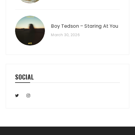
Boy Tedson – Staring At You
March 30, 2026
SOCIAL