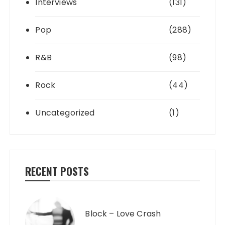
Interviews
(131)
Pop
(288)
R&B
(98)
Rock
(44)
Uncategorized
(1)
RECENT POSTS
Block – Love Crash