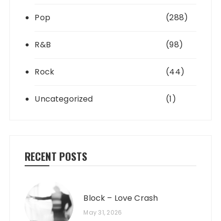
Pop
(288)
R&B
(98)
Rock
(44)
Uncategorized
(1)
RECENT POSTS
Block – Love Crash
May 31, 2026