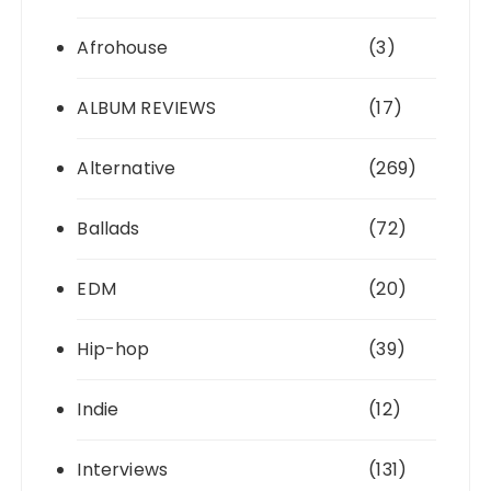
Afrohouse
(3)
ALBUM REVIEWS
(17)
Alternative
(269)
Ballads
(72)
EDM
(20)
Hip-hop
(39)
Indie
(12)
Interviews
(131)