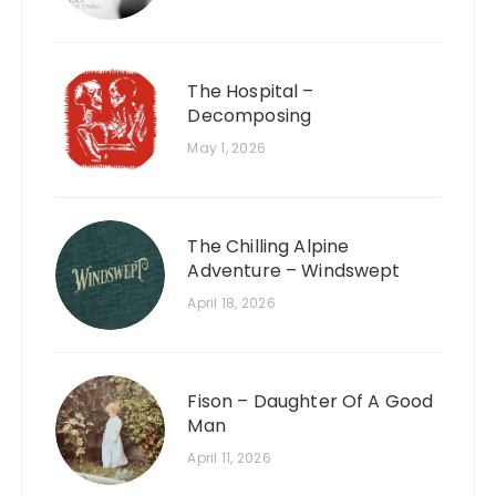
The Hospital –
Decomposing
May 1, 2026
The Chilling Alpine
Adventure – Windswept
April 18, 2026
Fison – Daughter Of A Good
Man
April 11, 2026