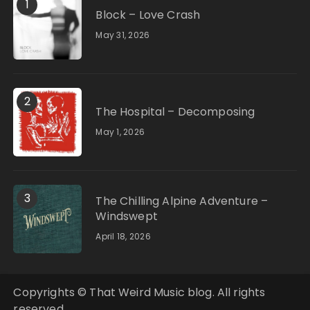
1
Block – Love Crash
May 31, 2026
2
The Hospital – Decomposing
May 1, 2026
3
The Chilling Alpine Adventure –
Windswept
April 18, 2026
Copyrights © That Weird Music blog. All rights
reserved.