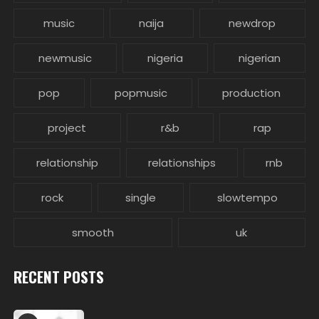
music
naija
newdrop
newmusic
nigeria
nigerian
pop
popmusic
production
project
r&b
rap
relationship
relationships
rnb
rock
single
slowtempo
smooth
uk
RECENT POSTS