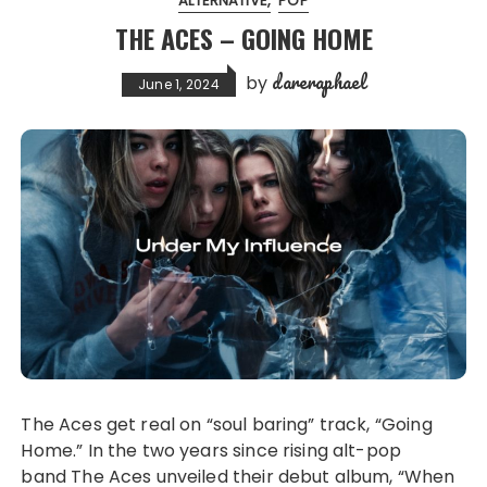
ALTERNATIVE
POP
THE ACES – GOING HOME
dareraphael
by
June 1, 2024
The Aces get real on “soul baring” track, “Going
Home.” In the two years since rising alt-pop
band The Aces unveiled their debut album, “When