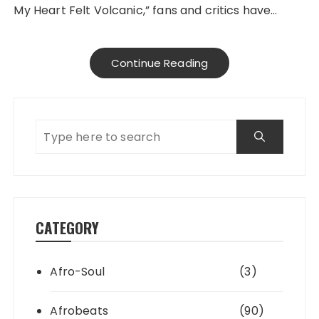
My Heart Felt Volcanic,” fans and critics have…
Continue Reading
CATEGORY
Afro-Soul
(3)
Afrobeats
(90)