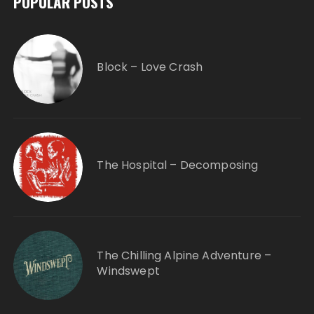
POPULAR POSTS
Block – Love Crash
The Hospital – Decomposing
The Chilling Alpine Adventure –
Windswept