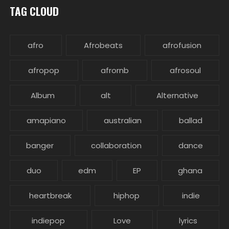
TAG CLOUD
afro
Afrobeats
afrofusion
afropop
afrornb
afrosoul
Album
alt
Alternative
amapiano
australian
ballad
banger
collaboration
dance
duo
edm
EP
ghana
heartbreak
hiphop
indie
indiepop
Love
lyrics