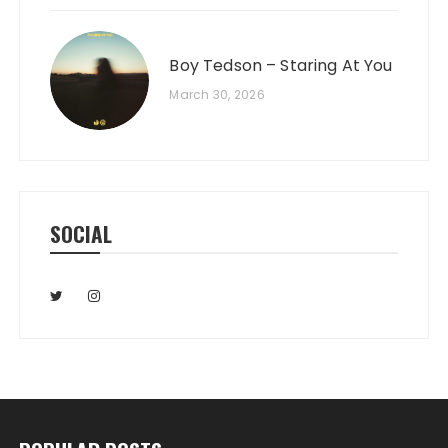
Boy Tedson – Staring At You
March 30, 2026
SOCIAL