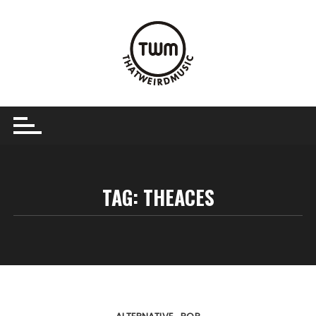
Skip
to
content
TAG:
THEACES