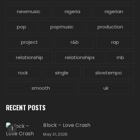
newmusic
nigeria
nigerian
pop
popmusic
production
project
r&b
rap
relationship
relationships
rnb
rock
single
slowtempo
smooth
uk
RECENT POSTS
Block – Love Crash
1
May 31, 2026