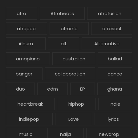
afro
Afrobeats
afrofusion
afropop
afrornb
afrosoul
Album
alt
Alternative
amapiano
australian
ballad
banger
collaboration
dance
duo
edm
EP
ghana
heartbreak
hiphop
indie
indiepop
Love
lyrics
music
naija
newdrop