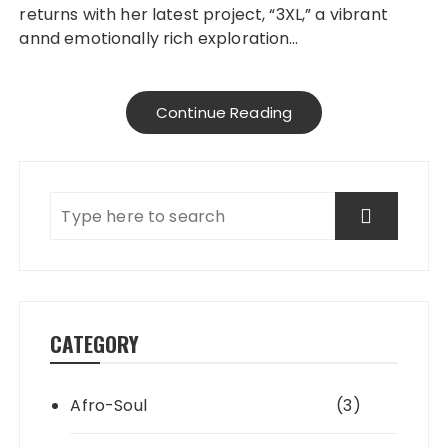
returns with her latest project, “3XL,” a vibrant
annd emotionally rich exploration…
Continue Reading
CATEGORY
Afro-Soul
(3)