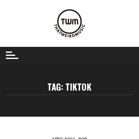
Skip
to
content
TAG:
TIKTOK