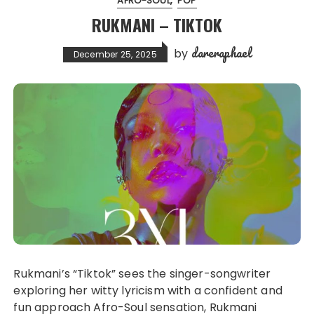
AFRO-SOUL
POP
RUKMANI – TIKTOK
dareraphael
by
December 25, 2025
Rukmani’s “Tiktok” sees the singer-songwriter
exploring her witty lyricism with a confident and
fun approach Afro-Soul sensation, Rukmani