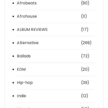
Afrobeats
(90)
Afrohouse
(3)
ALBUM REVIEWS
(17)
Alternative
(269)
Ballads
(72)
EDM
(20)
Hip-hop
(39)
Indie
(12)