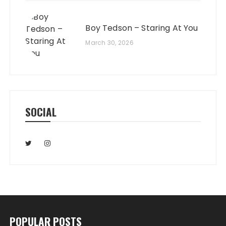
Boy Tedson – Staring At You
March 30, 2026
SOCIAL
POPULAR POSTS