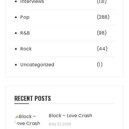
Interviews
(131)
Pop
(288)
R&B
(98)
Rock
(44)
Uncategorized
(1)
RECENT POSTS
Block – Love Crash
May 31, 2026