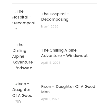
The Hospital –
Decomposing
May 1, 2026
The Chilling Alpine
Adventure – Windswept
April 18, 2026
Fison – Daughter Of A Good
Man
April 11, 2026