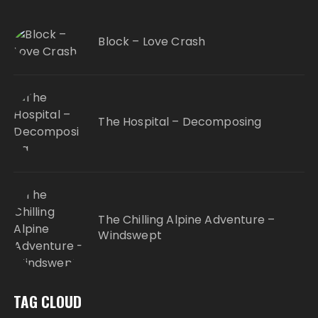
Block – Love Crash
The Hospital – Decomposing
The Chilling Alpine Adventure –
Windswept
TAG CLOUD