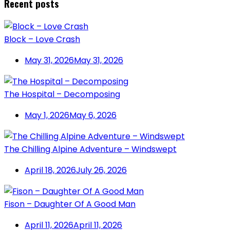
Recent posts
Block – Love Crash
May 31, 2026
May 31, 2026
The Hospital – Decomposing
May 1, 2026
May 6, 2026
The Chilling Alpine Adventure – Windswept
April 18, 2026
July 26, 2026
Fison – Daughter Of A Good Man
April 11, 2026
April 11, 2026