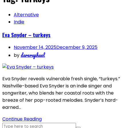
Alternative
Indie
Eva Snyder – turkeys
November 14, 2025
December 9, 2025
dareraphael
by
Eva Snyder reveals vulnerable fresh single, “turkeys.”
Nashville-based Eva Snyder is an indie singer and
songwriter, who blends her coastal roots with the
breeze of her pop-rooted melodies. Snyder’s hard-
earned…
Continue Reading