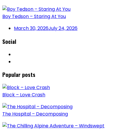
Boy Tedson – Staring At You
March 30, 2026
July 24, 2026
Social
Popular posts
Block – Love Crash
The Hospital – Decomposing