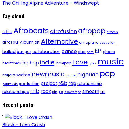
The Chilling Alpine Adventure – Windswept
Tag cloud
Afrobeats
afropop
afrofusion
afro
afrornb
Alternative
afrosoul
Album
alt
amapiano
australian
EP
dance
ballad
banger
collaboration
duo
ghana
edm
music
Love
indie
hiphop
heartbreak
indiepop
lyrics
pop
newmusic
nigerian
newdrop
naija
nigeria
r&b
project
rap
relationship
production
popmusic
rnb
rock
smooth
relationships
single
uk
slowtempo
Recent posts
1
Block – Love Crash