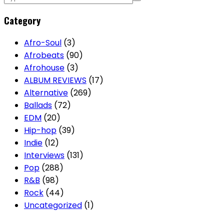
Category
Afro-Soul
(3)
Afrobeats
(90)
Afrohouse
(3)
ALBUM REVIEWS
(17)
Alternative
(269)
Ballads
(72)
EDM
(20)
Hip-hop
(39)
Indie
(12)
Interviews
(131)
Pop
(288)
R&B
(98)
Rock
(44)
Uncategorized
(1)